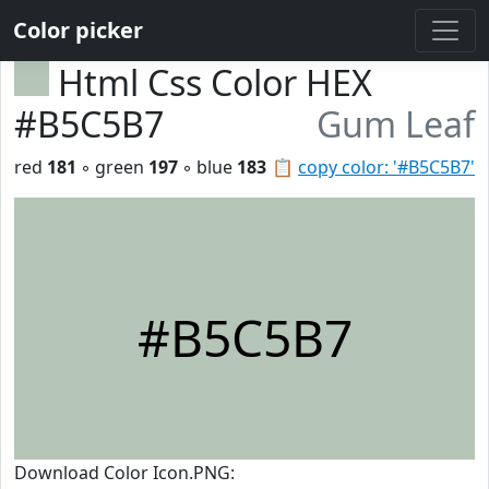
Color picker
Html Css Color HEX
#B5C5B7
Gum Leaf
red
181
◦ green
197
◦ blue
183
📋
copy color: '#B5C5B7'
#B5C5B7
Download Color Icon.PNG: