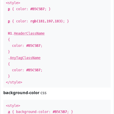
<style>
p
{ color:
#B5C5B7
; }
p
{ color:
rgb(181,197,183)
; }
H1
.
HeaderClassName
{
color:
#B5C5B7
;
}
.
AnyTagClassName
{
color:
#B5C5B7
;
}
</style>
background-color
css
<style>
a
{ background-color:
#B5C5B7
; }