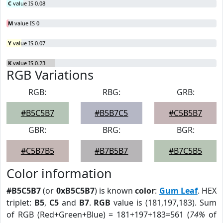
C
value IS 0.08
M
value IS 0
Y
value IS 0.07
K
value IS 0.23
RGB Variations
RGB:
RBG:
GRB:
#B5C5B7
#B5B7C5
#C5B5B7
GBR:
BRG:
BGR:
#C5B7B5
#B7B5B7
#B7C5B5
Color information
#B5C5B7
(or
0xB5C5B7
) is known
color
:
Gum Leaf
. HEX
triplet:
B5
,
C5
and
B7
.
RGB
value is (181,197,183). Sum
of RGB (Red+Green+Blue) = 181+197+183=561 (
74%
of