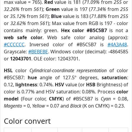
max value = 765).
Red
value is 181 (
71.09%
from
255
or
32.26%
from
561
);
Green
value is 197 (
77.34%
from
255
or
35.12%
from
561
);
Blue
value is 183 (
71.88%
from
255
or
32.62%
from
561
); Max value from RGB is 197 - color
contains mainly: green.
Hex color #B5C5B7
is not a
web safe color
. Web safe color analog (approx):
#CCCCCC
. Inversed color of #B5C5B7 is
#4A3A48
.
Grayscale:
#BEBEBE
. Windows color (decimal): -4864585
or
12043701
. OLE color: 12043701.
HSL
color
Cylindrical-coordinate representation
of color
#B5C5B7:
hue
angle of 127.5º degrees,
saturation
:
0.12,
lightness
: 0.74%.
HSV
value (or
HSB
Brightness) of
color is 0.77% and HSV saturation: 0.08%. Process
color
model
(Four color,
CMYK
) of #B5C5B7 is
Cyan
= 0.08,
Magento
= 0,
Yellow
= 0.07 and
Black
(K on CMYK) = 0.23.
Color convert