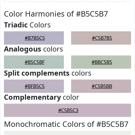
Color Harmonies of #B5C5B7
Triadic
Colors
#B7B5C5
#C5B7B5
Analogous
colors
#B5C5BF
#BBC5B5
Split complements
colors
#BFB5C5
#C5B5BB
Complementary
color
#C5B5C3
Monochromatic Colors of #B5C5B7