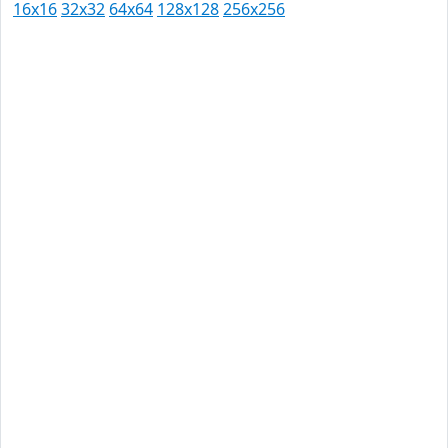
16x16
32x32
64x64
128x128
256x256