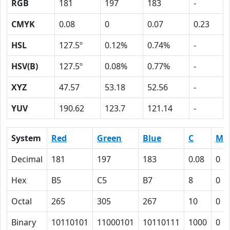
RGB
181
197
183
-
CMYK
0.08
0
0.07
0.23
HSL
127.5º
0.12%
0.74%
-
HSV(B)
127.5º
0.08%
0.77%
-
XYZ
47.57
53.18
52.56
-
YUV
190.62
123.7
121.14
-
System
Red
Green
Blue
C
M
Decimal
181
197
183
0.08
0
Hex
B5
C5
B7
8
0
Octal
265
305
267
10
0
Binary
10110101
11000101
10110111
1000
0