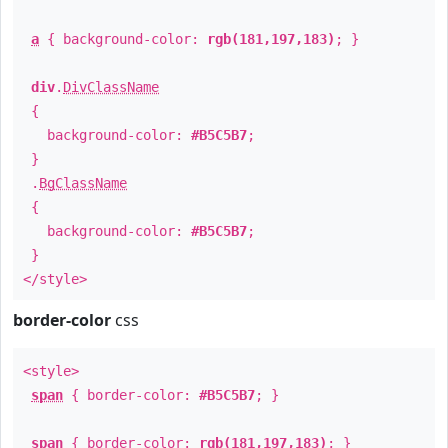
a
{ background-color:
rgb(181,197,183)
; }
div
.
DivClassName
{
background-color:
#B5C5B7
;
}
.
BgClassName
{
background-color:
#B5C5B7
;
}
</style>
border-color
css
<style>
span
{ border-color:
#B5C5B7
; }
span
{ border-color:
rgb(181,197,183)
; }