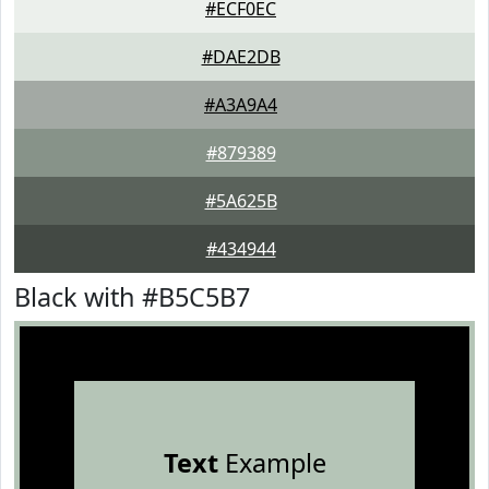
#ECF0EC
#DAE2DB
#A3A9A4
#879389
#5A625B
#434944
Black with #B5C5B7
Text
Example