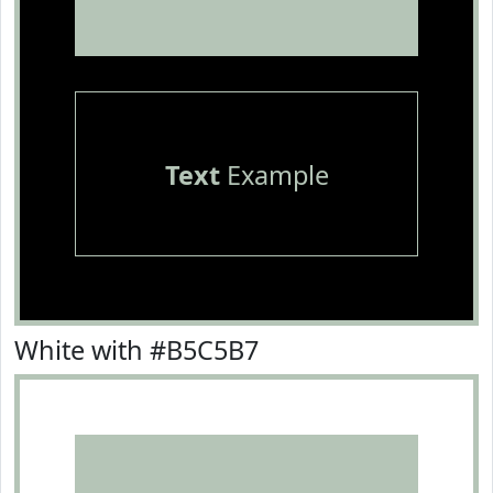
Text
Example
White with #B5C5B7