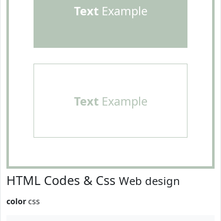
Text
Example
Text
Example
HTML Codes & Css
Web design
color
css