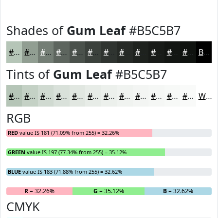
Shades of
Gum Leaf
#B5C5B7
#B5C5B7
#919E92
#747E75
#5D655E
#4A514B
#3B413C
#2F3430
#262A26
#1E221E
#181B18
#131613
#0F120F
Black
Tints of
Gum Leaf
#B5C5B7
#B5C5B7
#C4D1C5
#D0DAD1
#D9E1DA
#E1E7E1
#E7ECE7
#ECF0EC
#F0F3F0
#F3F5F3
#F5F7F5
#F7F9F7
#F9FAF9
White
RGB
RED
value IS 181 (71.09% from 255) = 32.26%
GREEN
value IS 197 (77.34% from 255) = 35.12%
BLUE
value IS 183 (71.88% from 255) = 32.62%
R
= 32.26%
G
= 35.12%
B
= 32.62%
CMYK