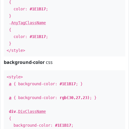
{
color:
#1E1B17
;
}
.
AnyTagClassName
{
color:
#1E1B17
;
}
</style>
background-color
css
<style>
a
{ background-color:
#1E1B17
; }
a
{ background-color:
rgb(30,27,23)
; }
div
.
DivClassName
{
background-color:
#1E1B17
;