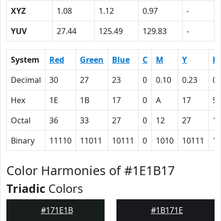
XYZ
1.08
1.12
0.97
-
YUV
27.44
125.49
129.83
-
System
Red
Green
Blue
C
M
Y
K
Decimal
30
27
23
0
0.10
0.23
0.
Hex
1E
1B
17
0
A
17
5
Octal
36
33
27
0
12
27
1
Binary
11110
11011
10111
0
1010
10111
1
Color Harmonies of #1E1B17
Triadic
Colors
#171E1B
#1B171E