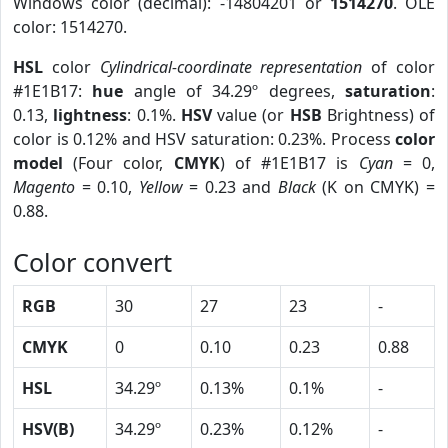
Windows color (decimal): -14804201 or
1514270
. OLE
color: 1514270.
HSL
color
Cylindrical-coordinate representation
of color
#1E1B17:
hue
angle of 34.29º degrees,
saturation
:
0.13,
lightness
: 0.1%.
HSV
value (or
HSB
Brightness) of
color is 0.12% and HSV saturation: 0.23%. Process
color
model
(Four color,
CMYK
) of #1E1B17 is
Cyan
= 0,
Magento
= 0.10,
Yellow
= 0.23 and
Black
(K on CMYK) =
0.88.
Color convert
RGB
30
27
23
-
CMYK
0
0.10
0.23
0.88
HSL
34.29º
0.13%
0.1%
-
HSV(B)
34.29º
0.23%
0.12%
-