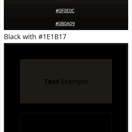
#0F0E0C
#0B0A09
Black with #1E1B17
Text
Example