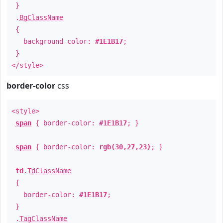
}
.
BgClassName
{
background-color:
#1E1B17
;
}
</style>
border-color
css
<style>
span
{ border-color:
#1E1B17
; }
span
{ border-color:
rgb(30,27,23)
; }
td
.
TdClassName
{
border-color:
#1E1B17
;
}
.
TagClassName