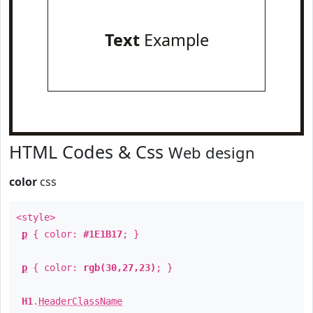
Text
Example
HTML Codes & Css
Web design
color
css
<style>
p
{ color:
#1E1B17
; }
p
{ color:
rgb(30,27,23)
; }
H1
.
HeaderClassName