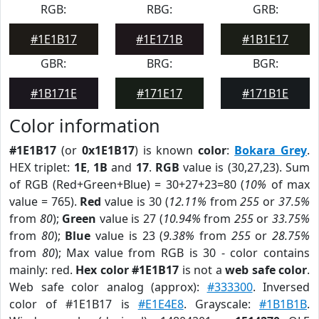
RGB:
RBG:
GRB:
#1E1B17
#1E171B
#1B1E17
GBR:
BRG:
BGR:
#1B171E
#171E17
#171B1E
Color information
#1E1B17
(or
0x1E1B17
) is known
color
:
Bokara Grey
.
HEX triplet:
1E
,
1B
and
17
.
RGB
value is (30,27,23). Sum
of RGB (Red+Green+Blue) = 30+27+23=80 (
10%
of max
value = 765).
Red
value is 30 (
12.11%
from
255
or
37.5%
from
80
);
Green
value is 27 (
10.94%
from
255
or
33.75%
from
80
);
Blue
value is 23 (
9.38%
from
255
or
28.75%
from
80
); Max value from RGB is 30 - color contains
mainly: red.
Hex color #1E1B17
is not a
web safe color
.
Web safe color analog (approx):
#333300
. Inversed
color of #1E1B17 is
#E1E4E8
. Grayscale:
#1B1B1B
.