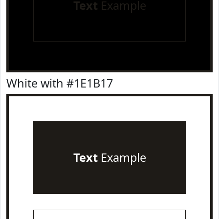
Text
Example
White with #1E1B17
Text
Example