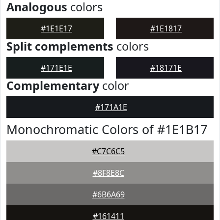
Analogous
colors
#1E1E17
#1E1817
Split complements
colors
#171E1E
#18171E
Complementary
color
#171A1E
Monochromatic Colors of #1E1B17
#C7C6C5
#8F8E8C
#6B6A69
#161411