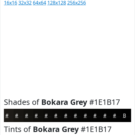
16x16
32x32
64x64
128x128
256x256
Shades of
Bokara Grey
#1E1B17
#1E1B17
#181612
#13120E
#0F0E0B
#0C0B09
#0A0907
#080706
#060605
#050504
#040403
#030302
#020202
Black
Tints of
Bokara Grey
#1E1B17