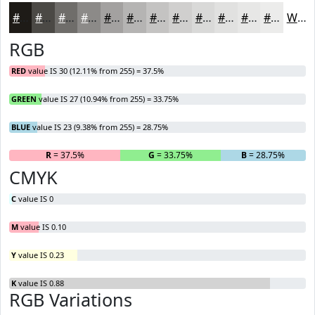
#1E1B17
#4B4945
#6F6D6A
#8C8A88
#A3A1A0
#B5B4B3
#C4C3C2
#D0CFCE
#D9D9D8
#E1E1E0
#E7E7E6
#ECECEB
White
RGB
RED
value IS 30 (12.11% from 255) = 37.5%
GREEN
value IS 27 (10.94% from 255) = 33.75%
BLUE
value IS 23 (9.38% from 255) = 28.75%
R
= 37.5%
G
= 33.75%
B
= 28.75%
CMYK
C
value IS 0
M
value IS 0.10
Y
value IS 0.23
K
value IS 0.88
RGB Variations