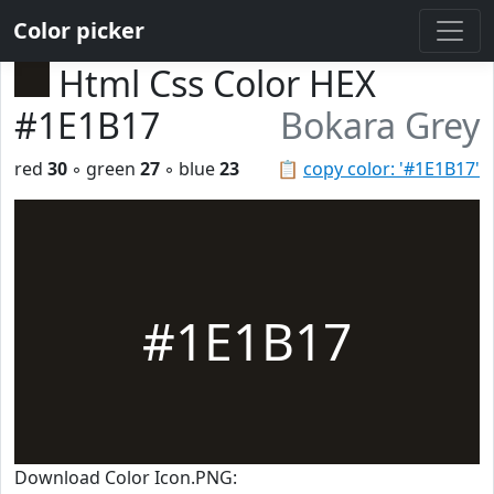
Color picker
Html Css Color HEX
#1E1B17
Bokara Grey
red
30
◦ green
27
◦ blue
23
📋
copy color: '#1E1B17'
#1E1B17
Download Color Icon.PNG: