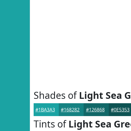
Shades of
Light Sea 
#1BA3A3
#168282
#126868
#0E5353
Tints of
Light Sea Gr