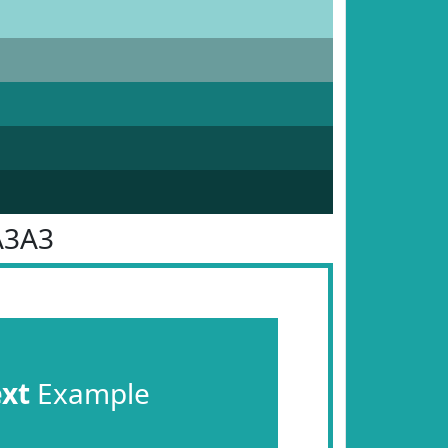
A3A3
ext
Example