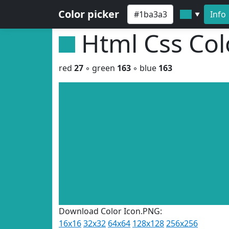
Color picker
Info
▼
Html Css Co
red
27
◦ green
163
◦ blue
163
Download Color Icon.PNG:
16x16
32x32
64x64
128x128
256x256