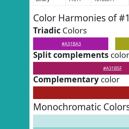
Color Harmonies of 
Triadic
Colors
#A31BA3
Split complements
colo
#A31B5F
Complementary
color
Monochromatic Color