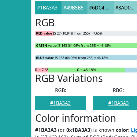
#1BA3A3
#49B5B5
#6DC4C4
#8AD0D0
RGB
RED
value IS 27 (10.94% from 255) = 7.65%
GREEN
value IS 163 (64.06% from 255) = 46.18%
BLUE
value IS 163 (64.06% from 255) = 46.18%
R
= 7.65%
G
= 46.18%
RGB Variations
RGB:
RBG:
#1BA3A3
#1BA3A3
Color information
#1BA3A3
(or
0x1BA3A3
) is known
color
:
Li