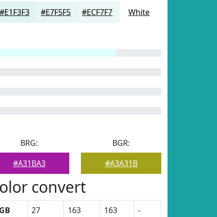
#E1F3F3
#E7F5F5
#ECF7F7
White
BRG:
BGR:
#A31BA3
#A3A31B
olor convert
GB
27
163
163
-