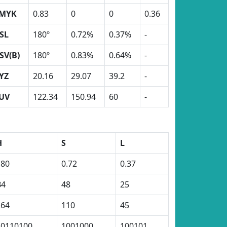
MYK
0.83
0
0
0.36
SL
180º
0.72%
0.37%
-
SV(B)
180º
0.83%
0.64%
-
YZ
20.16
29.07
39.2
-
UV
122.34
150.94
60
-
H
S
L
180
0.72
0.37
B4
48
25
264
110
45
10110100
1001000
100101