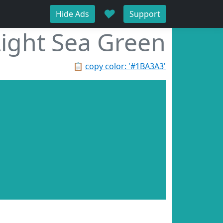
♥
Hide Ads
Support
Light Sea Green
📋
copy color: '#1BA3A3'