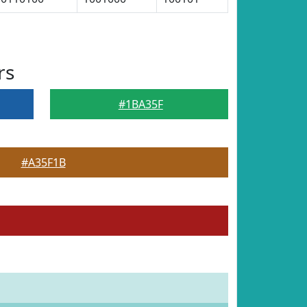
rs
#1BA35F
#A35F1B