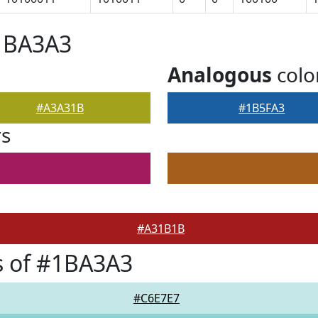
#1BA3A3
Analogous
colo
#A3A31B
#1B5FA3
rs
#A31B1B
s of #1BA3A3
#C6E7E7