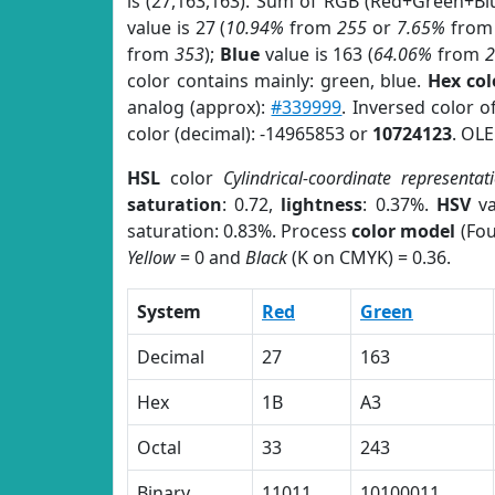
is (27,163,163). Sum of RGB (Red+Green+Bl
value is 27 (
10.94%
from
255
or
7.65%
fro
from
353
);
Blue
value is 163 (
64.06%
from
color contains mainly: green, blue.
Hex co
analog (approx):
#339999
. Inversed color 
color (decimal): -14965853 or
10724123
. OLE
HSL
color
Cylindrical-coordinate representat
saturation
: 0.72,
lightness
: 0.37%.
HSV
va
saturation: 0.83%. Process
color model
(Fou
Yellow
= 0 and
Black
(K on CMYK) = 0.36.
System
Red
Green
Decimal
27
163
Hex
1B
A3
Octal
33
243
Binary
11011
10100011