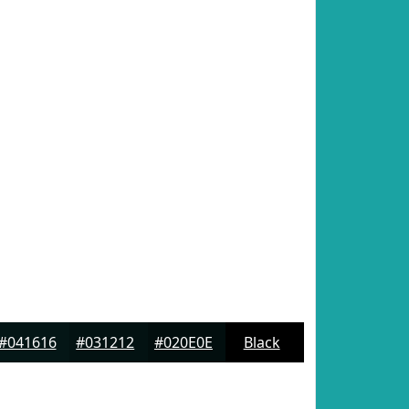
#041616
#031212
#020E0E
Black