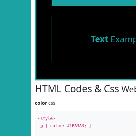
Text
Examp
HTML Codes & Css
Web
color
css
<style>
p
{ color:
#1BA3A3
; }