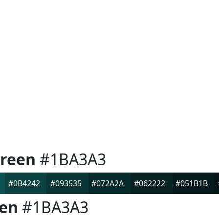
Green
#1BA3A3
#0B4242
#093535
#072A2A
#062222
#051B1B
een
#1BA3A3