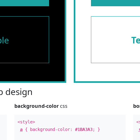
le
T
 design
background-color
css
bo
<style>
<
a
{ background-color:
#1BA3A3
; }