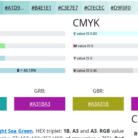
#A1D9D9
#B4E1E1
#C3E7E7
#CFECEC
#D9F0F0
CMYK
C
value IS 0.83
M
value IS 0
Y
value IS 0
B
= 46.18%
K
value IS 0.36
GRB:
GBR:
#A31BA3
#A3A31B
C
ght Sea Green
. HEX triplet:
1B
,
A3
and
A3
.
RGB
value
R