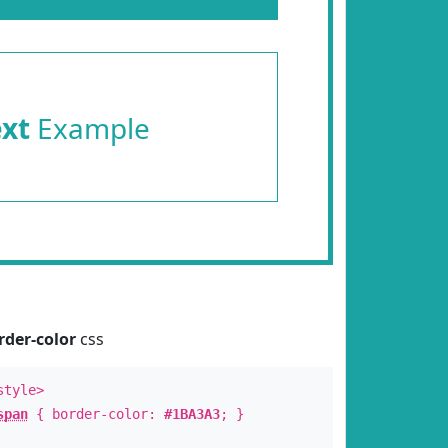
ext
Example
rder-color
css
style>
span
{ border-color:
#1BA3A3
; }