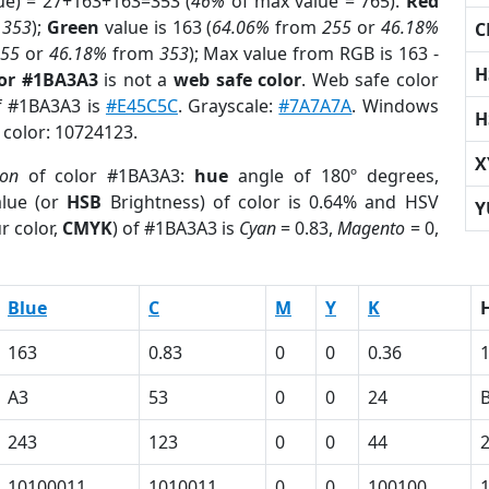
ue) = 27+163+163=353 (
46%
of max value = 765).
Red
m
353
);
Green
value is 163 (
64.06%
from
255
or
46.18%
C
255
or
46.18%
from
353
); Max value from RGB is 163 -
H
lor #1BA3A3
is not a
web safe color
. Web safe color
of #1BA3A3 is
#E45C5C
. Grayscale:
#7A7A7A
. Windows
H
 color: 10724123.
X
ion
of color #1BA3A3:
hue
angle of 180º degrees,
lue (or
HSB
Brightness) of color is 0.64% and HSV
Y
r color,
CMYK
) of #1BA3A3 is
Cyan
= 0.83,
Magento
= 0,
Blue
C
M
Y
K
163
0.83
0
0
0.36
A3
53
0
0
24
243
123
0
0
44
10100011
1010011
0
0
100100