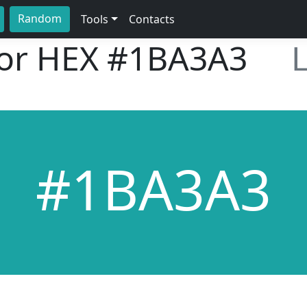
Random
Tools
Contacts
lor HEX
#1BA3A3
#1BA3A3