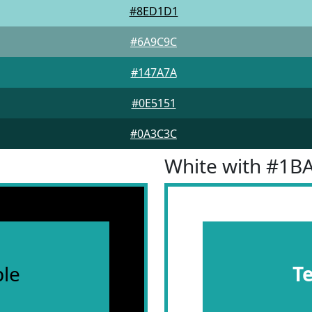
#8ED1D1
#6A9C9C
#147A7A
#0E5151
#0A3C3C
White with #1B
le
T