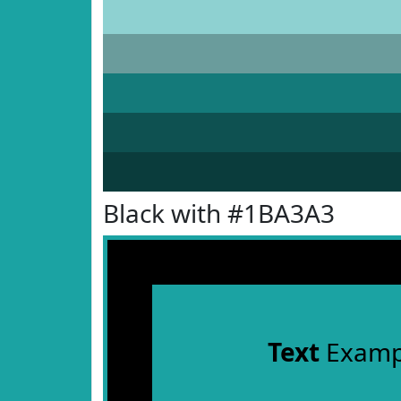
Black with #1BA3A3
Text
Examp