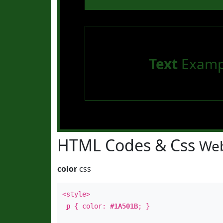
Text
Examp
HTML Codes & Css
Web
color
css
<style>
p
{ color:
#1A501B
; }