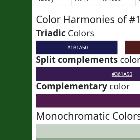
Color Harmonies of #
Triadic
Colors
#1B1A50
Split complements
colo
#361A50
Complementary
color
Monochromatic Color