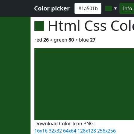
Color picker
Info
▼
Html Css Co
red
26
◦ green
80
◦ blue
27
Download Color Icon.PNG:
16x16
32x32
64x64
128x128
256x256