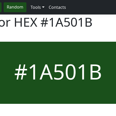
Random
Tools
Contacts
lor HEX
#1A501B
#1A501B