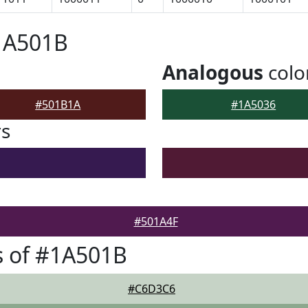
1A501B
Analogous
colo
#501B1A
#1A5036
rs
#501A4F
s of #1A501B
#C6D3C6