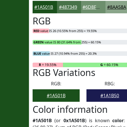
#1A501B
#487349
#6D8F6D
#8AA58A
RGB
RED
value IS 26 (10.55% from 255) = 19.55%
GREEN
value IS 80 (31.64% from 255) = 60.15%
BLUE
value IS 27 (10.94% from 255) = 20.3%
R
= 19.55%
G
= 60.15%
RGB Variations
RGB:
RBG:
#1A501B
#1A1B50
Color information
#1A501B
(or
0x1A501B
) is known
color