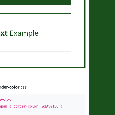
ext
Example
rder-color
css
style>
span
{ border-color:
#1A501B
; }