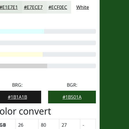
#E1E7E1
#E7ECE7
#ECF0EC
White
BRG:
BGR:
#1B1A1B
#1B501A
olor convert
GB
26
80
27
-