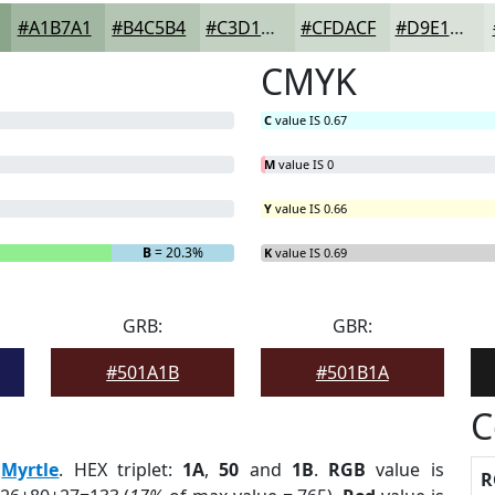
#A1B7A1
#B4C5B4
#C3D1C3
#CFDACF
#D9E1D9
CMYK
C
value IS 0.67
M
value IS 0
Y
value IS 0.66
B
= 20.3%
K
value IS 0.69
GRB:
GBR:
#501A1B
#501B1A
C
:
Myrtle
. HEX triplet:
1A
,
50
and
1B
.
RGB
value is
R