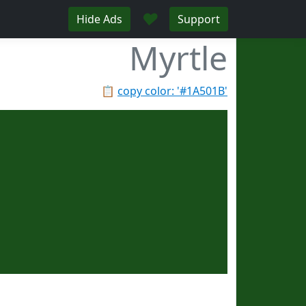
♥
Hide Ads
Support
Myrtle
📋
copy color: '#1A501B'