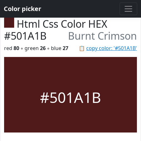
Color picker
Html Css Color HEX
#501A1B
Burnt Crimson
red
80
◦ green
26
◦ blue
27
📋
copy color: '#501A1B'
#501A1B