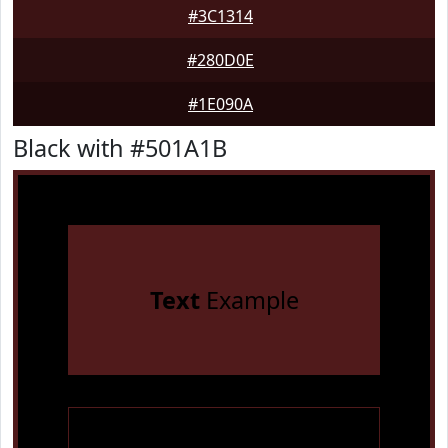
#3C1314
#280D0E
#1E090A
Black with #501A1B
Text
Example