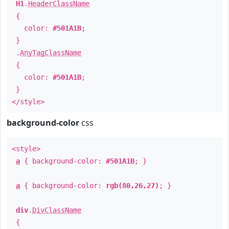
H1
.
HeaderClassName
{
color:
#501A1B
;
}
.
AnyTagClassName
{
color:
#501A1B
;
}
</style>
background-color
css
<style>
a
{ background-color:
#501A1B
; }
a
{ background-color:
rgb(80,26,27)
; }
div
.
DivClassName
{