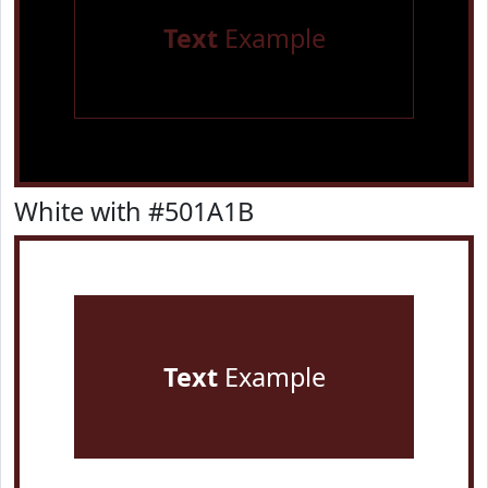
Text
Example
White with #501A1B
Text
Example