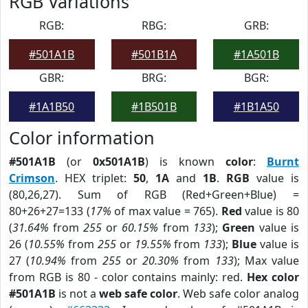
RGB Variations
RGB:
RBG:
GRB:
#501A1B
#501B1A
#1A501B
GBR:
BRG:
BGR:
#1A1B50
#1B501B
#1B1A50
Color information
#501A1B
(or
0x501A1B
) is known
color
:
Burnt
Crimson
. HEX triplet:
50
,
1A
and
1B
.
RGB
value is
(80,26,27). Sum of RGB (Red+Green+Blue) =
80+26+27=133 (
17%
of max value = 765).
Red
value is 80
(
31.64%
from
255
or
60.15%
from
133
);
Green
value is
26 (
10.55%
from
255
or
19.55%
from
133
);
Blue
value is
27 (
10.94%
from
255
or
20.30%
from
133
); Max value
from RGB is 80 - color contains mainly: red.
Hex color
#501A1B
is not a
web safe color
. Web safe color analog