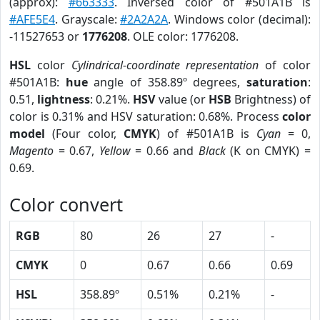
(approx):
#663333
. Inversed color of #501A1B is
#AFE5E4
. Grayscale:
#2A2A2A
. Windows color (decimal):
-11527653 or
1776208
. OLE color: 1776208.
HSL
color
Cylindrical-coordinate representation
of color
#501A1B:
hue
angle of 358.89º degrees,
saturation
:
0.51,
lightness
: 0.21%.
HSV
value (or
HSB
Brightness) of
color is 0.31% and HSV saturation: 0.68%. Process
color
model
(Four color,
CMYK
) of #501A1B is
Cyan
= 0,
Magento
= 0.67,
Yellow
= 0.66 and
Black
(K on CMYK) =
0.69.
Color convert
RGB
80
26
27
-
CMYK
0
0.67
0.66
0.69
HSL
358.89º
0.51%
0.21%
-