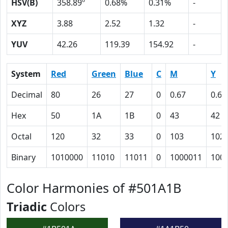
HSV(B)
358.89º
0.68%
0.31%
-
XYZ
3.88
2.52
1.32
-
YUV
42.26
119.39
154.92
-
System
Red
Green
Blue
C
M
Y
Decimal
80
26
27
0
0.67
0.66
Hex
50
1A
1B
0
43
42
Octal
120
32
33
0
103
102
Binary
1010000
11010
11011
0
1000011
100
Color Harmonies of #501A1B
Triadic
Colors