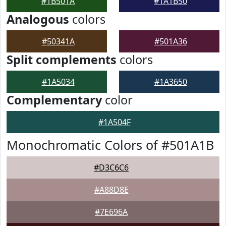
#1B501A
#1A1B50
Analogous
colors
#50341A
#501A36
Split complements
colors
#1A5034
#1A3650
Complementary
color
#1A504F
Monochromatic Colors of #501A1B
#D3C6C6
#A88D8E
#7E696A