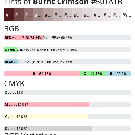
Tints of
Burnt Crimson
#501A1B
#501A1B
#734849
#8F6D6D
#A58A8A
#B7A1A1
#C5B4B4
#D1C3C3
#DACFCF
#E1D9D9
#E7E1E1
#ECE7E7
#F0ECEC
White
RGB
RED
value IS 80 (31.64% from 255) = 60.15%
GREEN
value IS 26 (10.55% from 255) = 19.55%
BLUE
value IS 27 (10.94% from 255) = 20.3%
R
= 60.15%
G
= 19.55%
B
= 20.3%
CMYK
C
value IS 0
M
value IS 0.67
Y
value IS 0.66
K
value IS 0.69