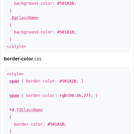
background-color:
#501A1B
;
}
.
BgClassName
{
background-color:
#501A1B
;
}
</style>
border-color
css
<style>
span
{ border-color:
#501A1B
; }
span
{ border-color:
rgb(80,26,27)
; }
td
.
TdClassName
{
border-color:
#501A1B
;
}