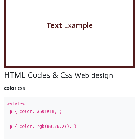
Text
Example
HTML Codes & Css
Web design
color
css
<style>
p
{ color:
#501A1B
; }
p
{ color:
rgb(80,26,27)
; }