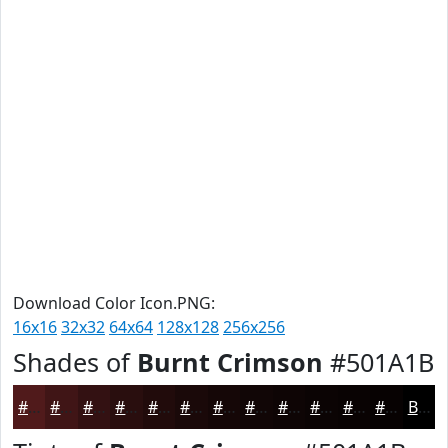
Download Color Icon.PNG:
16x16
32x32
64x64
128x128
256x256
Shades of
Burnt Crimson
#501A1B
#501A1B
#401516
#331112
#290E0E
#210B0B
#1A0909
#150707
#110606
#0E0505
#0B0404
#090303
#070202
Black