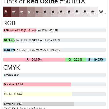
Tints of
Red Oxide
#501B1A
#501B1A
#734948
#8F6D6D
#A58A8A
#B7A1A1
#C5B4B4
#D1C3C3
#DACFCF
#E1D9D9
#E7E1E1
#ECE7E7
#F0ECEC
White
RGB
RED
value IS 80 (31.64% from 255) = 60.15%
GREEN
value IS 27 (10.94% from 255) = 20.3%
BLUE
value IS 26 (10.55% from 255) = 19.55%
R
= 60.15%
G
= 20.3%
B
= 19.55%
CMYK
C
value IS 0
M
value IS 0.66
Y
value IS 0.67
K
value IS 0.69