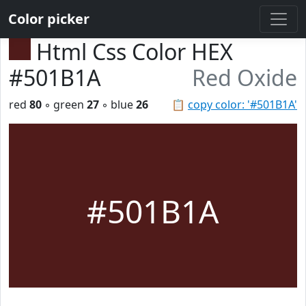
Color picker
Html Css Color HEX
#501B1A
Red Oxide
red
80
◦ green
27
◦ blue
26
📋
copy color: '#501B1A'
#501B1A