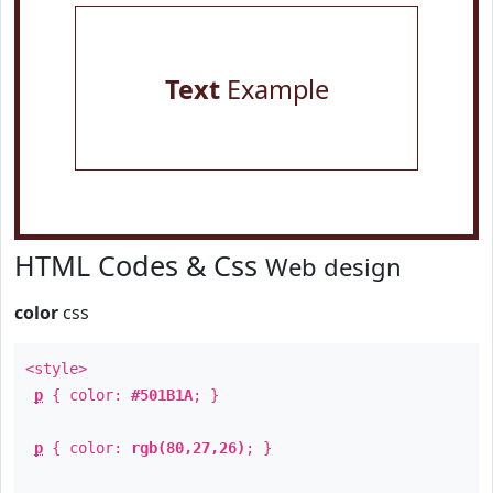
Text
Example
HTML Codes & Css
Web design
color
css
<style>
p
{ color:
#501B1A
; }
p
{ color:
rgb(80,27,26)
; }