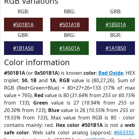
RGB Variations
RGB:
RBG:
GRB:
#501B1A
#501A1B
#1B501A
GBR:
BRG:
BGR:
#1B1A50
#1A501A
#1A1B50
Color information
#501B1A
(or
0x501B1A
) is known
color
:
Red Oxide
. HEX
triplet:
50
,
1B
and
1A
.
RGB
value is (80,27,26). Sum of
RGB (Red+Green+Blue) = 80+27+26=133 (
17%
of max
value = 765).
Red
value is 80 (
31.64%
from
255
or
60.15%
from
133
);
Green
value is 27 (
10.94%
from
255
or
20.30%
from
133
);
Blue
value is 26 (
10.55%
from
255
or
19.55%
from
133
); Max value from RGB is 80 - color
contains mainly: red.
Hex color #501B1A
is not a
web
safe color
. Web safe color analog (approx):
#663333
.