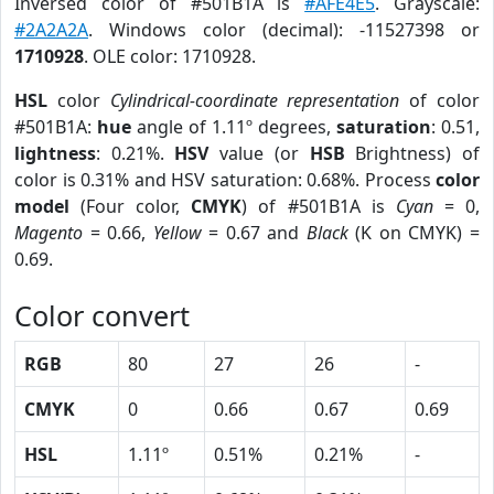
Inversed color of #501B1A is
#AFE4E5
. Grayscale:
#2A2A2A
. Windows color (decimal): -11527398 or
1710928
. OLE color: 1710928.
HSL
color
Cylindrical-coordinate representation
of color
#501B1A:
hue
angle of 1.11º degrees,
saturation
: 0.51,
lightness
: 0.21%.
HSV
value (or
HSB
Brightness) of
color is 0.31% and HSV saturation: 0.68%. Process
color
model
(Four color,
CMYK
) of #501B1A is
Cyan
= 0,
Magento
= 0.66,
Yellow
= 0.67 and
Black
(K on CMYK) =
0.69.
Color convert
RGB
80
27
26
-
CMYK
0
0.66
0.67
0.69
HSL
1.11º
0.51%
0.21%
-