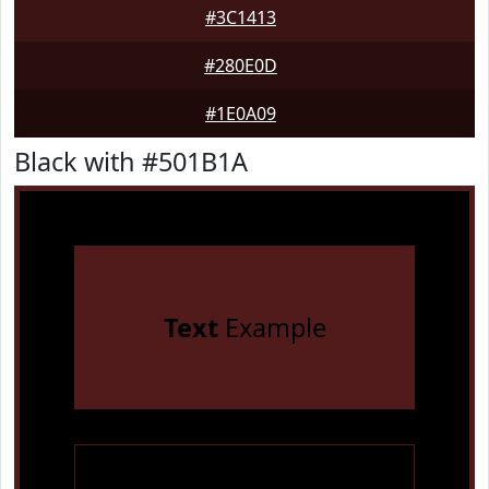
#3C1413
#280E0D
#1E0A09
Black with #501B1A
Text
Example