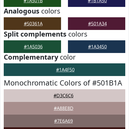
#1A501B
#1B1A50
Analogous
colors
#50361A
#501A34
Split complements
colors
#1A5036
#1A3450
Complementary
color
#1A4F50
Monochromatic Colors of #501B1A
#D3C6C6
#A88E8D
#7E6A69