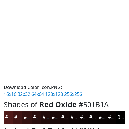
Download Color Icon.PNG:
16x16
32x32
64x64
128x128
256x256
Shades of
Red Oxide
#501B1A
#501B1A
#401615
#331211
#290E0E
#210B0B
#1A0909
#150707
#110606
#0E0505
#0B0404
#090303
#070202
Black