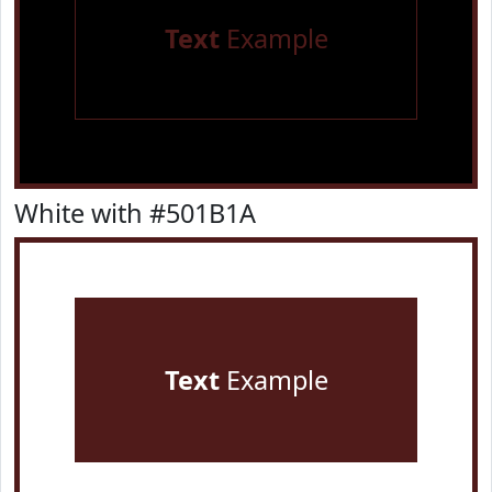
Text
Example
White with #501B1A
Text
Example