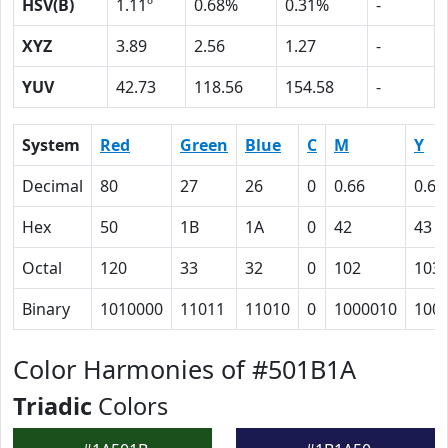
HSV(B)
1.11º
0.68%
0.31%
-
XYZ
3.89
2.56
1.27
-
YUV
42.73
118.56
154.58
-
System
Red
Green
Blue
C
M
Y
Decimal
80
27
26
0
0.66
0.67
Hex
50
1B
1A
0
42
43
Octal
120
33
32
0
102
103
Binary
1010000
11011
11010
0
1000010
100
Color Harmonies of #501B1A
Triadic
Colors