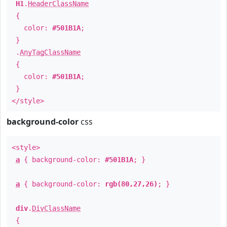
H1
.
HeaderClassName
{
color:
#501B1A
;
}
.
AnyTagClassName
{
color:
#501B1A
;
}
</style>
background-color
css
<style>
a
{ background-color:
#501B1A
; }
a
{ background-color:
rgb(80,27,26)
; }
div
.
DivClassName
{