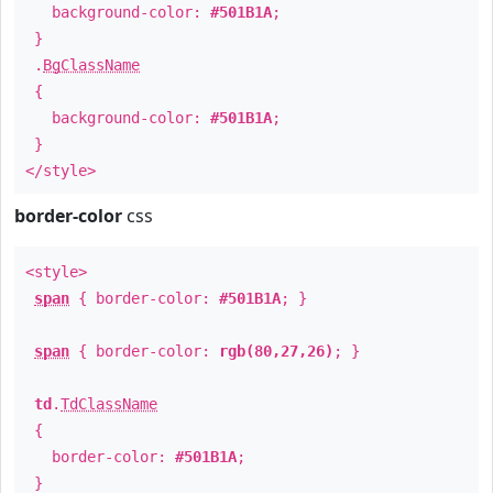
background-color:
#501B1A
;
}
.
BgClassName
{
background-color:
#501B1A
;
}
</style>
border-color
css
<style>
span
{ border-color:
#501B1A
; }
span
{ border-color:
rgb(80,27,26)
; }
td
.
TdClassName
{
border-color:
#501B1A
;
}