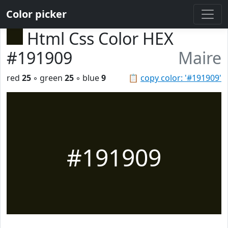
Color picker
Html Css Color HEX
#191909
Maire
red
25
◦ green
25
◦ blue
9
📋
copy color: '#191909'
#191909