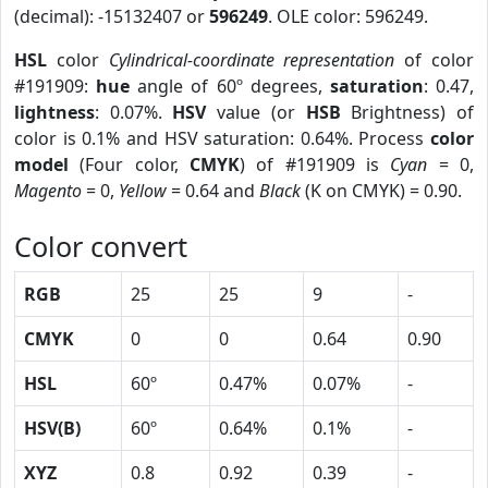
(decimal): -15132407 or
596249
. OLE color: 596249.
HSL
color
Cylindrical-coordinate representation
of color
#191909:
hue
angle of 60º degrees,
saturation
: 0.47,
lightness
: 0.07%.
HSV
value (or
HSB
Brightness) of
color is 0.1% and HSV saturation: 0.64%. Process
color
model
(Four color,
CMYK
) of #191909 is
Cyan
= 0,
Magento
= 0,
Yellow
= 0.64 and
Black
(K on CMYK) = 0.90.
Color convert
RGB
25
25
9
-
CMYK
0
0
0.64
0.90
HSL
60º
0.47%
0.07%
-
HSV(B)
60º
0.64%
0.1%
-
XYZ
0.8
0.92
0.39
-