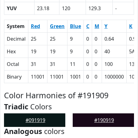
YUV
23.18
120
129.3
-
System
Red
Green
Blue
C
M
Y
K
Decimal
25
25
9
0
0
0.64
0.9
Hex
19
19
9
0
0
40
5A
Octal
31
31
11
0
0
100
132
Binary
11001
11001
1001
0
0
1000000
101
Color Harmonies of #191909
Triadic
Colors
#091919
#190919
Analogous
colors