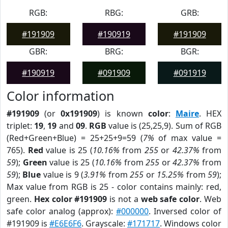
RGB:
RBG:
GRB:
#191909
#190919
#191909
GBR:
BRG:
BGR:
#190919
#091909
#091919
Color information
#191909
(or
0x191909
) is known
color
:
Maire
. HEX
triplet:
19
,
19
and
09
.
RGB
value is (25,25,9). Sum of RGB
(Red+Green+Blue) = 25+25+9=59 (
7%
of max value =
765).
Red
value is 25 (
10.16%
from
255
or
42.37%
from
59
);
Green
value is 25 (
10.16%
from
255
or
42.37%
from
59
);
Blue
value is 9 (
3.91%
from
255
or
15.25%
from
59
);
Max value from RGB is 25 - color contains mainly: red,
green.
Hex color #191909
is not a
web safe color
. Web
safe color analog (approx):
#000000
. Inversed color of
#191909 is
#E6E6F6
. Grayscale:
#171717
. Windows color