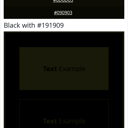
#0D0D05
#090903
Black with #191909
Text
Example
Text
Example