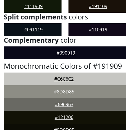
#111909
#191109
Split complements
colors
#091119
#110919
Complementary
color
#090919
Monochromatic Colors of #191909
#C6C6C2
#8D8D85
#696963
#121206