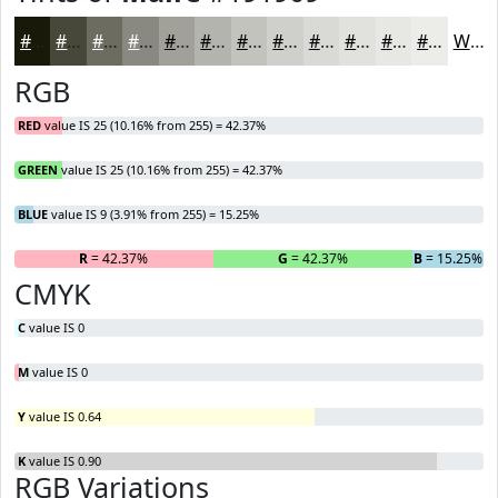
#191909
#47473A
#6C6C61
#898981
#A1A19A
#B4B4AE
#C3C3BE
#CFCFCB
#D9D9D5
#E1E1DD
#E7E7E4
#ECECE9
White
RGB
RED
value IS 25 (10.16% from 255) = 42.37%
GREEN
value IS 25 (10.16% from 255) = 42.37%
BLUE
value IS 9 (3.91% from 255) = 15.25%
R
= 42.37%
G
= 42.37%
B
= 15.25%
CMYK
C
value IS 0
M
value IS 0
Y
value IS 0.64
K
value IS 0.90
RGB Variations