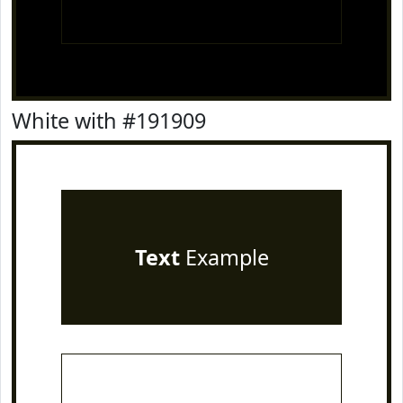
White with #191909
Text
Example