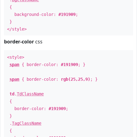
{
background-color:
#191909
;
}
</style>
border-color
css
<style>
span
{ border-color:
#191909
; }
span
{ border-color:
rgb(25,25,9)
; }
td
.
TdClassName
{
border-color:
#191909
;
}
.
TagClassName
{