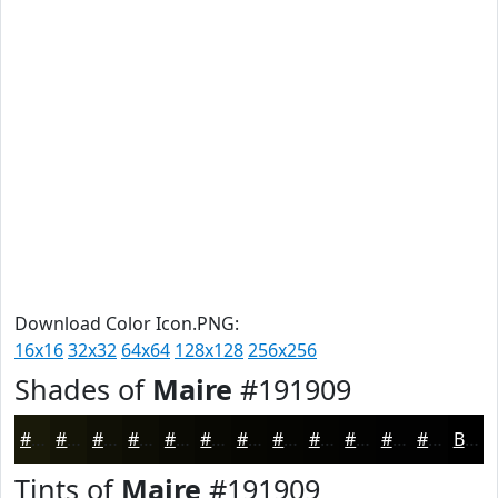
Download Color Icon.PNG:
16x16
32x32
64x64
128x128
256x256
Shades of
Maire
#191909
#191909
#141407
#101006
#0D0D05
#0A0A04
#080803
#060602
#050502
#040402
#030302
#020202
#020202
Black
Tints of
Maire
#191909