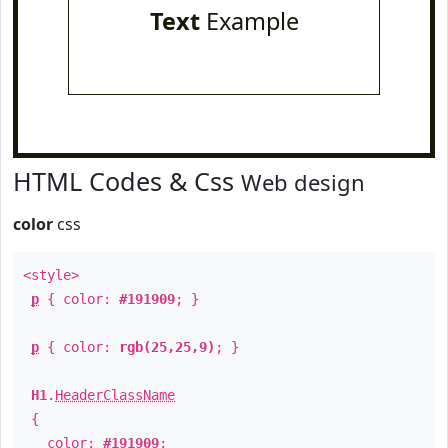
Text
Example
HTML Codes & Css
Web design
color
css
<style>
p
{ color:
#191909
; }
p
{ color:
rgb(25,25,9)
; }
H1
.
HeaderClassName
{
color:
#191909
;