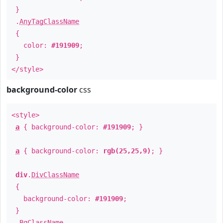
}
.
AnyTagClassName
{
color:
#191909
;
}
</style>
background-color
css
<style>
a
{ background-color:
#191909
; }
a
{ background-color:
rgb(25,25,9)
; }
div
.
DivClassName
{
background-color:
#191909
;
}
.
BgClassName