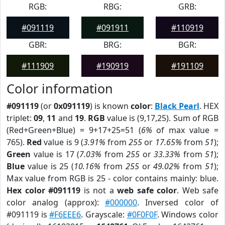
RGB:
RBG:
GRB:
#091119
#091911
#110919
GBR:
BRG:
BGR:
#111909
#190919
#191109
Color information
#091119
(or
0x091119
) is known
color
:
Black Pearl
. HEX
triplet:
09
,
11
and
19
.
RGB
value is (9,17,25). Sum of RGB
(Red+Green+Blue) = 9+17+25=51 (
6%
of max value =
765).
Red
value is 9 (
3.91%
from
255
or
17.65%
from
51
);
Green
value is 17 (
7.03%
from
255
or
33.33%
from
51
);
Blue
value is 25 (
10.16%
from
255
or
49.02%
from
51
);
Max value from RGB is 25 - color contains mainly: blue.
Hex color #091119
is not a
web safe color
. Web safe
color analog (approx):
#000000
. Inversed color of
#091119 is
#F6EEE6
. Grayscale:
#0F0F0F
. Windows color