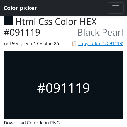
Color picker
Html Css Color HEX
#091119
Black Pearl
red
9
◦ green
17
◦ blue
25
📋
copy color: '#091119'
#091119
Download Color Icon.PNG: