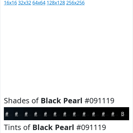
16x16
32x32
64x64
128x128
256x256
Shades of
Black Pearl
#091119
#091119
#070E14
#060B10
#05090D
#04070A
#030608
#020506
#020405
#020304
#020203
#020202
#020202
Black
Tints of
Black Pearl
#091119