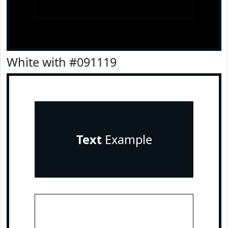
White with #091119
Text
Example