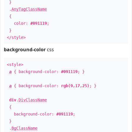
}
.
AnyTagClassName
{
color:
#091119
;
}
</style>
background-color
css
<style>
a
{ background-color:
#091119
; }
a
{ background-color:
rgb(9,17,25)
; }
div
.
DivClassName
{
background-color:
#091119
;
}
.
BgClassName