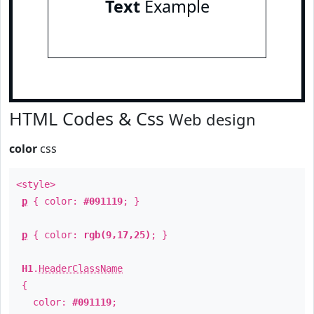
Text
Example
HTML Codes & Css
Web design
color
css
<style>
p
{ color:
#091119
; }
p
{ color:
rgb(9,17,25)
; }
H1
.
HeaderClassName
{
color:
#091119
;