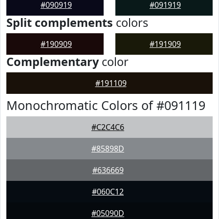
#090919
#091919
Split complements
colors
#190909
#191909
Complementary
color
#191109
Monochromatic Colors of #091119
#C2C4C6
#85898D
#636669
#060C12
#05090D