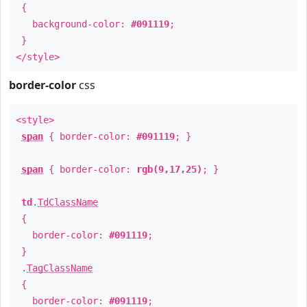
{
background-color:
#091119
;
}
</style>
border-color
css
<style>
span
{ border-color:
#091119
; }
span
{ border-color:
rgb(9,17,25)
; }
td
.
TdClassName
{
border-color:
#091119
;
}
.
TagClassName
{
border-color:
#091119
;