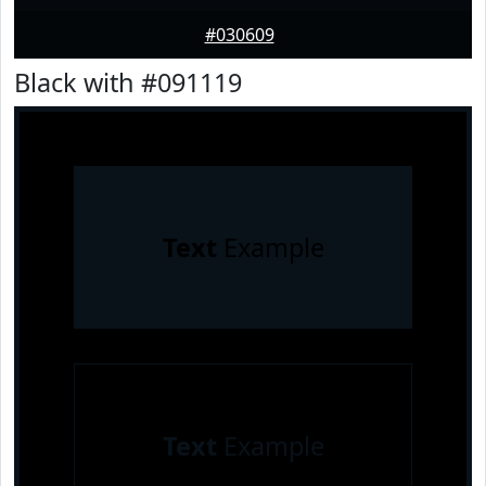
#030609
Black with #091119
Text
Example
Text
Example