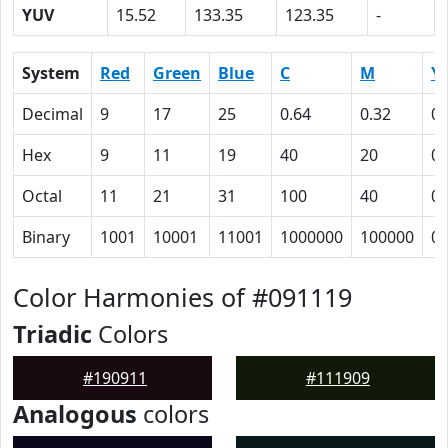
YUV
15.52
133.35
123.35
-
System
Red
Green
Blue
C
M
Y
Decimal
9
17
25
0.64
0.32
0
Hex
9
11
19
40
20
0
Octal
11
21
31
100
40
0
Binary
1001
10001
11001
1000000
100000
0
Color Harmonies of #091119
Triadic
Colors
#190911
#111909
Analogous
colors