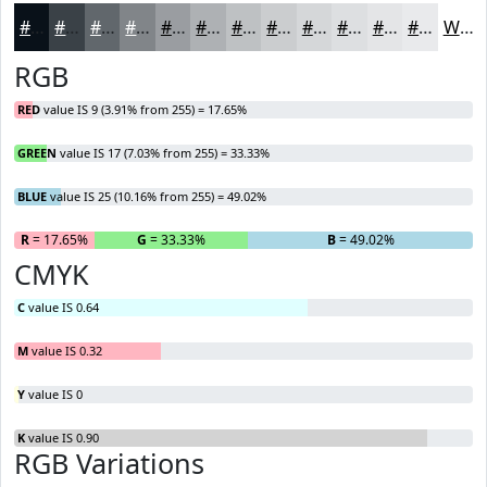
#091119
#3A4147
#61676C
#818589
#9A9DA1
#AEB1B4
#BEC1C3
#CBCDCF
#D5D7D9
#DDDFE1
#E4E5E7
#E9EAEC
White
RGB
RED
value IS 9 (3.91% from 255) = 17.65%
GREEN
value IS 17 (7.03% from 255) = 33.33%
BLUE
value IS 25 (10.16% from 255) = 49.02%
R
= 17.65%
G
= 33.33%
B
= 49.02%
CMYK
C
value IS 0.64
M
value IS 0.32
Y
value IS 0
K
value IS 0.90
RGB Variations