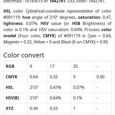
(decimal): -16183015 or
1642761
. OLE color: 1642761.
HSL
color
Cylindrical-coordinate representation
of color
#091119:
hue
angle of 210º degrees,
saturation
: 0.47,
lightness
: 0.07%.
HSV
value (or
HSB
Brightness) of
color is 0.1% and HSV saturation: 0.64%. Process
color
model
(Four color,
CMYK
) of #091119 is
Cyan
= 0.64,
Magento
= 0.32,
Yellow
= 0 and
Black
(K on CMYK) = 0.90.
Color convert
RGB
9
17
25
-
CMYK
0.64
0.32
0
0.90
HSL
210º
0.47%
0.07%
-
HSV(B)
210º
0.64%
0.1%
-
XYZ
0.49
0.53
1
-