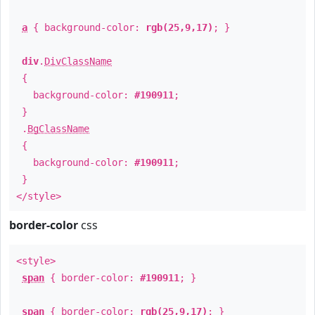
a
{ background-color:
rgb(25,9,17)
; }
div
.
DivClassName
{
background-color:
#190911
;
}
.
BgClassName
{
background-color:
#190911
;
}
</style>
border-color
css
<style>
span
{ border-color:
#190911
; }
span
{ border-color:
rgb(25,9,17)
; }