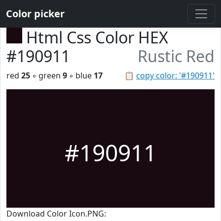
Color picker
Html Css Color HEX
#190911
Rustic Red
red
25
◦ green
9
◦ blue
17
📋
copy color: '#190911'
#190911
Download Color Icon.PNG: