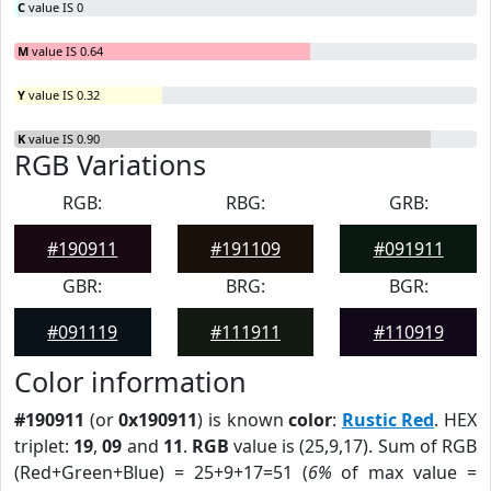
C
value IS 0
M
value IS 0.64
Y
value IS 0.32
K
value IS 0.90
RGB Variations
RGB:
RBG:
GRB:
#190911
#191109
#091911
GBR:
BRG:
BGR:
#091119
#111911
#110919
Color information
#190911
(or
0x190911
) is known
color
:
Rustic Red
. HEX
triplet:
19
,
09
and
11
.
RGB
value is (25,9,17). Sum of RGB
(Red+Green+Blue) = 25+9+17=51 (
6%
of max value =