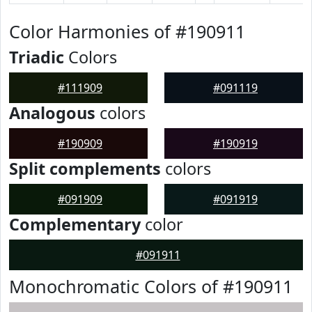
Color Harmonies of #190911
Triadic
Colors
#111909
#091119
Analogous
colors
#190909
#190919
Split complements
colors
#091909
#091919
Complementary
color
#091911
Monochromatic Colors of #190911