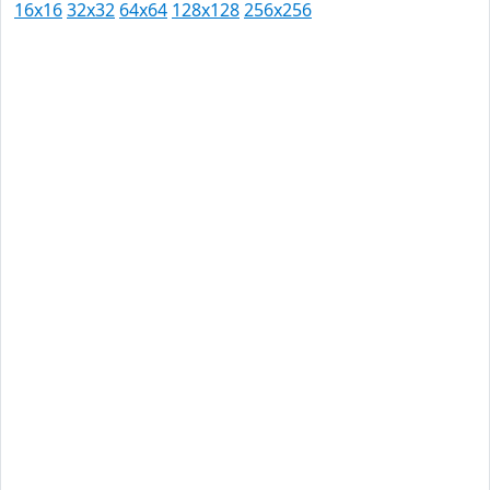
16x16
32x32
64x64
128x128
256x256