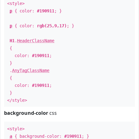
<style>
p
{ color:
#190911
; }
p
{ color:
rgb(25,9,17)
; }
H1
.
HeaderClassName
{
color:
#190911
;
}
.
AnyTagClassName
{
color:
#190911
;
}
</style>
background-color
css
<style>
a
{ background-color:
#190911
; }