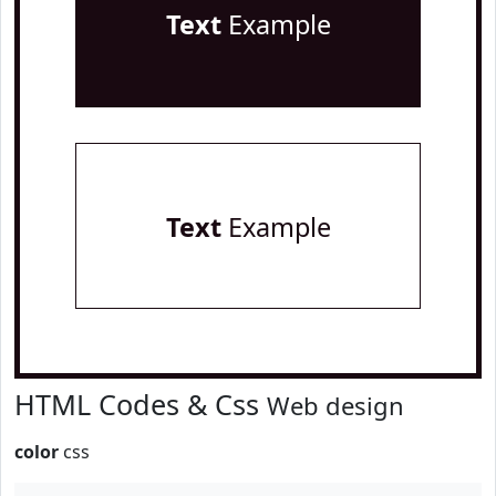
Text
Example
Text
Example
HTML Codes & Css
Web design
color
css