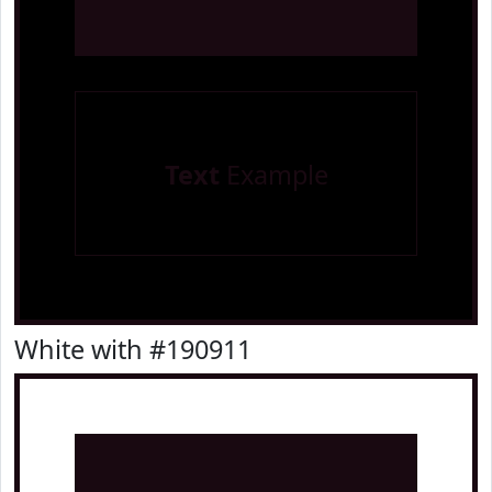
Text
Example
White with #190911