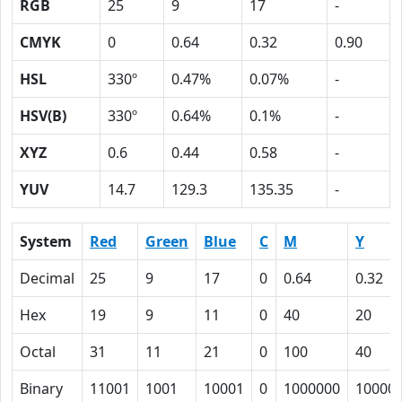
RGB
25
9
17
-
CMYK
0
0.64
0.32
0.90
HSL
330º
0.47%
0.07%
-
HSV(B)
330º
0.64%
0.1%
-
XYZ
0.6
0.44
0.58
-
YUV
14.7
129.3
135.35
-
System
Red
Green
Blue
C
M
Y
Decimal
25
9
17
0
0.64
0.32
Hex
19
9
11
0
40
20
Octal
31
11
21
0
100
40
Binary
11001
1001
10001
0
1000000
10000