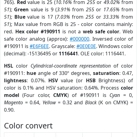
765).
Red
value is 25 (
10.16%
from
255
or
49.02%
from
51
);
Green
value is 9 (
3.91%
from
255
or
17.65%
from
51
);
Blue
value is 17 (
7.03%
from
255
or
33.33%
from
51
); Max value from RGB is 25 - color contains mainly:
red.
Hex color #190911
is not a
web safe color
. Web
safe color analog (approx):
#000000
. Inversed color of
#190911 is
#E6F6EE
. Grayscale:
#0E0E0E
. Windows color
(decimal): -15136495 or
1116441
. OLE color: 1116441.
HSL
color
Cylindrical-coordinate representation
of color
#190911:
hue
angle of 330º degrees,
saturation
: 0.47,
lightness
: 0.07%.
HSV
value (or
HSB
Brightness) of
color is 0.1% and HSV saturation: 0.64%. Process
color
model
(Four color,
CMYK
) of #190911 is
Cyan
= 0,
Magento
= 0.64,
Yellow
= 0.32 and
Black
(K on CMYK) =
0.90.
Color convert