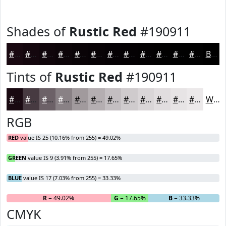
Shades of
Rustic Red
#190911
#190911
#14070E
#10060B
#0D0509
#0A0407
#080306
#060205
#050204
#040203
#030202
#020202
#020202
Black
Tints of
Rustic Red
#190911
#190911
#473A41
#6C6167
#898185
#A19A9D
#B4AEB1
#C3BEC1
#CFCBCD
#D9D5D7
#E1DDDF
#E7E4E5
#ECE9EA
White
RGB
RED
value IS 25 (10.16% from 255) = 49.02%
GREEN
value IS 9 (3.91% from 255) = 17.65%
BLUE
value IS 17 (7.03% from 255) = 33.33%
R
= 49.02%
G
= 17.65%
B
= 33.33%
CMYK