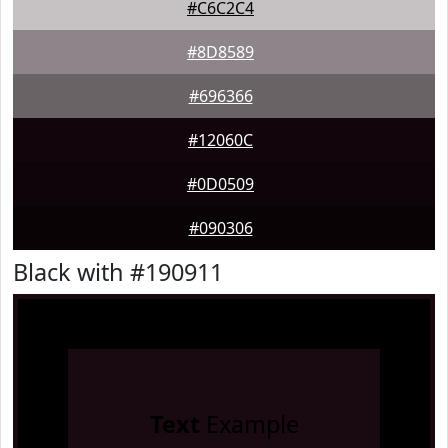
#C6C2C4
#8D8589
#696366
#12060C
#0D0509
#090306
Black with #190911
Text
Example