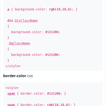
a
{ background-color:
rgb(18,18,6)
; }
div
.
DivClassName
{
background-color:
#121206
;
}
.
BgClassName
{
background-color:
#121206
;
}
</style>
border-color
css
<style>
span
{ border-color:
#121206
; }
span
{ border-color:
rgb(18,18,6)
; }