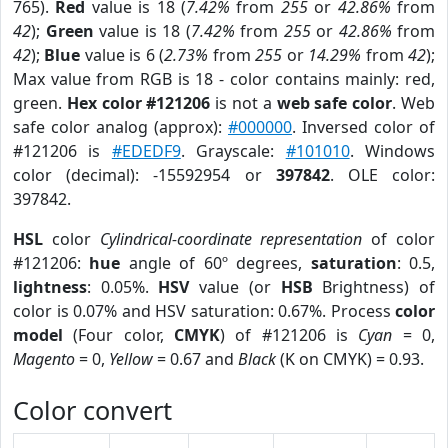
765).
Red
value is 18 (
7.42%
from
255
or
42.86%
from
42
);
Green
value is 18 (
7.42%
from
255
or
42.86%
from
42
);
Blue
value is 6 (
2.73%
from
255
or
14.29%
from
42
);
Max value from RGB is 18 - color contains mainly: red,
green.
Hex color #121206
is not a
web safe color
. Web
safe color analog (approx):
#000000
. Inversed color of
#121206 is
#EDEDF9
. Grayscale:
#101010
. Windows
color (decimal): -15592954 or
397842
. OLE color:
397842.
HSL
color
Cylindrical-coordinate representation
of color
#121206:
hue
angle of 60º degrees,
saturation
: 0.5,
lightness
: 0.05%.
HSV
value (or
HSB
Brightness) of
color is 0.07% and HSV saturation: 0.67%. Process
color
model
(Four color,
CMYK
) of #121206 is
Cyan
= 0,
Magento
= 0,
Yellow
= 0.67 and
Black
(K on CMYK) = 0.93.
Color convert