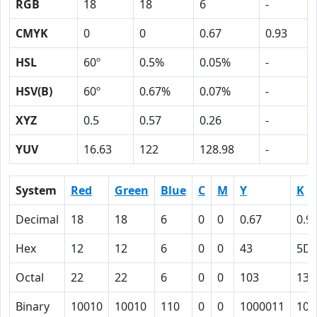
RGB
18
18
6
-
CMYK
0
0
0.67
0.93
HSL
60º
0.5%
0.05%
-
HSV(B)
60º
0.67%
0.07%
-
XYZ
0.5
0.57
0.26
-
YUV
16.63
122
128.98
-
System
Red
Green
Blue
C
M
Y
K
Decimal
18
18
6
0
0
0.67
0.9
Hex
12
12
6
0
0
43
5D
Octal
22
22
6
0
0
103
135
Binary
10010
10010
110
0
0
1000011
101