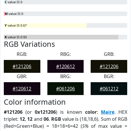
C
value IS 0
M
value IS 0
Y
value IS 0.67
K
value IS 0.93
RGB Variations
RGB:
RBG:
GRB:
#121206
#120612
#121206
GBR:
BRG:
BGR:
#120612
#061206
#061212
Color information
#121206
(or
0x121206
) is known
color
:
Maire
. HEX
triplet:
12
,
12
and
06
.
RGB
value is (18,18,6). Sum of RGB
(Red+Green+Blue) = 18+18+6=42 (
5%
of max value =