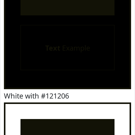
Text
Example
White with #121206