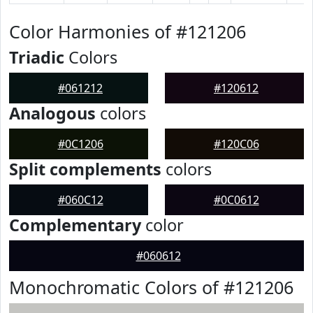
Color Harmonies of #121206
Triadic
Colors
#061212
#120612
Analogous
colors
#0C1206
#120C06
Split complements
colors
#060C12
#0C0612
Complementary
color
#060612
Monochromatic Colors of #121206