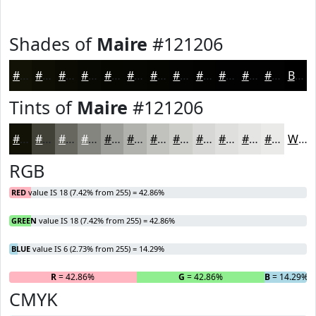
Shades of
Maire
#121206
#121206
#0E0E05
#0B0B04
#090903
#070702
#060602
#050502
#040402
#030302
#020202
#020202
#020202
Black
Tints of
Maire
#121206
#121206
#414138
#676760
#858580
#9D9D99
#B1B1AD
#C1C1BD
#CDCDCA
#D7D7D5
#DFDFDD
#E5E5E4
#EAEAE9
White
RGB
RED
value IS 18 (7.42% from 255) = 42.86%
GREEN
value IS 18 (7.42% from 255) = 42.86%
BLUE
value IS 6 (2.73% from 255) = 14.29%
R
= 42.86%
G
= 42.86%
B
= 14.29%
CMYK