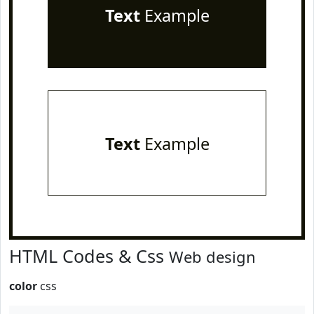
Text
Example
Text
Example
HTML Codes & Css
Web design
color
css