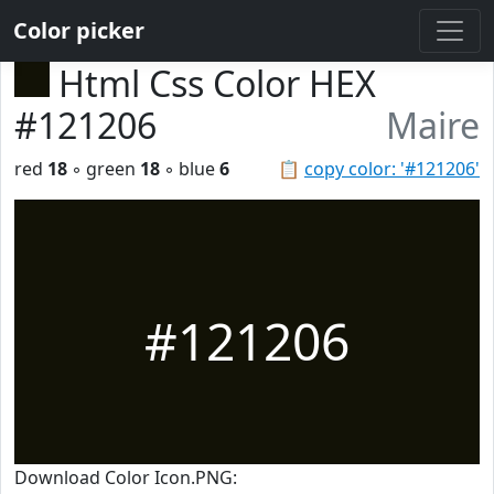
Color picker
Html Css Color HEX
#121206
Maire
red
18
◦ green
18
◦ blue
6
📋
copy color: '#121206'
#121206
Download Color Icon.PNG: