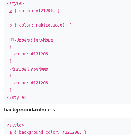
<style>
p
{ color:
#121206
; }
p
{ color:
rgb(18,18,6)
; }
H1
.
HeaderClassName
{
color:
#121206
;
}
.
AnyTagClassName
{
color:
#121206
;
}
</style>
background-color
css
<style>
a
{ background-color:
#121206
; }