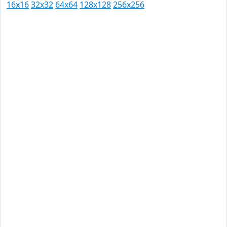
16x16
32x32
64x64
128x128
256x256