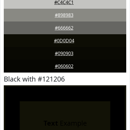
#C4C4C1
#898983
#666662
#0D0D04
#090903
#060602
Black with #121206
Text
Example