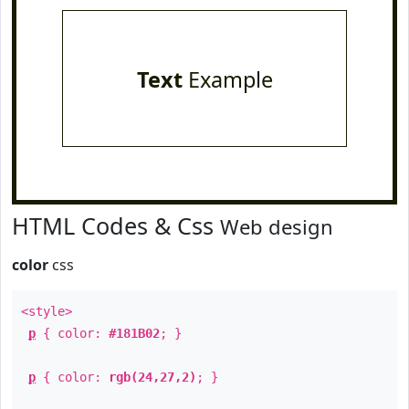
Text
Example
HTML Codes & Css
Web design
color
css
<style>
p
{ color:
#181B02
; }
p
{ color:
rgb(24,27,2)
; }