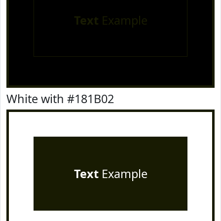
Text
Example
White with #181B02
Text
Example