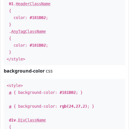
H1
.
HeaderClassName
{
color:
#181B02
;
}
.
AnyTagClassName
{
color:
#181B02
;
}
</style>
background-color
css
<style>
a
{ background-color:
#181B02
; }
a
{ background-color:
rgb(24,27,2)
; }
div
.
DivClassName
{