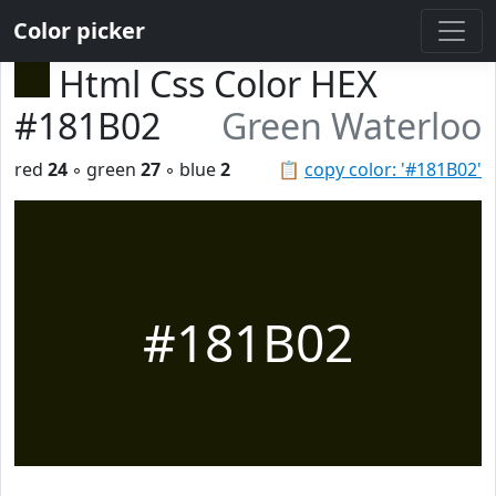
Color picker
Html Css Color HEX
#181B02
Green Waterloo
red
24
◦ green
27
◦ blue
2
📋
copy color: '#181B02'
#181B02