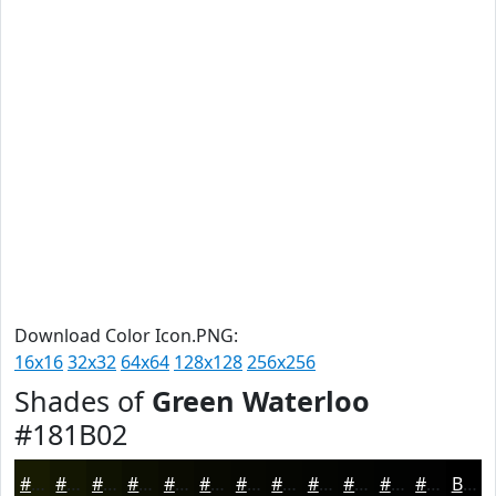
Download Color Icon.PNG:
16x16
32x32
64x64
128x128
256x256
Shades of
Green Waterloo
#181B02
#181B02
#131602
#0F1202
#0C0E02
#0A0B02
#080902
#060702
#050602
#040502
#030402
#020302
#020202
Black