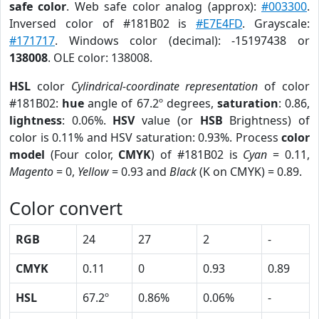
safe color
. Web safe color analog (approx):
#003300
.
Inversed color of #181B02 is
#E7E4FD
. Grayscale:
#171717
. Windows color (decimal): -15197438 or
138008
. OLE color: 138008.
HSL
color
Cylindrical-coordinate representation
of color
#181B02:
hue
angle of 67.2º degrees,
saturation
: 0.86,
lightness
: 0.06%.
HSV
value (or
HSB
Brightness) of
color is 0.11% and HSV saturation: 0.93%. Process
color
model
(Four color,
CMYK
) of #181B02 is
Cyan
= 0.11,
Magento
= 0,
Yellow
= 0.93 and
Black
(K on CMYK) = 0.89.
Color convert
RGB
24
27
2
-
CMYK
0.11
0
0.93
0.89
HSL
67.2º
0.86%
0.06%
-