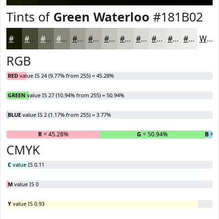
Tints of
Green Waterloo
#181B02
#181B02
#464935
#6B6D5D
#898A7D
#A1A197
#B4B4AC
#C3C3BD
#CFCFCA
#D9D9D5
#E1E1DD
#E7E7E4
#ECECE9
White
RGB
RED
value IS 24 (9.77% from 255) = 45.28%
GREEN
value IS 27 (10.94% from 255) = 50.94%
BLUE
value IS 2 (1.17% from 255) = 3.77%
R
= 45.28%
G
= 50.94%
B
= 3
CMYK
C
value IS 0.11
M
value IS 0
Y
value IS 0.93