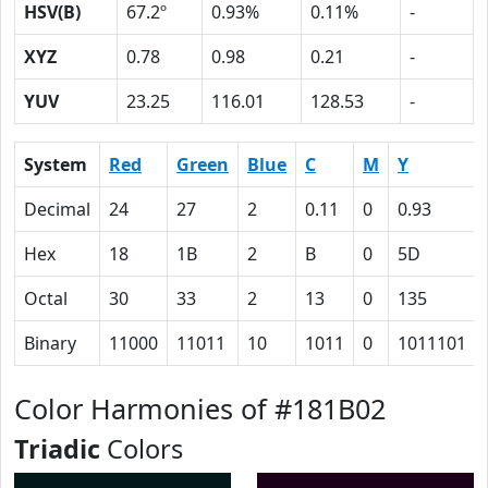
HSV(B)
67.2º
0.93%
0.11%
-
XYZ
0.78
0.98
0.21
-
YUV
23.25
116.01
128.53
-
System
Red
Green
Blue
C
M
Y
Decimal
24
27
2
0.11
0
0.93
Hex
18
1B
2
B
0
5D
Octal
30
33
2
13
0
135
Binary
11000
11011
10
1011
0
1011101
Color Harmonies of #181B02
Triadic
Colors