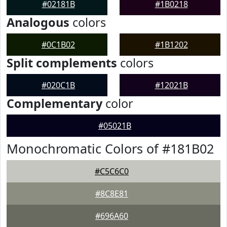
#02181B
#1B0218
Analogous
colors
#0C1B02
#1B1202
Split complements
colors
#020C1B
#12021B
Complementary
color
#05021B
Monochromatic Colors of #181B02
#C5C6C0
#8C8E81
#696A60