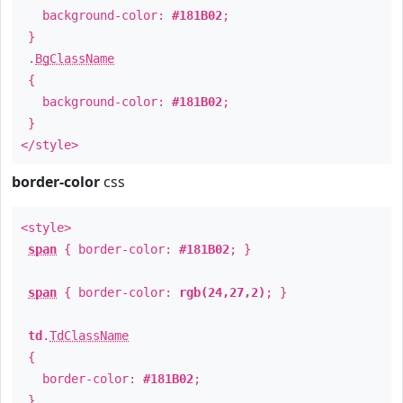
background-color:
#181B02
;
}
.
BgClassName
{
background-color:
#181B02
;
}
</style>
border-color
css
<style>
span
{ border-color:
#181B02
; }
span
{ border-color:
rgb(24,27,2)
; }
td
.
TdClassName
{
border-color:
#181B02
;
}