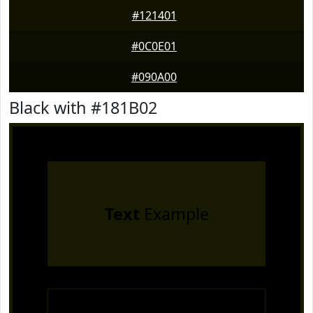
#121401
#0C0E01
#090A00
Black with #181B02
Text
Example