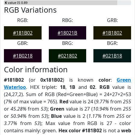
K
value IS 0.89
RGB Variations
RGB:
RBG:
GRB:
#181B02
#18021B
#1B1802
GBR:
BRG:
BGR:
#1B0218
#021802
#021B18
Color information
#181B02
(or
0x181B02
) is known
color
:
Green
Waterloo
. HEX triplet:
18
,
1B
and
02
.
RGB
value is
(24,27,2). Sum of RGB (Red+Green+Blue) = 24+27+2=53
(
7%
of max value = 765).
Red
value is 24 (
9.77%
from
255
or
45.28%
from
53
);
Green
value is 27 (
10.94%
from
255
or
50.94%
from
53
);
Blue
value is 2 (
1.17%
from
255
or
3.77%
from
53
); Max value from RGB is 27 - color
contains mainly: green.
Hex color #181B02
is not a
web