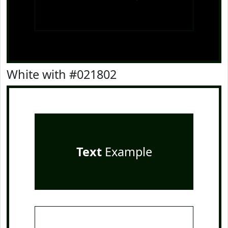
White with #021802
Text
Example