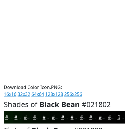
Download Color Icon.PNG:
16x16
32x32
64x64
128x128
256x256
Shades of
Black Bean
#021802
#021802
#021302
#020F02
#020C02
#020A02
#020802
#020602
#020502
#020402
#020302
#020202
#020202
Black