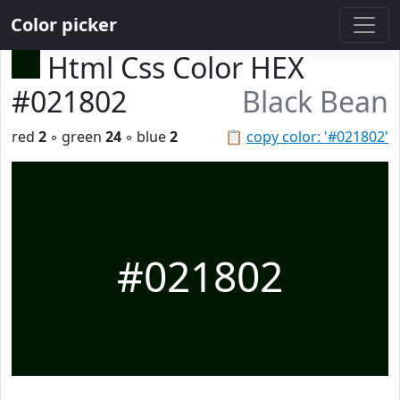
Color picker
Html Css Color HEX
#021802
Black Bean
red
2
◦ green
24
◦ blue
2
📋
copy color: '#021802'
#021802