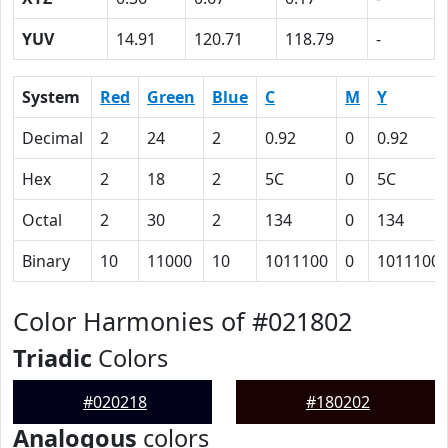
YUV
14.91
120.71
118.79
-
System
Red
Green
Blue
C
M
Y
Decimal
2
24
2
0.92
0
0.92
Hex
2
18
2
5C
0
5C
Octal
2
30
2
134
0
134
Binary
10
11000
10
1011100
0
1011100
Color Harmonies of #021802
Triadic
Colors
#020218
#180202
Analogous
colors