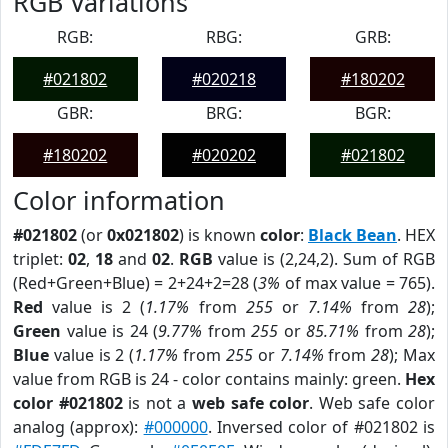
RGB Variations
RGB:
RBG:
GRB:
#021802
#020218
#180202
GBR:
BRG:
BGR:
#180202
#020202
#021802
Color information
#021802
(or
0x021802
) is known
color
:
Black Bean
. HEX
triplet:
02
,
18
and
02
.
RGB
value is (2,24,2). Sum of RGB
(Red+Green+Blue) = 2+24+2=28 (
3%
of max value = 765).
Red
value is 2 (
1.17%
from
255
or
7.14%
from
28
);
Green
value is 24 (
9.77%
from
255
or
85.71%
from
28
);
Blue
value is 2 (
1.17%
from
255
or
7.14%
from
28
); Max
value from RGB is 24 - color contains mainly: green.
Hex
color #021802
is not a
web safe color
. Web safe color
analog (approx):
#000000
. Inversed color of #021802 is