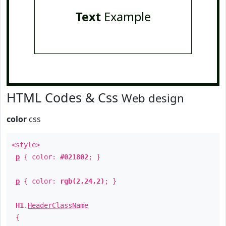
Text
Example
HTML Codes & Css
Web design
color
css
<style>
p
{ color:
#021802
; }
p
{ color:
rgb(2,24,2)
; }
H1
.
HeaderClassName
{