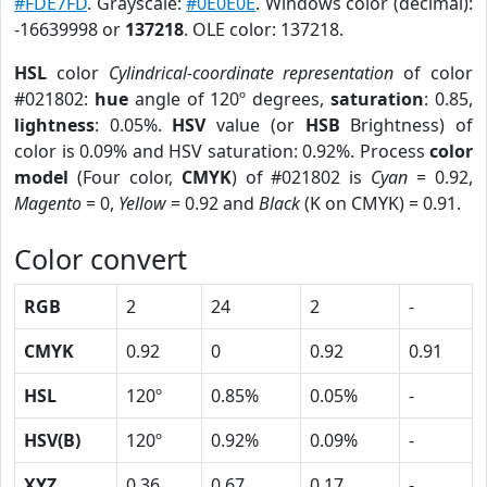
#FDE7FD
. Grayscale:
#0E0E0E
. Windows color (decimal):
-16639998 or
137218
. OLE color: 137218.
HSL
color
Cylindrical-coordinate representation
of color
#021802:
hue
angle of 120º degrees,
saturation
: 0.85,
lightness
: 0.05%.
HSV
value (or
HSB
Brightness) of
color is 0.09% and HSV saturation: 0.92%. Process
color
model
(Four color,
CMYK
) of #021802 is
Cyan
= 0.92,
Magento
= 0,
Yellow
= 0.92 and
Black
(K on CMYK) = 0.91.
Color convert
RGB
2
24
2
-
CMYK
0.92
0
0.92
0.91
HSL
120º
0.85%
0.05%
-
HSV(B)
120º
0.92%
0.09%
-
XYZ
0.36
0.67
0.17
-