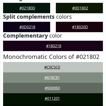
#02180D
#0D1802
Split complements
colors
#0D0218
#18020D
Complementary
color
#180218
Monochromatic Colors of #021802
#C0C5C0
#818C81
#606960
#011201