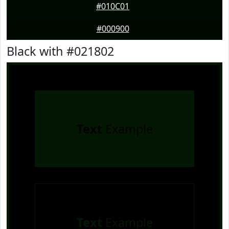
#010C01
#000900
Black with #021802
Text
Example
Text
Example