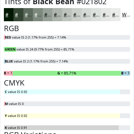
Tints of
Black Bean
#021802
#021802
#354635
#5D6B5D
#7D897D
#97A197
#ACB4AC
#BDC3BD
#CACFCA
#D5D9D5
#DDE1DD
#E4E7E4
#E9ECE9
White
RGB
RED
value IS 2 (1.17% from 255) = 7.14%
GREEN
value IS 24 (9.77% from 255) = 85.71%
BLUE
value IS 2 (1.17% from 255) = 7.14%
R
= 7.14%
G
= 85.71%
B
= 7.1
CMYK
C
value IS 0.92
M
value IS 0
Y
value IS 0.92
K
value IS 0.91