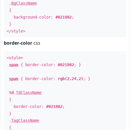
.
BgClassName
{
background-color:
#021802
;
}
</style>
border-color
css
<style>
span
{ border-color:
#021802
; }
span
{ border-color:
rgb(2,24,2)
; }
td
.
TdClassName
{
border-color:
#021802
;
}
.
TagClassName
{