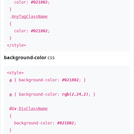
color:
#021802
;
}
.
AnyTagClassName
{
color:
#021802
;
}
</style>
background-color
css
<style>
a
{ background-color:
#021802
; }
a
{ background-color:
rgb(2,24,2)
; }
div
.
DivClassName
{
background-color:
#021802
;
}