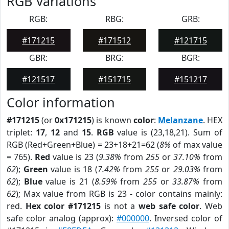
RGB Variations
RGB:
RBG:
GRB:
#171215
#171512
#121715
GBR:
BRG:
BGR:
#121517
#151715
#151217
Color information
#171215
(or
0x171215
) is known
color
:
Melanzane
. HEX
triplet:
17
,
12
and
15
.
RGB
value is (23,18,21). Sum of
RGB (Red+Green+Blue) = 23+18+21=62 (
8%
of max value
= 765).
Red
value is 23 (
9.38%
from
255
or
37.10%
from
62
);
Green
value is 18 (
7.42%
from
255
or
29.03%
from
62
);
Blue
value is 21 (
8.59%
from
255
or
33.87%
from
62
); Max value from RGB is 23 - color contains mainly:
red.
Hex color #171215
is not a
web safe color
. Web
safe color analog (approx):
#000000
. Inversed color of