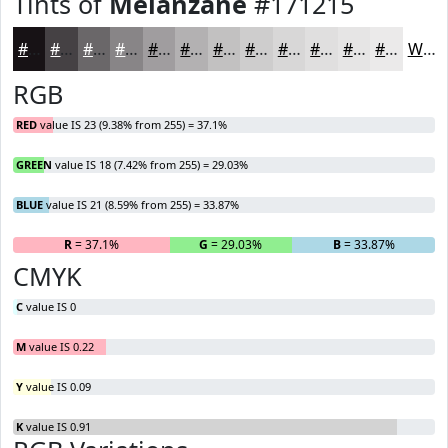
Tints of
Melanzane
#171215
#171215
#454144
#6A6769
#888587
#A09D9F
#B3B1B2
#C2C1C1
#CECDCD
#D8D7D7
#E0DFDF
#E6E5E5
#EBEAEA
White
RGB
RED
value IS 23 (9.38% from 255) = 37.1%
GREEN
value IS 18 (7.42% from 255) = 29.03%
BLUE
value IS 21 (8.59% from 255) = 33.87%
R
= 37.1%
G
= 29.03%
B
= 33.87%
CMYK
C
value IS 0
M
value IS 0.22
Y
value IS 0.09
K
value IS 0.91