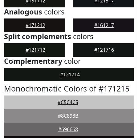
#151712
#121517
Analogous
colors
#171212
#161217
Split complements
colors
#121712
#121716
Complementary
color
#121714
Monochromatic Colors of #171215
#C5C4C5
#8C898B
#696668