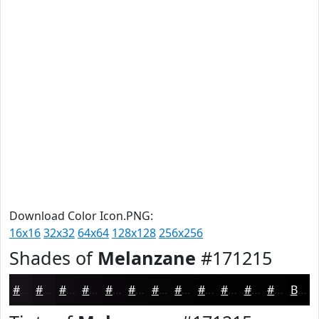
Download Color Icon.PNG:
16x16
32x32
64x64
128x128
256x256
Shades of
Melanzane
#171215
#171215
#120E11
#0E0B0E
#0B090B
#090709
#070607
#060506
#050405
#040304
#030203
#020202
#020202
Black