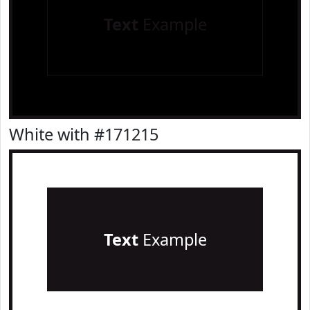
Text
Example
White with #171215
Text
Example