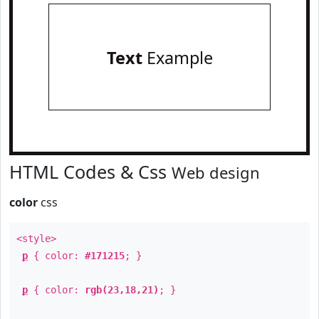
Text
Example
HTML Codes & Css
Web design
color
css
<style>
p
{ color:
#171215
; }
p
{ color:
rgb(23,18,21)
; }