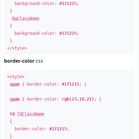
background-color:
#171215
;
}
.
BgClassName
{
background-color:
#171215
;
}
</style>
border-color
css
<style>
span
{ border-color:
#171215
; }
span
{ border-color:
rgb(23,18,21)
; }
td
.
TdClassName
{
border-color:
#171215
;
}