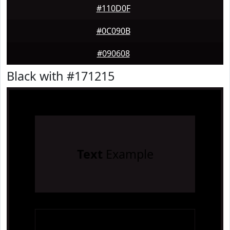
#110D0F
#0C090B
#090608
Black with #171215
Text
Example