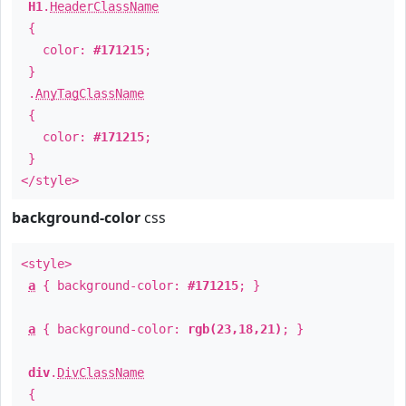
H1
.
HeaderClassName
{
color:
#171215
;
}
.
AnyTagClassName
{
color:
#171215
;
}
</style>
background-color
css
<style>
a
{ background-color:
#171215
; }
a
{ background-color:
rgb(23,18,21)
; }
div
.
DivClassName
{