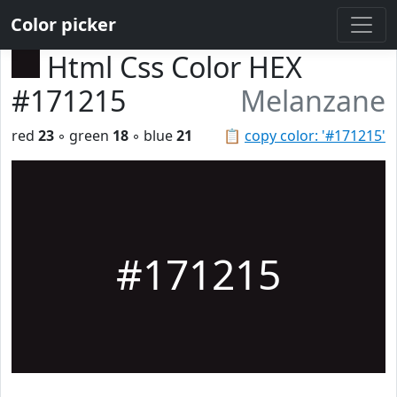
Color picker
Html Css Color HEX
#171215
Melanzane
red
23
◦ green
18
◦ blue
21
📋
copy color: '#171215'
#171215