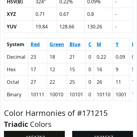
HSV(B)
324º
0.22%
0.09%
-
XYZ
0.71
0.67
0.8
-
YUV
19.84
128.66
130.26
-
System
Red
Green
Blue
C
M
Y
K
Decimal
23
18
21
0
0.22
0.09
0.
Hex
17
12
15
0
16
9
5
Octal
27
22
25
0
26
11
1
Binary
10111
10010
10101
0
10110
1001
1
Color Harmonies of #171215
Triadic
Colors