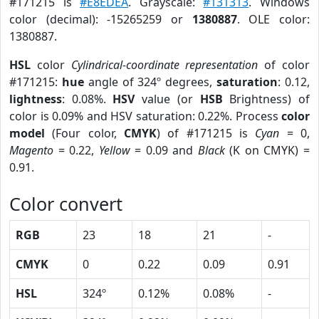
#171215 is
#E8EDEA
. Grayscale:
#131313
. Windows
color (decimal): -15265259 or
1380887
. OLE color:
1380887.
HSL
color
Cylindrical-coordinate representation
of color
#171215:
hue
angle of 324º degrees,
saturation
: 0.12,
lightness
: 0.08%.
HSV
value (or
HSB
Brightness) of
color is 0.09% and HSV saturation: 0.22%. Process
color
model
(Four color,
CMYK
) of #171215 is
Cyan
= 0,
Magento
= 0.22,
Yellow
= 0.09 and
Black
(K on CMYK) =
0.91.
Color convert
RGB
23
18
21
-
CMYK
0
0.22
0.09
0.91
HSL
324º
0.12%
0.08%
-