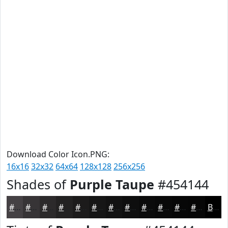
Download Color Icon.PNG:
16x16
32x32
64x64
128x128
256x256
Shades of
Purple Taupe
#454144
#454144
#373436
#2C2A2B
#232222
#1C1B1B
#161616
#121212
#0E0E0E
#0B0B0B
#090909
#070707
#060606
Black