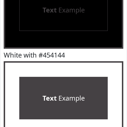
Text
Example
White with #454144
Text
Example