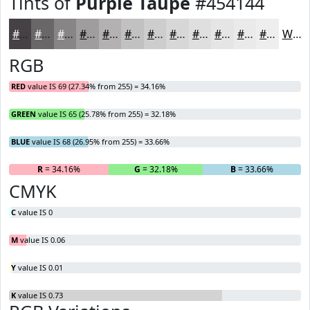
Tints of
Purple Taupe
#454144
#454144
#6A6769
#888587
#A09D9F
#B3B1B2
#C2C1C1
#CECDCD
#D8D7D7
#E0DFDF
#E6E5E5
#EBEAEA
#EFEEEE
White
RGB
RED
value IS 69 (27.34% from 255) = 34.16%
GREEN
value IS 65 (25.78% from 255) = 32.18%
BLUE
value IS 68 (26.95% from 255) = 33.66%
R
= 34.16%
G
= 32.18%
B
= 33.66%
CMYK
C
value IS 0
M
value IS 0.06
Y
value IS 0.01
K
value IS 0.73