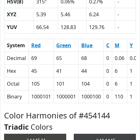
HSV(B)
315º
0.06%
0.27%
-
XYZ
5.39
5.46
6.24
-
YUV
66.54
128.83
129.76
-
System
Red
Green
Blue
C
M
Y
Decimal
69
65
68
0
0.06
0.01
Hex
45
41
44
0
6
1
Octal
105
101
104
0
6
1
Binary
1000101
1000001
1000100
0
110
1
Color Harmonies of #454144
Triadic
Colors