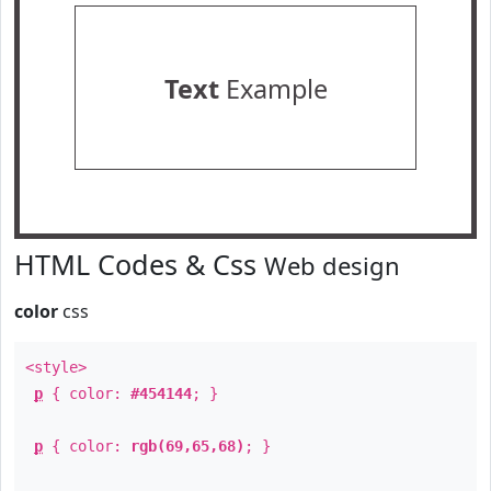
Text
Example
HTML Codes & Css
Web design
color
css
<style>
p
{ color:
#454144
; }
p
{ color:
rgb(69,65,68)
; }