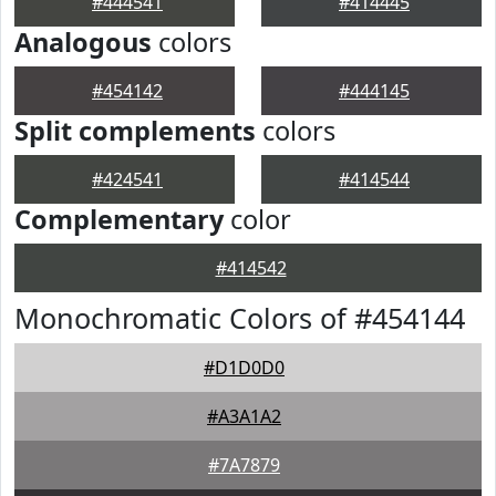
#444541
#414445
Analogous
colors
#454142
#444145
Split complements
colors
#424541
#414544
Complementary
color
#414542
Monochromatic Colors of #454144
#D1D0D0
#A3A1A2
#7A7879