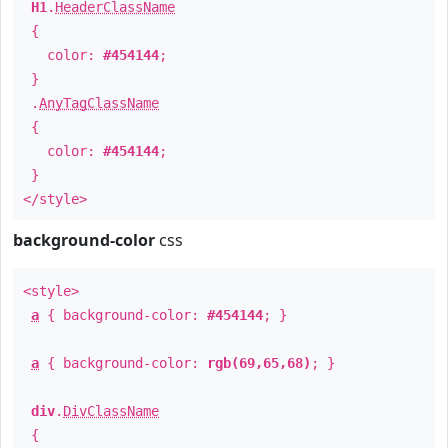
H1
.
HeaderClassName
{
color:
#454144
;
}
.
AnyTagClassName
{
color:
#454144
;
}
</style>
background-color
css
<style>
a
{ background-color:
#454144
; }
a
{ background-color:
rgb(69,65,68)
; }
div
.
DivClassName
{