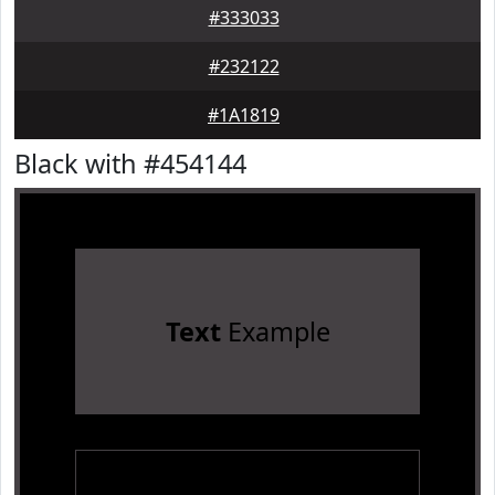
#333033
#232122
#1A1819
Black with #454144
Text
Example