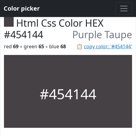
Color picker
Html Css Color HEX
#454144
Purple Taupe
red
69
◦ green
65
◦ blue
68
📋
copy color: '#454144'
#454144