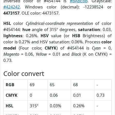
Inversed color of #454144 is
#BABEBB
. Grayscale:
#424242
. Windows color (decimal): -12238524 or
4473157
. OLE color: 4473157.
HSL
color
Cylindrical-coordinate representation
of color
#454144:
hue
angle of 315º degrees,
saturation
: 0.03,
lightness
: 0.26%.
HSV
value (or
HSB
Brightness) of
color is 0.27% and HSV saturation: 0.06%. Process
color
model
(Four color,
CMYK
) of #454144 is
Cyan
= 0,
Magento
= 0.06,
Yellow
= 0.01 and
Black
(K on CMYK) =
0.73.
Color convert
RGB
69
65
68
-
CMYK
0
0.06
0.01
0.73
HSL
315º
0.03%
0.26%
-