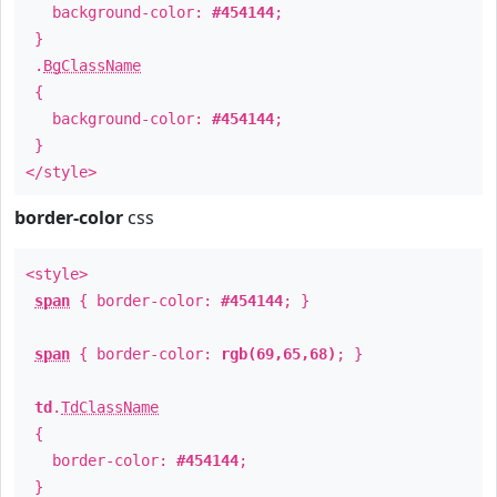
background-color:
#454144
;
}
.
BgClassName
{
background-color:
#454144
;
}
</style>
border-color
css
<style>
span
{ border-color:
#454144
; }
span
{ border-color:
rgb(69,65,68)
; }
td
.
TdClassName
{
border-color:
#454144
;
}