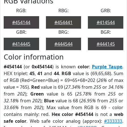
RGB Variations
RGB:
RBG:
GRB:
#454144
#454441
#414544
GBR:
BRG:
BGR:
#414445
#444544
#444145
Color information
#454144
(or
0x454144
) is known
color
:
Purple Taupe
.
HEX triplet:
45
,
41
and
44
.
RGB
value is (69,65,68). Sum
of RGB (Red+Green+Blue) = 69+65+68=202 (
26%
of max
value = 765).
Red
value is 69 (
27.34%
from
255
or
34.16%
from
202
);
Green
value is 65 (
25.78%
from
255
or
32.18%
from
202
);
Blue
value is 68 (
26.95%
from
255
or
33.66%
from
202
); Max value from RGB is 69 - color
contains mainly: red.
Hex color #454144
is not a
web
safe color
. Web safe color analog (approx):
#333333
.