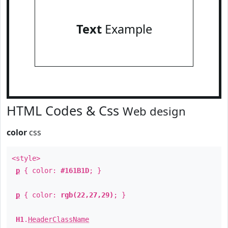
Text
Example
HTML Codes & Css
Web design
color
css
<style>
p
{ color:
#161B1D
; }
p
{ color:
rgb(22,27,29)
; }
H1
.
HeaderClassName