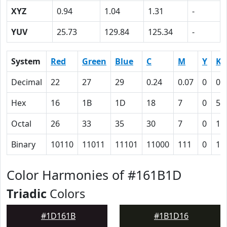
XYZ
0.94
1.04
1.31
-
YUV
25.73
129.84
125.34
-
System
Red
Green
Blue
C
M
Y
K
Decimal
22
27
29
0.24
0.07
0
0.
Hex
16
1B
1D
18
7
0
59
Octal
26
33
35
30
7
0
13
Binary
10110
11011
11101
11000
111
0
10
Color Harmonies of #161B1D
Triadic
Colors
#1D161B
#1B1D16