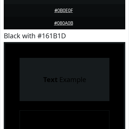
#0B0E0F
#080A0B
Black with #161B1D
Text
Example