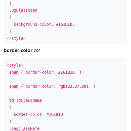
}
.
BgClassName
{
background-color:
#161B1D
;
}
</style>
border-color
css
<style>
span
{ border-color:
#161B1D
; }
span
{ border-color:
rgb(22,27,29)
; }
td
.
TdClassName
{
border-color:
#161B1D
;
}
.
TagClassName