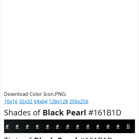
Download Color Icon.PNG:
16x16
32x32
64x64
128x128
256x256
Shades of
Black Pearl
#161B1D
#161B1D
#121617
#0E1212
#0B0E0E
#090B0B
#070909
#060707
#050606
#040505
#030404
#020303
#020202
Black