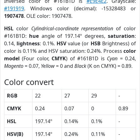
Inversed color of #161B1D is
#E9E4E2
. Grayscale:
#191919
. Windows color (decimal): -15328483 or
1907478
. OLE color: 1907478.
HSL
color
Cylindrical-coordinate representation
of color
#161B1D:
hue
angle of 197.14º degrees,
saturation
:
0.14,
lightness
: 0.1%.
HSV
value (or
HSB
Brightness) of
color is 0.11% and HSV saturation: 0.24%. Process
color
model
(Four color,
CMYK
) of #161B1D is
Cyan
= 0.24,
Magento
= 0.07,
Yellow
= 0 and
Black
(K on CMYK) = 0.89.
Color convert
RGB
22
27
29
-
CMYK
0.24
0.07
0
0.89
HSL
197.14º
0.14%
0.1%
-
HSV(B)
197.14º
0.24%
0.11%
-