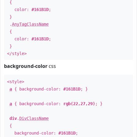
{
color:
#161B1D
;
}
.
AnyTagClassName
{
color:
#161B1D
;
}
</style>
background-color
css
<style>
a
{ background-color:
#161B1D
; }
a
{ background-color:
rgb(22,27,29)
; }
div
.
DivClassName
{
background-color:
#161B1D
;