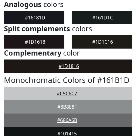
Analogous
colors
#16181D
#161D1C
Split complements
colors
#1D1618
#1D1C16
Complementary
color
#1D1816
Monochromatic Colors of #161B1D
#C5C6C7
#8B8E8F
#686A6B
#101415