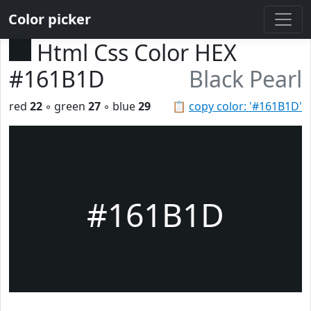
Color picker
Html Css Color HEX
#161B1D
Black Pearl
red
22
◦ green
27
◦ blue
29
📋
copy color: '#161B1D'
#161B1D