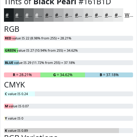
Tints of
Black Pearl
#161B1D
#161B1D
#45494A
#6A6D6E
#888A8B
#A0A1A2
#B3B4B5
#C2C3C4
#CECFD0
#D8D9D9
#E0E1E1
#E6E7E7
#EBECEC
White
RGB
RED
value IS 22 (8.98% from 255) = 28.21%
GREEN
value IS 27 (10.94% from 255) = 34.62%
BLUE
value IS 29 (11.72% from 255) = 37.18%
R
= 28.21%
G
= 34.62%
B
= 37.18%
CMYK
C
value IS 0.24
M
value IS 0.07
Y
value IS 0
K
value IS 0.89