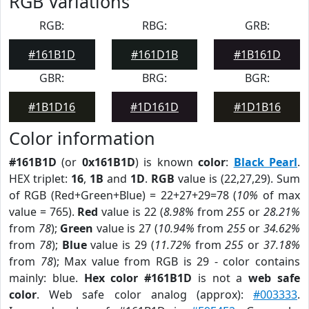
RGB Variations
RGB:
RBG:
GRB:
#161B1D
#161D1B
#1B161D
GBR:
BRG:
BGR:
#1B1D16
#1D161D
#1D1B16
Color information
#161B1D
(or
0x161B1D
) is known
color
:
Black Pearl
.
HEX triplet:
16
,
1B
and
1D
.
RGB
value is (22,27,29). Sum
of RGB (Red+Green+Blue) = 22+27+29=78 (
10%
of max
value = 765).
Red
value is 22 (
8.98%
from
255
or
28.21%
from
78
);
Green
value is 27 (
10.94%
from
255
or
34.62%
from
78
);
Blue
value is 29 (
11.72%
from
255
or
37.18%
from
78
); Max value from RGB is 29 - color contains
mainly: blue.
Hex color #161B1D
is not a
web safe
color
. Web safe color analog (approx):
#003333
.