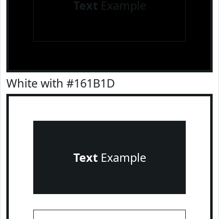
Text
Example
White with #161B1D
Text
Example