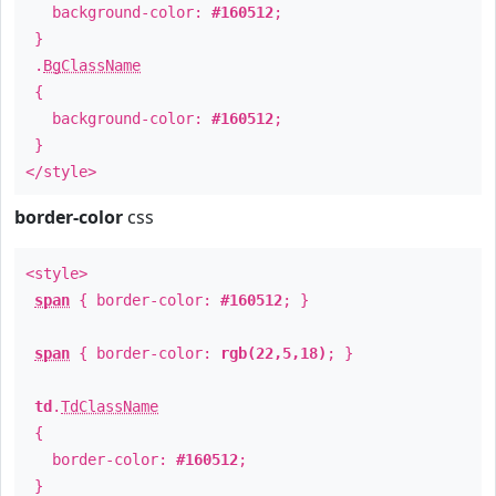
background-color:
#160512
;
}
.
BgClassName
{
background-color:
#160512
;
}
</style>
border-color
css
<style>
span
{ border-color:
#160512
; }
span
{ border-color:
rgb(22,5,18)
; }
td
.
TdClassName
{
border-color:
#160512
;
}