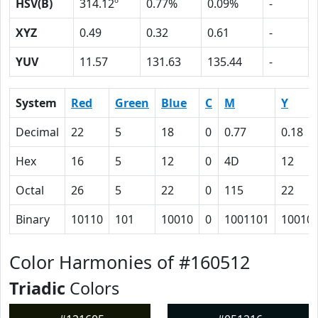
HSV(B)
314.12º
0.77%
0.09%
-
XYZ
0.49
0.32
0.61
-
YUV
11.57
131.63
135.44
-
System
Red
Green
Blue
C
M
Y
Decimal
22
5
18
0
0.77
0.18
Hex
16
5
12
0
4D
12
Octal
26
5
22
0
115
22
Binary
10110
101
10010
0
1001101
10010
Color Harmonies of #160512
Triadic
Colors