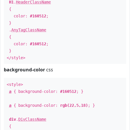
H1
.
HeaderClassName
{
color:
#160512
;
}
.
AnyTagClassName
{
color:
#160512
;
}
</style>
background-color
css
<style>
a
{ background-color:
#160512
; }
a
{ background-color:
rgb(22,5,18)
; }
div
.
DivClassName
{