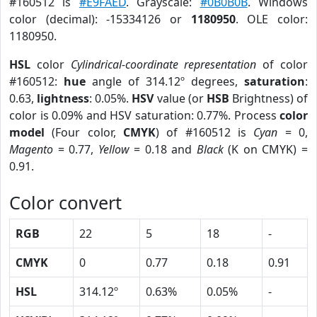
#160512 is
#E9FAED
. Grayscale:
#0B0B0B
. Windows
color (decimal): -15334126 or
1180950
. OLE color:
1180950.
HSL
color
Cylindrical-coordinate representation
of color
#160512:
hue
angle of 314.12º degrees,
saturation
:
0.63,
lightness
: 0.05%.
HSV
value (or
HSB
Brightness) of
color is 0.09% and HSV saturation: 0.77%. Process
color
model
(Four color,
CMYK
) of #160512 is
Cyan
= 0,
Magento
= 0.77,
Yellow
= 0.18 and
Black
(K on CMYK) =
0.91.
Color convert
RGB
22
5
18
-
CMYK
0
0.77
0.18
0.91
HSL
314.12º
0.63%
0.05%
-