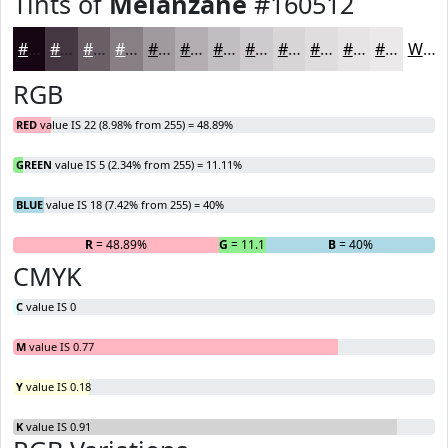
Tints of
Melanzane
#160512
#160512
#453741
#6A5F67
#887F85
#A0999D
#B3ADB1
#C2BDC1
#CECACD
#D8D5D7
#E0DDDF
#E6E4E5
#EBE9EA
White
RGB
RED
value IS 22 (8.98% from 255) = 48.89%
GREEN
value IS 5 (2.34% from 255) = 11.11%
BLUE
value IS 18 (7.42% from 255) = 40%
R
= 48.89%
G
= 11.11%
B
= 40%
CMYK
C
value IS 0
M
value IS 0.77
Y
value IS 0.18
K
value IS 0.91