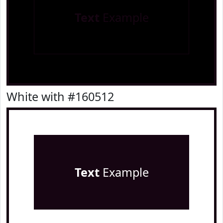
Text
Example
White with #160512
Text
Example