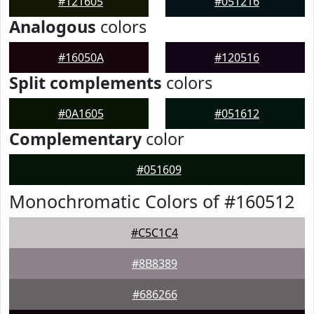
#121605
#051216
Analogous
colors
#16050A
#120516
Split complements
colors
#0A1605
#051612
Complementary
color
#051609
Monochromatic Colors of #160512
#C5C1C4
#8B8389
#686266