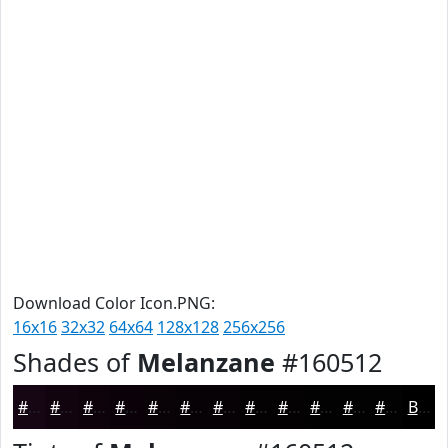
Download Color Icon.PNG:
16x16
32x32
64x64
128x128
256x256
Shades of
Melanzane
#160512
#160512
#12040E
#0E030B
#0B0209
#090207
#070206
#060205
#050204
#040203
#030202
#020202
#020202
Black