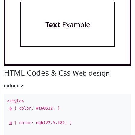
Text
Example
HTML Codes & Css
Web design
color
css
<style>
p
{ color:
#160512
; }
p
{ color:
rgb(22,5,18)
; }