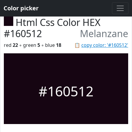
Color picker
Html Css Color HEX
#160512
Melanzane
red
22
◦ green
5
◦ blue
18
📋
copy color: '#160512'
#160512