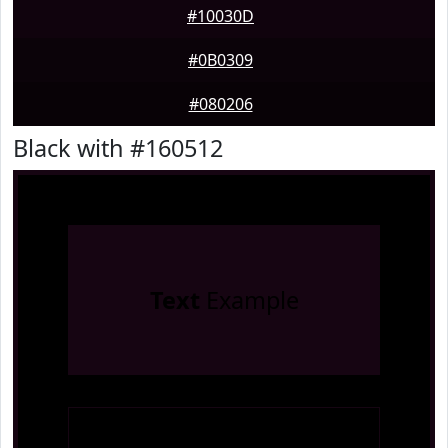
#10030D
#0B0309
#080206
Black with #160512
Text
Example