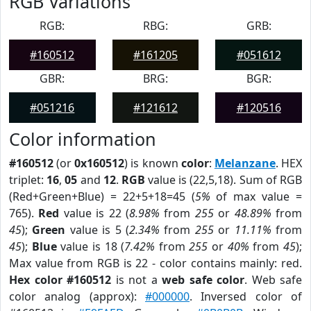
RGB Variations
RGB:
RBG:
GRB:
#160512
#161205
#051612
GBR:
BRG:
BGR:
#051216
#121612
#120516
Color information
#160512
(or
0x160512
) is known
color
:
Melanzane
. HEX
triplet:
16
,
05
and
12
.
RGB
value is (22,5,18). Sum of RGB
(Red+Green+Blue) = 22+5+18=45 (
5%
of max value =
765).
Red
value is 22 (
8.98%
from
255
or
48.89%
from
45
);
Green
value is 5 (
2.34%
from
255
or
11.11%
from
45
);
Blue
value is 18 (
7.42%
from
255
or
40%
from
45
);
Max value from RGB is 22 - color contains mainly: red.
Hex color #160512
is not a
web safe color
. Web safe
color analog (approx):
#000000
. Inversed color of