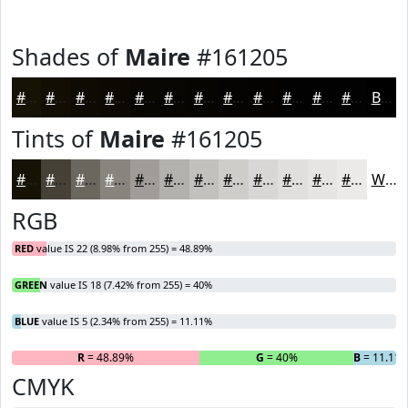
Shades of
Maire
#161205
#161205
#120E04
#0E0B03
#0B0902
#090702
#070602
#060502
#050402
#040302
#030202
#020202
#020202
Black
Tints of
Maire
#161205
#161205
#454137
#6A675F
#88857F
#A09D99
#B3B1AD
#C2C1BD
#CECDCA
#D8D7D5
#E0DFDD
#E6E5E4
#EBEAE9
White
RGB
RED
value IS 22 (8.98% from 255) = 48.89%
GREEN
value IS 18 (7.42% from 255) = 40%
BLUE
value IS 5 (2.34% from 255) = 11.11%
R
= 48.89%
G
= 40%
B
= 11.11
CMYK