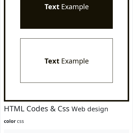
Text
Example
Text
Example
HTML Codes & Css
Web design
color
css