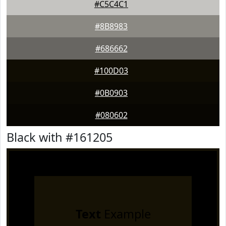
#C5C4C1
#8B8983
#686662
#100D03
#0B0903
#080602
Black with #161205
Text
Example