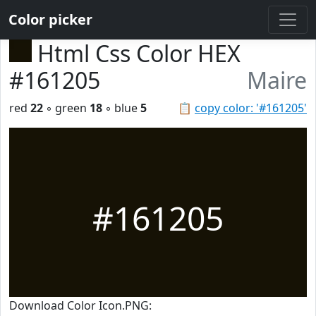
Color picker
Html Css Color HEX
#161205
Maire
red
22
◦ green
18
◦ blue
5
📋
copy color: '#161205'
#161205
Download Color Icon.PNG: