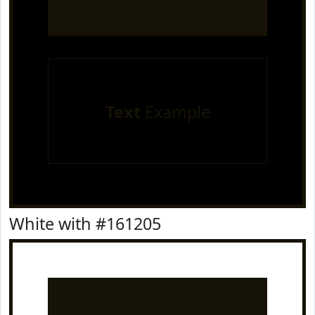
Text
Example
White with #161205