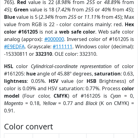
765).
Red
value is 22 (
8.98%
from
255
or
48.89%
from
45
);
Green
value is 18 (
7.42%
from
255
or
40%
from
45
);
Blue
value is 5 (
2.34%
from
255
or
11.11%
from
45
); Max
value from RGB is 22 - color contains mainly: red.
Hex
color #161205
is not a
web safe color
. Web safe color
analog (approx):
#000000
. Inversed color of #161205 is
#E9EDFA
. Grayscale:
#111111
. Windows color (decimal):
-15330811 or
332310
. OLE color: 332310.
HSL
color
Cylindrical-coordinate representation
of color
#161205:
hue
angle of 45.88º degrees,
saturation
: 0.63,
lightness
: 0.05%.
HSV
value (or
HSB
Brightness) of
color is 0.09% and HSV saturation: 0.77%. Process
color
model
(Four color,
CMYK
) of #161205 is
Cyan
= 0,
Magento
= 0.18,
Yellow
= 0.77 and
Black
(K on CMYK) =
0.91.
Color convert