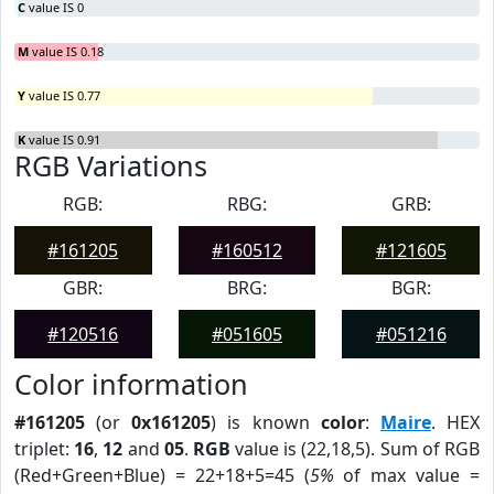
C
value IS 0
M
value IS 0.18
Y
value IS 0.77
K
value IS 0.91
RGB Variations
RGB:
RBG:
GRB:
#161205
#160512
#121605
GBR:
BRG:
BGR:
#120516
#051605
#051216
Color information
#161205
(or
0x161205
) is known
color
:
Maire
. HEX
triplet:
16
,
12
and
05
.
RGB
value is (22,18,5). Sum of RGB
(Red+Green+Blue) = 22+18+5=45 (
5%
of max value =