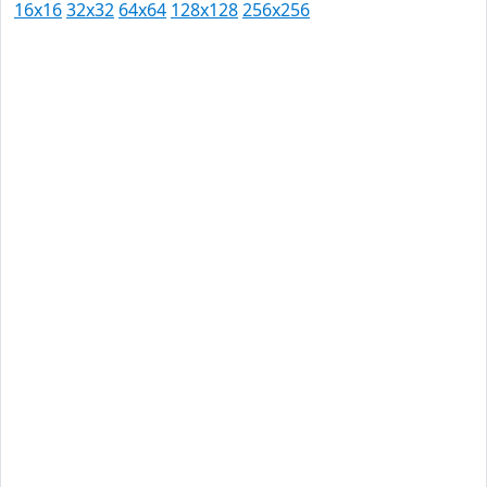
16x16
32x32
64x64
128x128
256x256