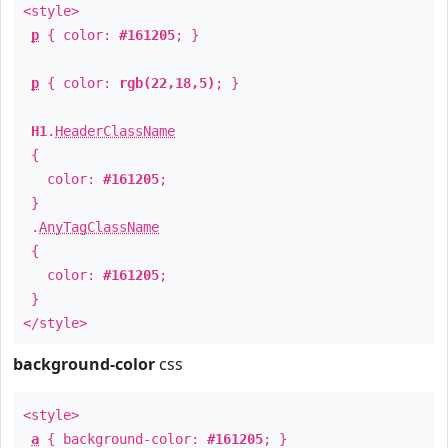
<style>
p
{ color:
#161205
; }
p
{ color:
rgb(22,18,5)
; }
H1
.
HeaderClassName
{
color:
#161205
;
}
.
AnyTagClassName
{
color:
#161205
;
}
</style>
background-color
css
<style>
a
{ background-color:
#161205
; }