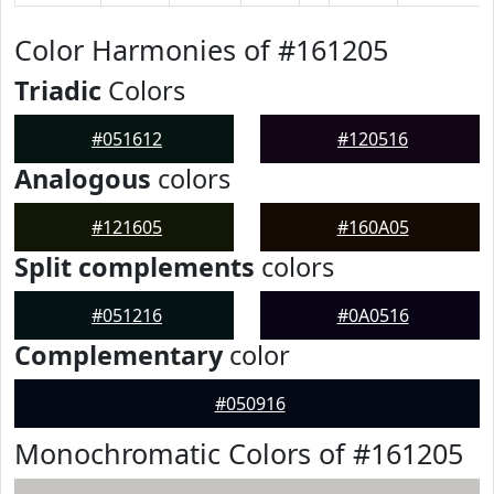
Color Harmonies of #161205
Triadic
Colors
#051612
#120516
Analogous
colors
#121605
#160A05
Split complements
colors
#051216
#0A0516
Complementary
color
#050916
Monochromatic Colors of #161205