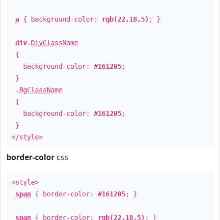
a
{ background-color:
rgb(22,18,5)
; }
div
.
DivClassName
{
background-color:
#161205
;
}
.
BgClassName
{
background-color:
#161205
;
}
</style>
border-color
css
<style>
span
{ border-color:
#161205
; }
span
{ border-color:
rgb(22,18,5)
; }