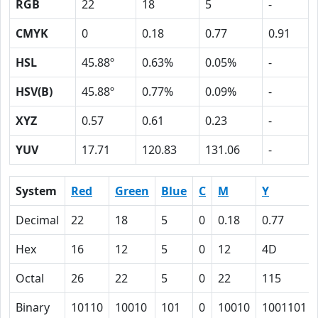
RGB
22
18
5
-
CMYK
0
0.18
0.77
0.91
HSL
45.88º
0.63%
0.05%
-
HSV(B)
45.88º
0.77%
0.09%
-
XYZ
0.57
0.61
0.23
-
YUV
17.71
120.83
131.06
-
System
Red
Green
Blue
C
M
Y
Decimal
22
18
5
0
0.18
0.77
Hex
16
12
5
0
12
4D
Octal
26
22
5
0
22
115
Binary
10110
10010
101
0
10010
1001101