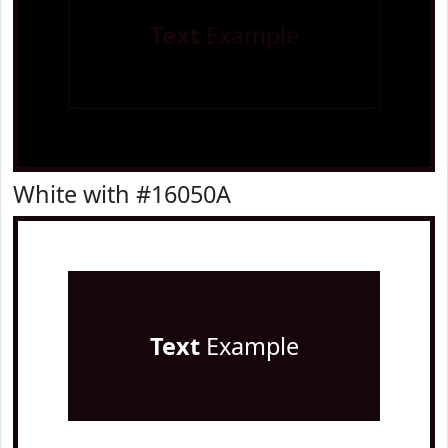
Text
Example
White with #16050A
Text
Example