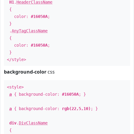
H1
.
HeaderClassName
{
color:
#16050A
;
}
.
AnyTagClassName
{
color:
#16050A
;
}
</style>
background-color
css
<style>
a
{ background-color:
#16050A
; }
a
{ background-color:
rgb(22,5,10)
; }
div
.
DivClassName
{