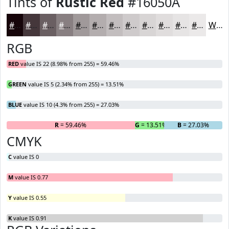
Tints of
Rustic Red
#16050A
#16050A
#45373B
#6A5F62
#887F81
#A0999A
#B3ADAE
#C2BDBE
#CECACB
#D8D5D5
#E0DDDD
#E6E4E4
#EBE9E9
White
RGB
RED
value IS 22 (8.98% from 255) = 59.46%
GREEN
value IS 5 (2.34% from 255) = 13.51%
BLUE
value IS 10 (4.3% from 255) = 27.03%
R
= 59.46%
G
= 13.51%
B
= 27.03%
CMYK
C
value IS 0
M
value IS 0.77
Y
value IS 0.55
K
value IS 0.91