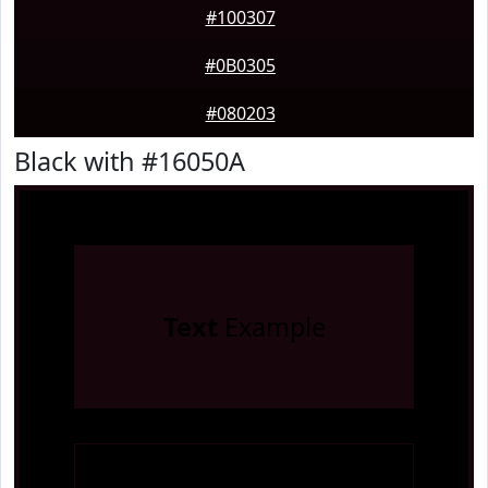
#100307
#0B0305
#080203
Black with #16050A
Text
Example