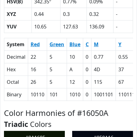
HSV(B)
342.35º
0.77%
0.09%
-
XYZ
0.44
0.3
0.32
-
YUV
10.65
127.63
136.09
-
System
Red
Green
Blue
C
M
Y
Decimal
22
5
10
0
0.77
0.55
Hex
16
5
A
0
4D
37
Octal
26
5
12
0
115
67
Binary
10110
101
1010
0
1001101
110111
Color Harmonies of #16050A
Triadic
Colors