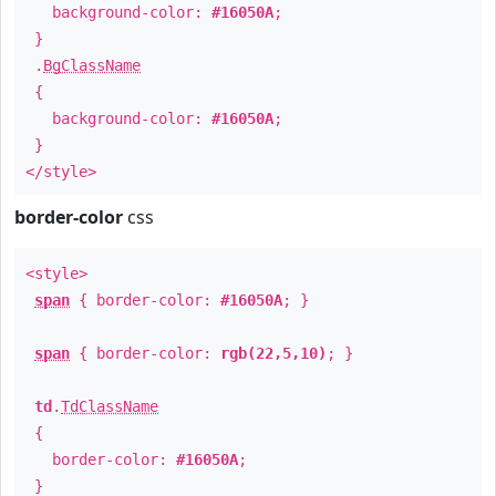
background-color:
#16050A
;
}
.
BgClassName
{
background-color:
#16050A
;
}
</style>
border-color
css
<style>
span
{ border-color:
#16050A
; }
span
{ border-color:
rgb(22,5,10)
; }
td
.
TdClassName
{
border-color:
#16050A
;
}