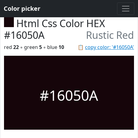
Color picker
Html Css Color HEX
#16050A
Rustic Red
red
22
◦ green
5
◦ blue
10
📋
copy color: '#16050A'
#16050A