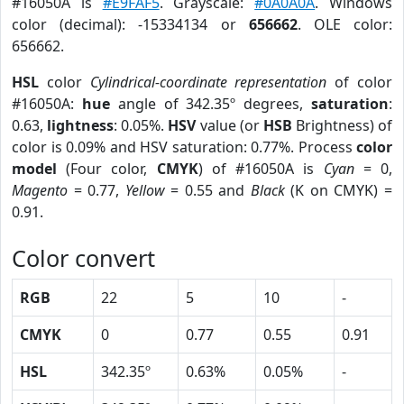
#16050A is
#E9FAF5
. Grayscale:
#0A0A0A
. Windows
color (decimal): -15334134 or
656662
. OLE color:
656662.
HSL
color
Cylindrical-coordinate representation
of color
#16050A:
hue
angle of 342.35º degrees,
saturation
:
0.63,
lightness
: 0.05%.
HSV
value (or
HSB
Brightness) of
color is 0.09% and HSV saturation: 0.77%. Process
color
model
(Four color,
CMYK
) of #16050A is
Cyan
= 0,
Magento
= 0.77,
Yellow
= 0.55 and
Black
(K on CMYK) =
0.91.
Color convert
RGB
22
5
10
-
CMYK
0
0.77
0.55
0.91
HSL
342.35º
0.63%
0.05%
-