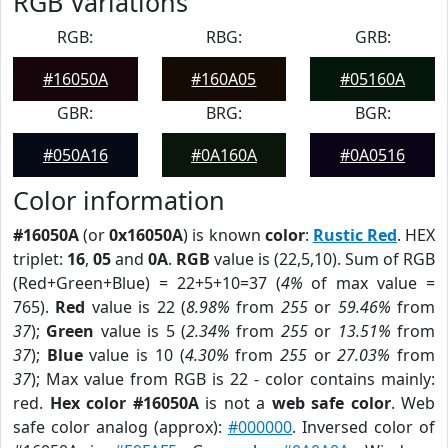
RGB Variations
RGB:
RBG:
GRB:
#16050A
#160A05
#05160A
GBR:
BRG:
BGR:
#050A16
#0A160A
#0A0516
Color information
#16050A
(or
0x16050A
) is known
color
:
Rustic Red
. HEX
triplet:
16
,
05
and
0A
.
RGB
value is (22,5,10). Sum of RGB
(Red+Green+Blue) = 22+5+10=37 (
4%
of max value =
765).
Red
value is 22 (
8.98%
from
255
or
59.46%
from
37
);
Green
value is 5 (
2.34%
from
255
or
13.51%
from
37
);
Blue
value is 10 (
4.30%
from
255
or
27.03%
from
37
); Max value from RGB is 22 - color contains mainly:
red.
Hex color #16050A
is not a
web safe color
. Web
safe color analog (approx):
#000000
. Inversed color of