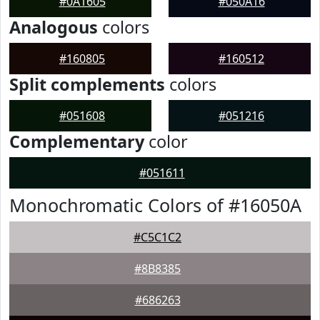
#0A1605
#050A16
Analogous
colors
#160805
#160512
Split complements
colors
#051608
#051216
Complementary
color
#051611
Monochromatic Colors of #16050A
#C5C1C2
#8B8385
#686263