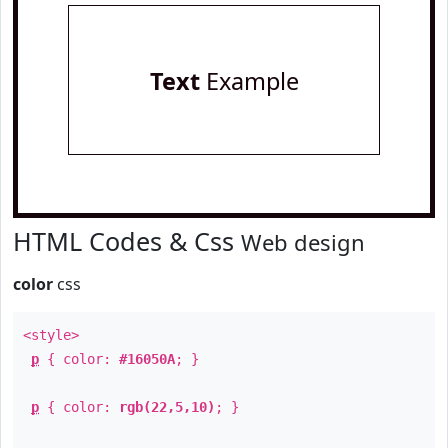
Text
Example
HTML Codes & Css
Web design
color
css
<style>
p
{ color:
#16050A
; }
p
{ color:
rgb(22,5,10)
; }