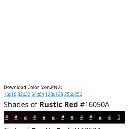
Download Color Icon.PNG:
16x16
32x32
64x64
128x128
256x256
Shades of
Rustic Red
#16050A
#16050A
#120408
#0E0306
#0B0205
#090204
#070203
#060202
#050202
#040202
#030202
#020202
#020202
Black