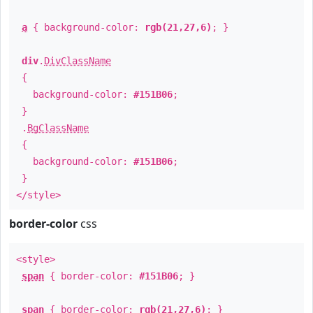
a
{ background-color:
rgb(21,27,6)
; }
div
.
DivClassName
{
background-color:
#151B06
;
}
.
BgClassName
{
background-color:
#151B06
;
}
</style>
border-color
css
<style>
span
{ border-color:
#151B06
; }
span
{ border-color:
rgb(21,27,6)
; }