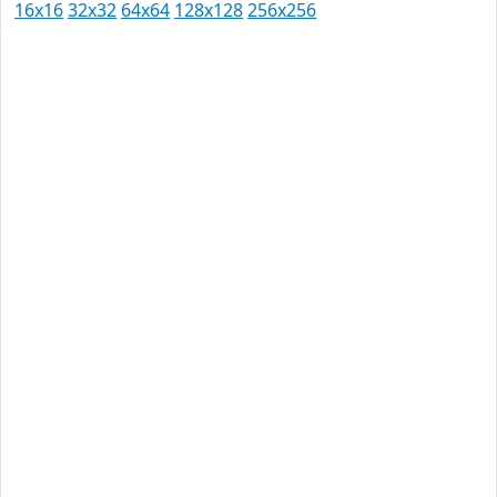
16x16
32x32
64x64
128x128
256x256