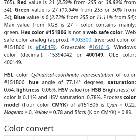
765).
Red
value is 21 (
8.59%
from
255
or
38.89%
from
54
);
Green
value is 27 (
10.94%
from
255
or
50%
from
54
);
Blue
value is 6 (
2.73%
from
255
or
11.11%
from
54
);
Max value from RGB is 27 - color contains mainly:
green.
Hex color #151B06
is not a
web safe color
. Web
safe color analog (approx):
#003300
. Inversed color of
#151B06 is
#EAE4F9
. Grayscale:
#161616
. Windows
color (decimal): -15394042 or
400149
. OLE color:
400149.
HSL
color
Cylindrical-coordinate representation
of color
#151B06:
hue
angle of 77.14º degrees,
saturation
:
0.64,
lightness
: 0.06%.
HSV
value (or
HSB
Brightness) of
color is 0.11% and HSV saturation: 0.78%. Process
color
model
(Four color,
CMYK
) of #151B06 is
Cyan
= 0.22,
Magento
= 0,
Yellow
= 0.78 and
Black
(K on CMYK) = 0.89.
Color convert