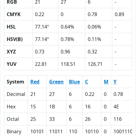
RGB
21
27
6
-
CMYK
0.22
0
0.78
0.89
HSL
77.14º
0.64%
0.06%
-
HSV(B)
77.14º
0.78%
0.11%
-
XYZ
0.73
0.96
0.32
-
YUV
22.81
118.51
126.71
-
System
Red
Green
Blue
C
M
Y
Decimal
21
27
6
0.22
0
0.78
Hex
15
1B
6
16
0
4E
Octal
25
33
6
26
0
116
Binary
10101
11011
110
10110
0
1001110