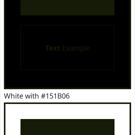
Text
Example
White with #151B06