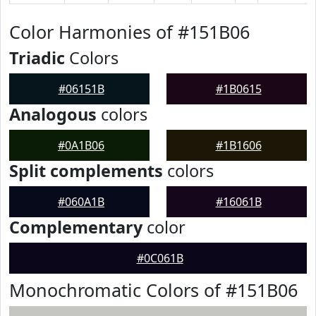
Color Harmonies of #151B06
Triadic
Colors
#06151B
#1B0615
Analogous
colors
#0A1B06
#1B1606
Split complements
colors
#060A1B
#16061B
Complementary
color
#0C061B
Monochromatic Colors of #151B06