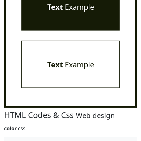
Text
Example
Text
Example
HTML Codes & Css
Web design
color
css