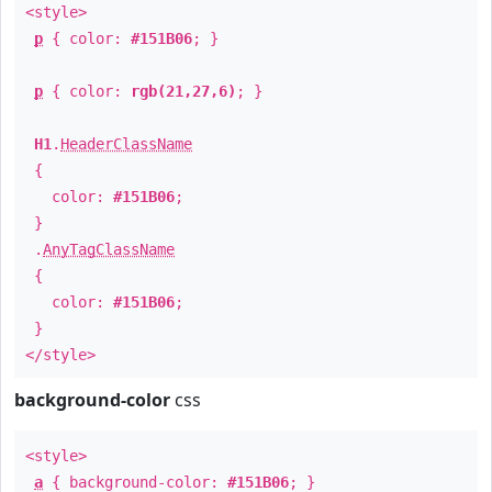
<style>
p
{ color:
#151B06
; }
p
{ color:
rgb(21,27,6)
; }
H1
.
HeaderClassName
{
color:
#151B06
;
}
.
AnyTagClassName
{
color:
#151B06
;
}
</style>
background-color
css
<style>
a
{ background-color:
#151B06
; }