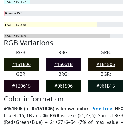
C
value IS 0.22
M
value IS 0
Y
value IS 0.78
K
value IS 0.89
RGB Variations
RGB:
RBG:
GRB:
#151B06
#15061B
#1B1506
GBR:
BRG:
BGR:
#1B0615
#061506
#061B15
Color information
#151B06
(or
0x151B06
) is known
color
:
Pine Tree
. HEX
triplet:
15
,
1B
and
06
.
RGB
value is (21,27,6). Sum of RGB
(Red+Green+Blue) = 21+27+6=54 (
7%
of max value =