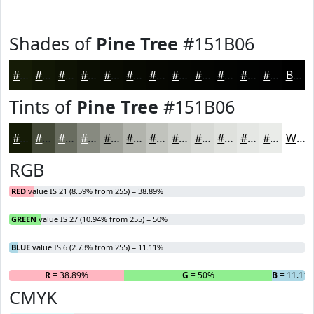
Shades of
Pine Tree
#151B06
#151B06
#111605
#0E1204
#0B0E03
#090B02
#070902
#060702
#050602
#040502
#030402
#020302
#020202
Black
Tints of
Pine Tree
#151B06
#151B06
#444938
#696D60
#878A80
#9FA199
#B2B4AD
#C1C3BD
#CDCFCA
#D7D9D5
#DFE1DD
#E5E7E4
#EAECE9
White
RGB
RED
value IS 21 (8.59% from 255) = 38.89%
GREEN
value IS 27 (10.94% from 255) = 50%
BLUE
value IS 6 (2.73% from 255) = 11.11%
R
= 38.89%
G
= 50%
B
= 11.11
CMYK