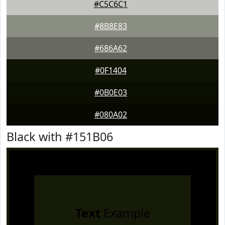
#C5C6C1
#8B8E83
#686A62
#0F1404
#0B0E03
#080A02
Black with #151B06
Text
Example