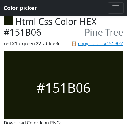
Color picker
Html Css Color HEX
#151B06
Pine Tree
red
21
◦ green
27
◦ blue
6
📋
copy color: '#151B06'
#151B06
Download Color Icon.PNG: