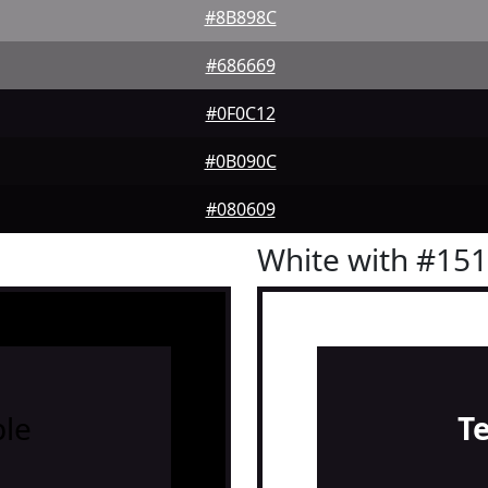
#8B898C
#686669
#0F0C12
#0B090C
#080609
White with #15
le
T