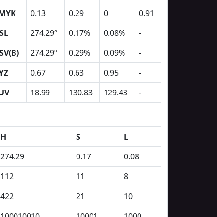
MYK
0.13
0.29
0
0.91
SL
274.29º
0.17%
0.08%
-
SV(B)
274.29º
0.29%
0.09%
-
YZ
0.67
0.63
0.95
-
UV
18.99
130.83
129.43
-
H
S
L
274.29
0.17
0.08
112
11
8
422
21
10
100010010
10001
1000