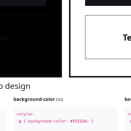
le
T
 design
background-color
css
bo
<style>
<
a
{ background-color:
#151118
; }