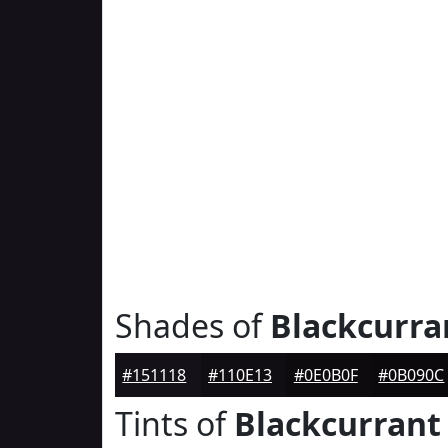
Shades of
Blackcurra
#151118
#110E13
#0E0B0F
#0B090C
Tints of
Blackcurrant