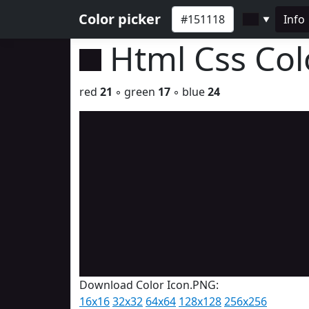
Color picker
Info
▼
Html Css Co
red
21
◦ green
17
◦ blue
24
Download Color Icon.PNG:
16x16
32x32
64x64
128x128
256x256