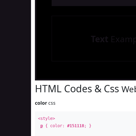
Text
Examp
HTML Codes & Css
Web
color
css
<style>
p
{ color:
#151118
; }