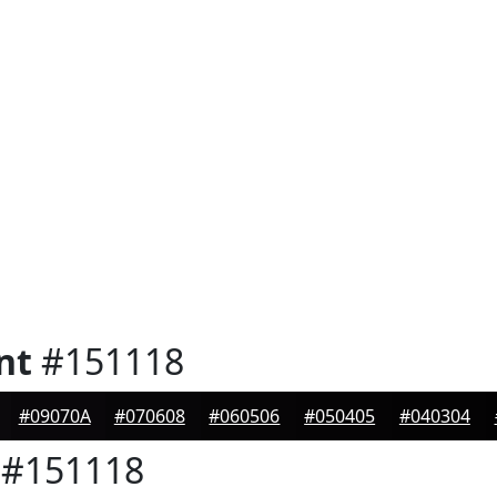
nt
#151118
#09070A
#070608
#060506
#050405
#040304
#151118