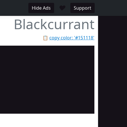
♥
Hide Ads
Support
Blackcurrant
📋
copy color: '#151118'