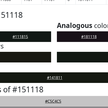
151118
Analogous
colo
#111815
#181118
rs
#141811
 of #151118
#C5C4C5