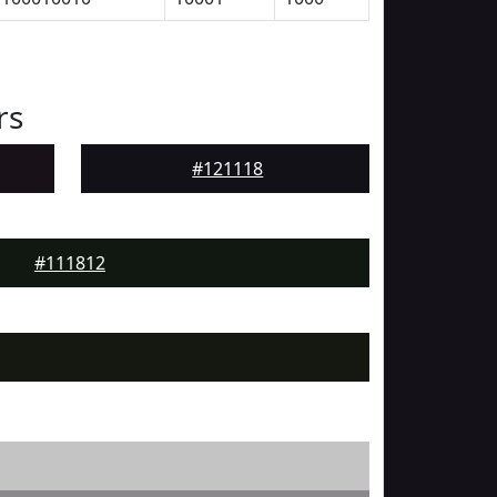
rs
#121118
#111812