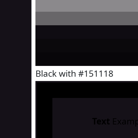
Black with #151118
Text
Examp