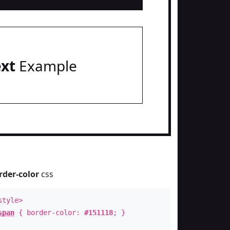
ext
Example
rder-color
css
style>
span
{ border-color:
#151118
; }