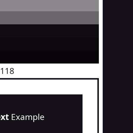
1118
ext
Example