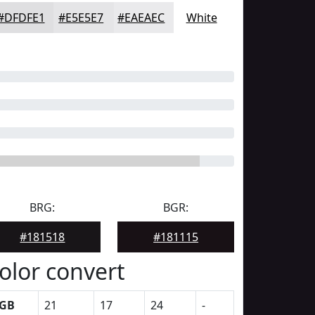
#DFDFE1
#E5E5E7
#EAEAEC
White
BRG:
BGR:
#181518
#181115
olor convert
GB
21
17
24
-