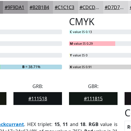
#9F9DA1
#B2B1B4
#C1C1C3
#CDCDCF
#D7D7D9
CMYK
C
value IS 0.13
M
value IS 0.29
Y
value IS 0
B
= 38.71%
K
value IS 0.91
GRB:
GBR:
#111518
#111815
C
ackcurrant
. HEX triplet:
15
,
11
and
18
.
RGB
value is
R