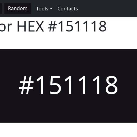
Random
Tools
Contacts
lor HEX
#151118
#151118