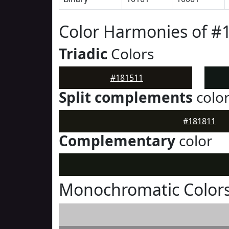
Color Harmonies of #
Triadic
Colors
#181511
Split complements
colo
#181811
Complementary
color
Monochromatic Colors