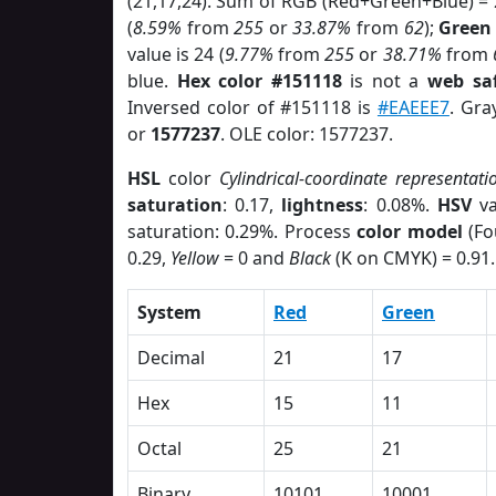
(21,17,24). Sum of RGB (Red+Green+Blue) =
(
8.59%
from
255
or
33.87%
from
62
);
Green
value is 24 (
9.77%
from
255
or
38.71%
from
blue.
Hex color #151118
is not a
web saf
Inversed color of #151118 is
#EAEEE7
. Gra
or
1577237
. OLE color: 1577237.
HSL
color
Cylindrical-coordinate representati
saturation
: 0.17,
lightness
: 0.08%.
HSV
va
saturation: 0.29%. Process
color model
(Fo
0.29,
Yellow
= 0 and
Black
(K on CMYK) = 0.91.
System
Red
Green
Decimal
21
17
Hex
15
11
Octal
25
21
Binary
10101
10001