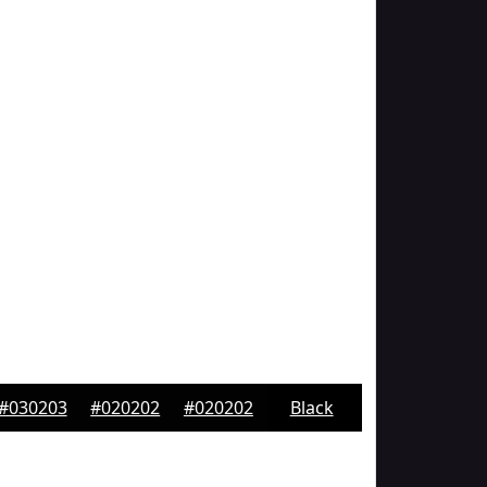
#030203
#020202
#020202
Black