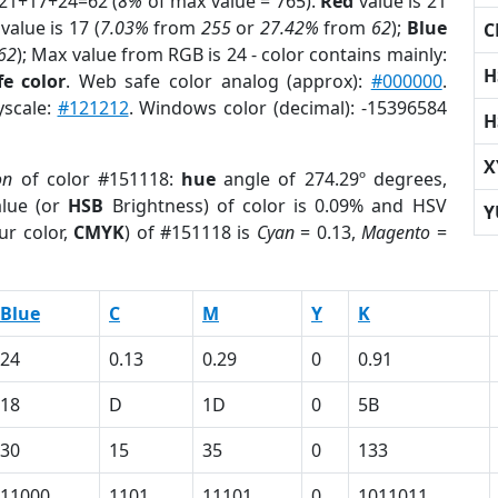
 21+17+24=62 (
8%
of max value = 765).
Red
value is 21
value is 17 (
7.03%
from
255
or
27.42%
from
62
);
Blue
C
62
); Max value from RGB is 24 - color contains mainly:
H
e color
. Web safe color analog (approx):
#000000
.
yscale:
#121212
. Windows color (decimal): -15396584
H
X
on
of color #151118:
hue
angle of 274.29º degrees,
lue (or
HSB
Brightness) of color is 0.09% and HSV
Y
ur color,
CMYK
) of #151118 is
Cyan
= 0.13,
Magento
=
Blue
C
M
Y
K
24
0.13
0.29
0
0.91
18
D
1D
0
5B
30
15
35
0
133
11000
1101
11101
0
1011011