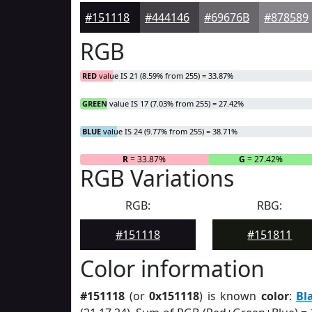
#151118
#444146
#69676B
#878589
RGB
RED
value IS 21 (8.59% from 255) = 33.87%
GREEN
value IS 17 (7.03% from 255) = 27.42%
BLUE
value IS 24 (9.77% from 255) = 38.71%
R
= 33.87%
G
= 27.42%
RGB Variations
RGB:
RBG:
#151118
#151811
Color information
#151118
(or
0x151118
) is known
color
:
Bl