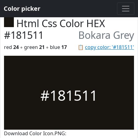
Color picker
Html Css Color HEX
#181511
Bokara Grey
red
24
◦ green
21
◦ blue
17
📋
copy color: '#181511'
#181511
Download Color Icon.PNG: