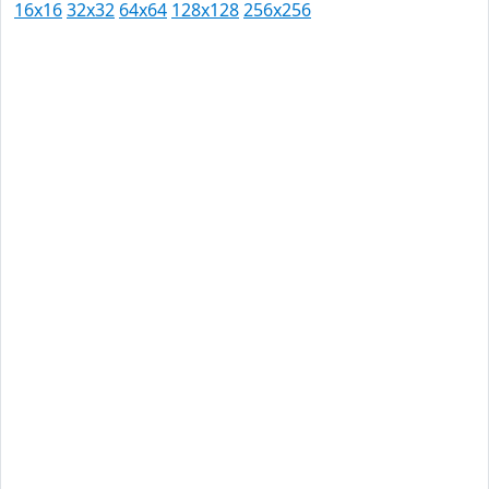
16x16
32x32
64x64
128x128
256x256