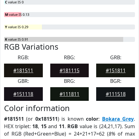
C
value IS 0
M
value IS 0.13
Y
value IS 0.29
K
value IS 0.91
RGB Variations
RGB:
RBG:
GRB:
#181511
#181115
#151811
GBR:
BRG:
BGR:
#151118
#111811
#111518
Color information
#181511
(or
0x181511
) is known
color
:
Bokara Grey
.
HEX triplet:
18
,
15
and
11
.
RGB
value is (24,21,17). Sum
of RGB (Red+Green+Blue) = 24+21+17=62 (
8%
of max