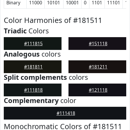
Binary
11000
10101
10001
0
1101
11101
1
Color Harmonies of #181511
Triadic
Colors
#111815
#151118
Analogous
colors
#181811
#181211
Split complements
colors
#111818
#121118
Complementary
color
#111418
Monochromatic Colors of #181511