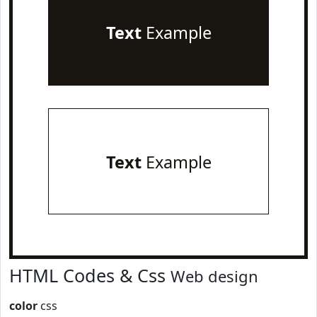
Text
Example
Text
Example
HTML Codes & Css
Web design
color
css