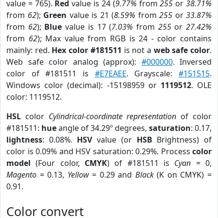
value = 765).
Red
value is 24 (
9.77%
from
255
or
38.71%
from
62
);
Green
value is 21 (
8.59%
from
255
or
33.87%
from
62
);
Blue
value is 17 (
7.03%
from
255
or
27.42%
from
62
); Max value from RGB is 24 - color contains
mainly: red.
Hex color #181511
is not a
web safe color
.
Web safe color analog (approx):
#000000
. Inversed
color of #181511 is
#E7EAEE
. Grayscale:
#151515
.
Windows color (decimal): -15198959 or
1119512
. OLE
color: 1119512.
HSL
color
Cylindrical-coordinate representation
of color
#181511:
hue
angle of 34.29º degrees,
saturation
: 0.17,
lightness
: 0.08%.
HSV
value (or
HSB
Brightness) of
color is 0.09% and HSV saturation: 0.29%. Process
color
model
(Four color,
CMYK
) of #181511 is
Cyan
= 0,
Magento
= 0.13,
Yellow
= 0.29 and
Black
(K on CMYK) =
0.91.
Color convert