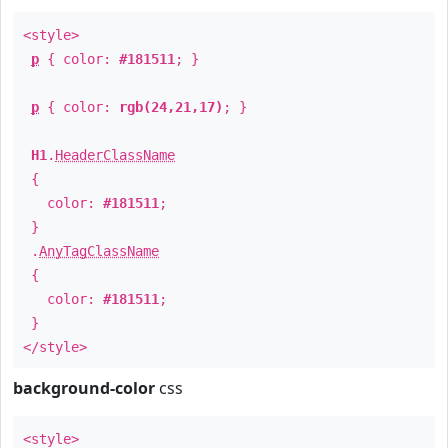
<style>
p
{ color:
#181511
; }
p
{ color:
rgb(24,21,17)
; }
H1
.
HeaderClassName
{
color:
#181511
;
}
.
AnyTagClassName
{
color:
#181511
;
}
</style>
background-color
css
<style>