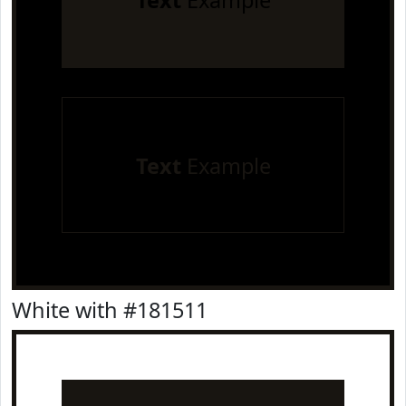
Text
Example
Text
Example
White with #181511