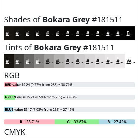
Shades of
Bokara Grey
#181511
#181511
#13110E
#0F0E0B
#0C0B09
#0A0907
#080706
#060605
#050504
#040403
#030302
#020202
#020202
Black
Tints of
Bokara Grey
#181511
#181511
#464441
#6B6967
#898785
#A19F9D
#B4B2B1
#C3C1C1
#CFCDCD
#D9D7D7
#E1DFDF
#E7E5E5
#ECEAEA
White
RGB
RED
value IS 24 (9.77% from 255) = 38.71%
GREEN
value IS 21 (8.59% from 255) = 33.87%
BLUE
value IS 17 (7.03% from 255) = 27.42%
R
= 38.71%
G
= 33.87%
B
= 27.42%
CMYK