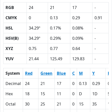
RGB
24
21
17
-
CMYK
0
0.13
0.29
0.91
HSL
34.29º
0.17%
0.08%
-
HSV(B)
34.29º
0.29%
0.09%
-
XYZ
0.75
0.77
0.64
-
YUV
21.44
125.49
129.83
-
System
Red
Green
Blue
C
M
Y
K
Decimal
24
21
17
0
0.13
0.29
0.
Hex
18
15
11
0
D
1D
5
Octal
30
25
21
0
15
35
1