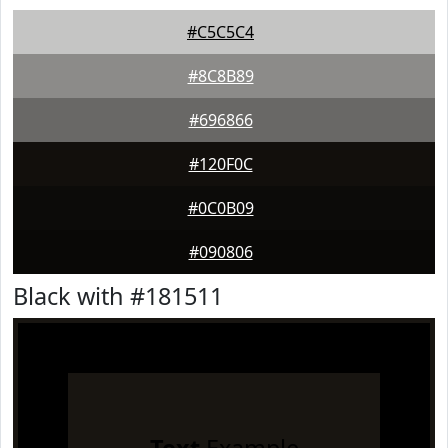
#C5C5C4
#8C8B89
#696866
#120F0C
#0C0B09
#090806
Black with #181511