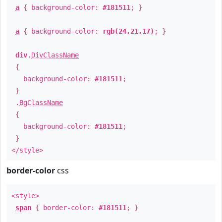
a
{ background-color:
#181511
; }
a
{ background-color:
rgb(24,21,17)
; }
div
.
DivClassName
{
background-color:
#181511
;
}
.
BgClassName
{
background-color:
#181511
;
}
</style>
border-color
css
<style>
span
{ border-color:
#181511
; }