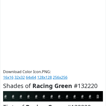
Download Color Icon.PNG:
16x16
32x32
64x64
128x128
256x256
Shades of
Racing Green
#132220
#132220
#0F1B1A
#0C1615
#0A1211
#080E0E
#060B0B
#050909
#040707
#030606
#020505
#020404
#020303
Black