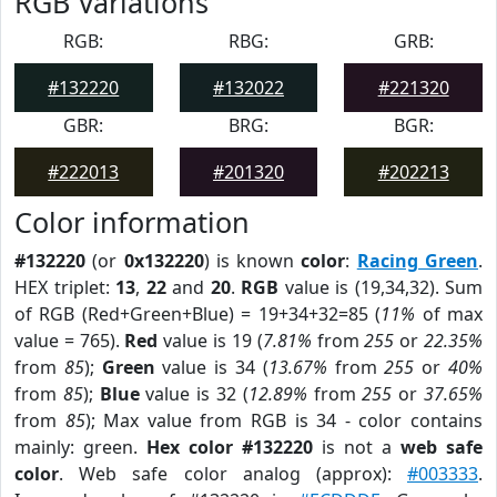
RGB Variations
RGB:
RBG:
GRB:
#132220
#132022
#221320
GBR:
BRG:
BGR:
#222013
#201320
#202213
Color information
#132220
(or
0x132220
) is known
color
:
Racing Green
.
HEX triplet:
13
,
22
and
20
.
RGB
value is (19,34,32). Sum
of RGB (Red+Green+Blue) = 19+34+32=85 (
11%
of max
value = 765).
Red
value is 19 (
7.81%
from
255
or
22.35%
from
85
);
Green
value is 34 (
13.67%
from
255
or
40%
from
85
);
Blue
value is 32 (
12.89%
from
255
or
37.65%
from
85
); Max value from RGB is 34 - color contains
mainly: green.
Hex color #132220
is not a
web safe
color
. Web safe color analog (approx):
#003333
.