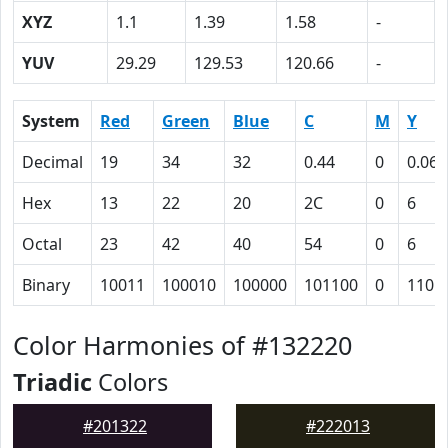
XYZ
1.1
1.39
1.58
-
YUV
29.29
129.53
120.66
-
System
Red
Green
Blue
C
M
Y
Decimal
19
34
32
0.44
0
0.06
Hex
13
22
20
2C
0
6
Octal
23
42
40
54
0
6
Binary
10011
100010
100000
101100
0
110
Color Harmonies of #132220
Triadic
Colors
#201322
#222013