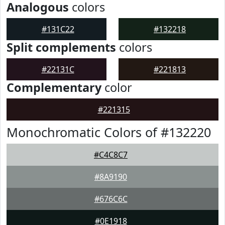
Analogous
colors
#131C22
#132218
Split complements
colors
#22131C
#221813
Complementary
color
#221315
Monochromatic Colors of #132220
#C4C8C7
#8A9190
#676C6C
#0E1918