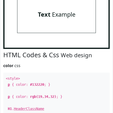
Text
Example
HTML Codes & Css
Web design
color
css
<style>
p
{ color:
#132220
; }
p
{ color:
rgb(19,34,32)
; }
H1
.
HeaderClassName