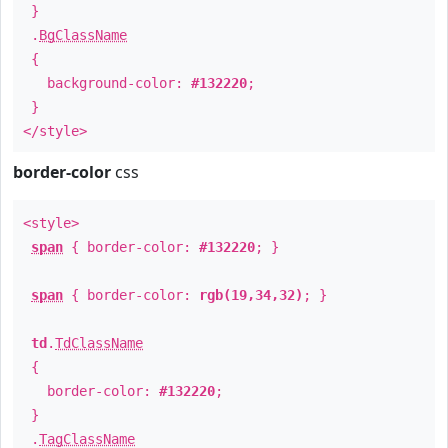
}
.
BgClassName
{
background-color:
#132220
;
}
</style>
border-color
css
<style>
span
{ border-color:
#132220
; }
span
{ border-color:
rgb(19,34,32)
; }
td
.
TdClassName
{
border-color:
#132220
;
}
.
TagClassName