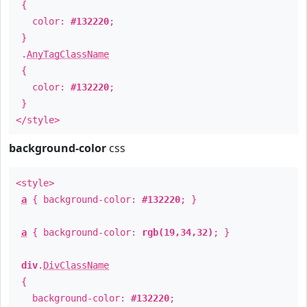
{
color:
#132220
;
}
.
AnyTagClassName
{
color:
#132220
;
}
</style>
background-color
css
<style>
a
{ background-color:
#132220
; }
a
{ background-color:
rgb(19,34,32)
; }
div
.
DivClassName
{
background-color:
#132220
;