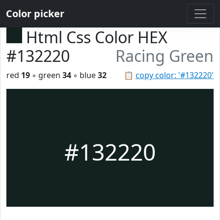
Color picker
Html Css Color HEX
#132220
Racing Green
red
19
◦ green
34
◦ blue
32
📋
copy color: '#132220'
#132220