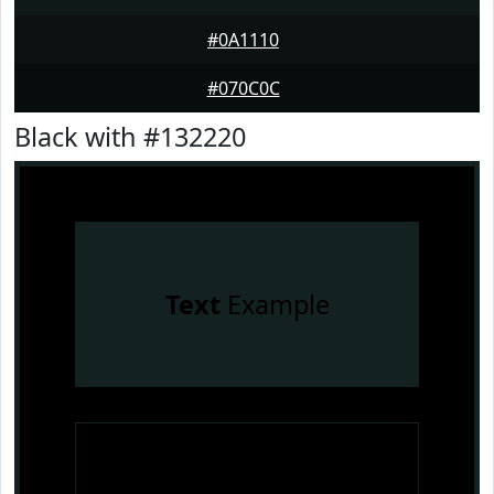
#0A1110
#070C0C
Black with #132220
Text
Example