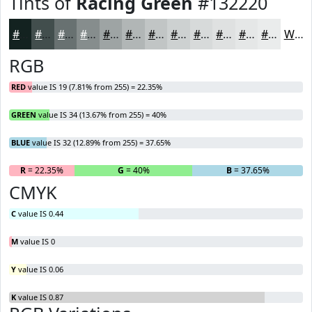
Tints of
Racing Green
#132220
#132220
#424E4D
#687171
#868D8D
#9EA4A4
#B1B6B6
#C1C5C5
#CDD1D1
#D7DADA
#DFE1E1
#E5E7E7
#EAECEC
White
RGB
RED
value IS 19 (7.81% from 255) = 22.35%
GREEN
value IS 34 (13.67% from 255) = 40%
BLUE
value IS 32 (12.89% from 255) = 37.65%
R
= 22.35%
G
= 40%
B
= 37.65%
CMYK
C
value IS 0.44
M
value IS 0
Y
value IS 0.06
K
value IS 0.87