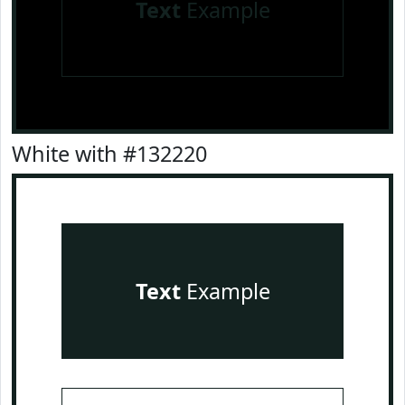
Text
Example
White with #132220
Text
Example