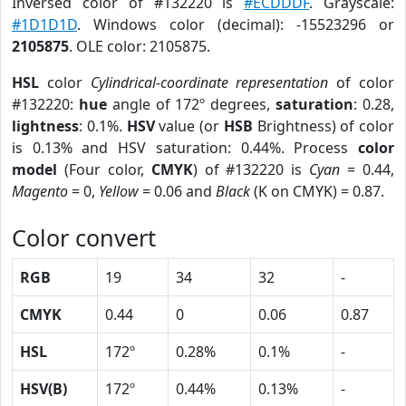
Inversed color of #132220 is
#ECDDDF
. Grayscale:
#1D1D1D
. Windows color (decimal): -15523296 or
2105875
. OLE color: 2105875.
HSL
color
Cylindrical-coordinate representation
of color
#132220:
hue
angle of 172º degrees,
saturation
: 0.28,
lightness
: 0.1%.
HSV
value (or
HSB
Brightness) of color
is 0.13% and HSV saturation: 0.44%. Process
color
model
(Four color,
CMYK
) of #132220 is
Cyan
= 0.44,
Magento
= 0,
Yellow
= 0.06 and
Black
(K on CMYK) = 0.87.
Color convert
RGB
19
34
32
-
CMYK
0.44
0
0.06
0.87
HSL
172º
0.28%
0.1%
-
HSV(B)
172º
0.44%
0.13%
-