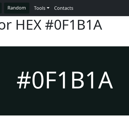
Random
Tools
Contacts
lor HEX
#0F1B1A
#0F1B1A