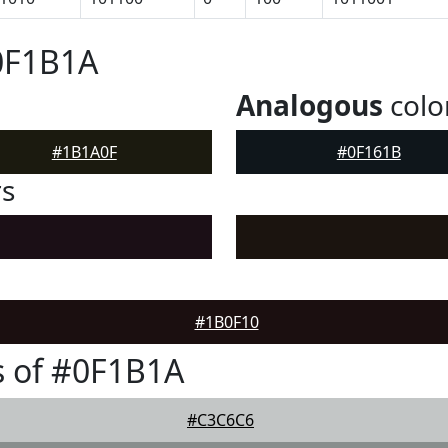
0F1B1A
Analogous
colo
#1B1A0F
#0F161B
rs
#1B0F10
s of #0F1B1A
#C3C6C6