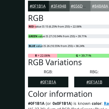
#0F1B1A
#3F4948
#656D6D
#848A8A
RGB
RED
value IS 15 (6.25% from 255) = 22.06%
GREEN
value IS 27 (10.94% from 255) = 39.71%
BLUE
value IS 26 (10.55% from 255) = 38.24%
R
= 22.06%
G
= 39.71%
RGB Variations
RGB:
RBG:
#0F1B1A
#0F1A1B
Color information
#0F1B1A
(or
0x0F1B1A
) is known
color
:
Ra