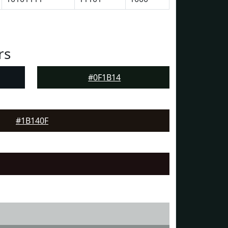
rs
#0F1B14
#1B140F