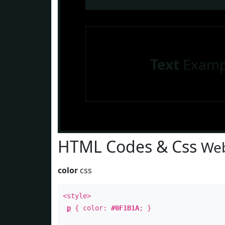
Text
Examp
HTML Codes & Css
Web
color
css
<style>
p
{ color:
#0F1B1A
; }