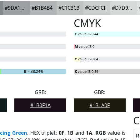
#9DA1A1
#B1B4B4
#C1C3C3
#CDCFCF
#D7D9D9
CMYK
C
value IS 0.44
M
value IS 0
Y
value IS 0.04
B
= 38.24%
K
value IS 0.89
GRB:
GBR:
#1B0F1A
#1B1A0F
C
cing Green
. HEX triplet:
0F
,
1B
and
1A
.
RGB
value is
R