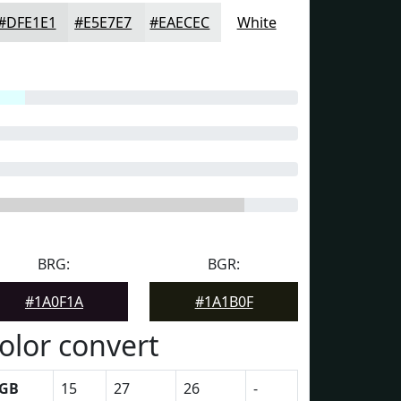
#DFE1E1
#E5E7E7
#EAECEC
White
BRG:
BGR:
#1A0F1A
#1A1B0F
olor convert
GB
15
27
26
-