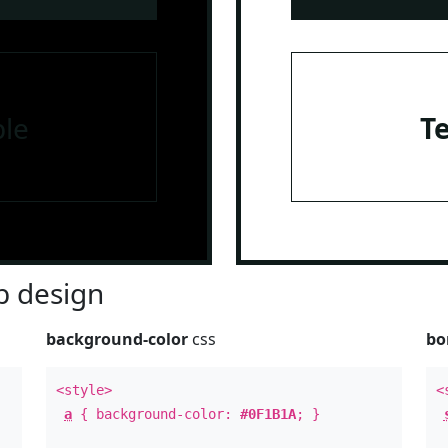
le
T
 design
background-color
css
bo
<style>
<
a
{ background-color:
#0F1B1A
; }