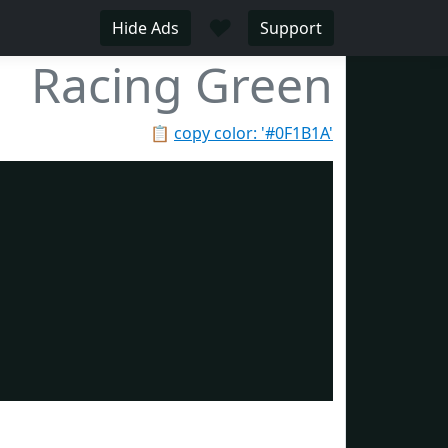
♥
Hide Ads
Support
Racing Green
📋
copy color: '#0F1B1A'