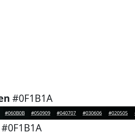
en
#0F1B1A
#060B0B
#050909
#040707
#030606
#020505
#0F1B1A