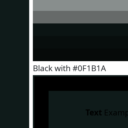
Black with #0F1B1A
Text
Examp