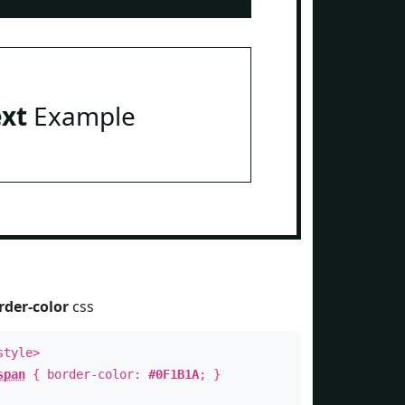
ext
Example
rder-color
css
style>
span
{ border-color:
#0F1B1A
; }