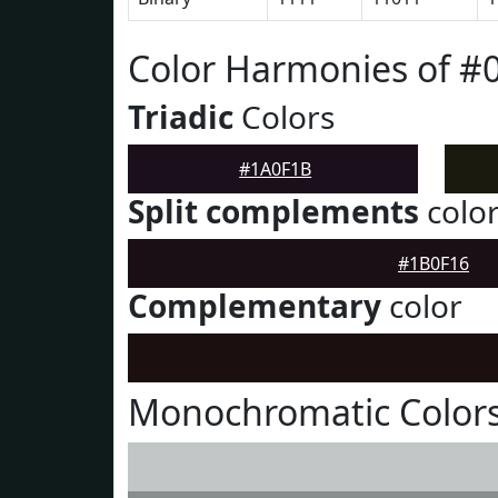
Color Harmonies of #
Triadic
Colors
#1A0F1B
Split complements
colo
#1B0F16
Complementary
color
Monochromatic Color