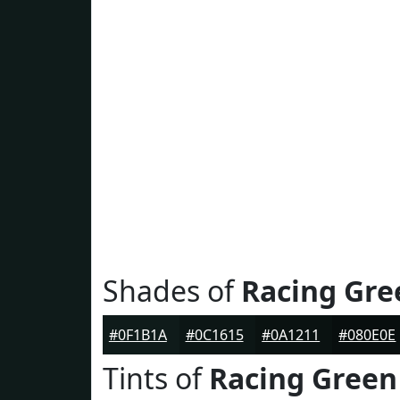
Shades of
Racing Gre
#0F1B1A
#0C1615
#0A1211
#080E0E
Tints of
Racing Green