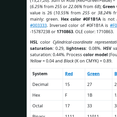
(15,27,26). Sum of RGB (Red+Green+Blue) =
(
6.25%
from
255
or
22.06%
from
68
);
Green
v
value is 26 (
10.55%
from
255
or
38.24%
f
mainly: green.
Hex color #0F1B1A
is not
#003333
. Inversed color of #0F1B1A is
#F
-15787238 or
1710863
. OLE color: 1710863.
HSL
color
Cylindrical-coordinate representat
saturation
: 0.29,
lightness
: 0.08%.
HSV
va
saturation: 0.44%. Process
color model
(Fou
Yellow
= 0.04 and
Black
(K on CMYK) = 0.89.
System
Red
Green
B
Decimal
15
27
2
Hex
F
1B
1
Octal
17
33
3
Binary
1111
11011
1