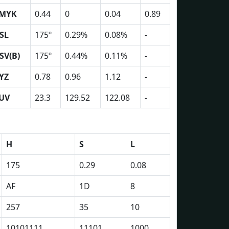
MYK
0.44
0
0.04
0.89
SL
175º
0.29%
0.08%
-
SV(B)
175º
0.44%
0.11%
-
YZ
0.78
0.96
1.12
-
UV
23.3
129.52
122.08
-
H
S
L
175
0.29
0.08
AF
1D
8
257
35
10
10101111
11101
1000