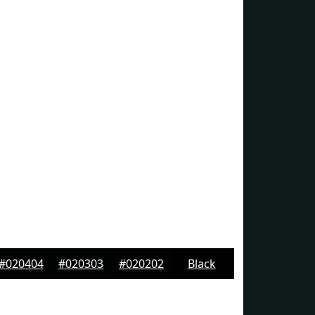
#020404
#020303
#020202
Black