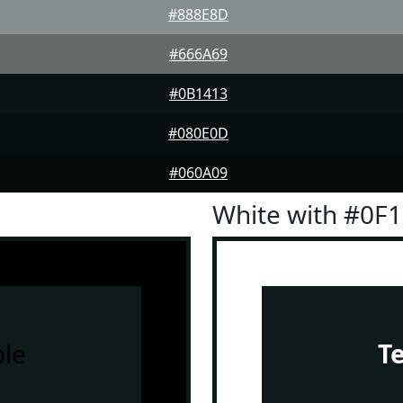
#888E8D
#666A69
#0B1413
#080E0D
#060A09
White with #0F
le
T