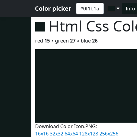
Color picker
Info
▼
Html Css Co
red
15
◦ green
27
◦ blue
26
Download Color Icon.PNG:
16x16
32x32
64x64
128x128
256x256