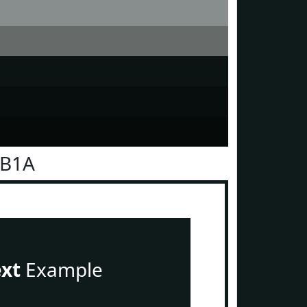
1B1A
ext
Example