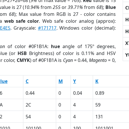
 15+27+26=68 (
9%
of max value = 765).
Red
value is 15
alue is 27 (
10.94%
from
255
or
39.71%
from
68
);
Blue
C
rom
68
); Max value from RGB is 27 - color contains
H
 a
web safe color
. Web safe color analog (approx):
0E4E5
. Grayscale:
#171717
. Windows color (decimal):
H
X
ion
of color #0F1B1A:
hue
angle of 175º degrees,
lue (or
HSB
Brightness) of color is 0.11% and HSV
Y
r color,
CMYK
) of #0F1B1A is
Cyan
= 0.44,
Magento
= 0,
lue
C
M
Y
K
6
0.44
0
0.04
0.89
A
2C
0
4
59
2
54
0
4
131
1010
101100
0
100
1011001