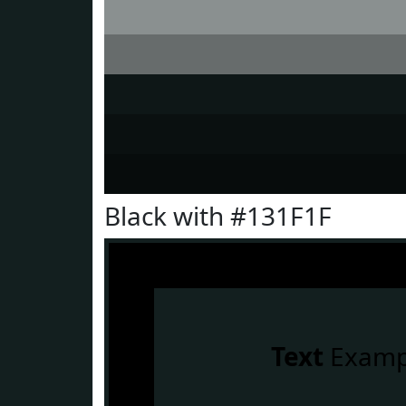
Black with #131F1F
Text
Examp