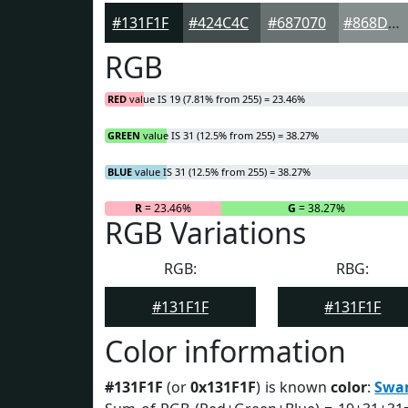
#131F1F
#424C4C
#687070
#868D8D
RGB
RED
value IS 19 (7.81% from 255) = 23.46%
GREEN
value IS 31 (12.5% from 255) = 38.27%
BLUE
value IS 31 (12.5% from 255) = 38.27%
R
= 23.46%
G
= 38.27%
RGB Variations
RGB:
RBG:
#131F1F
#131F1F
Color information
#131F1F
(or
0x131F1F
) is known
color
:
Swa