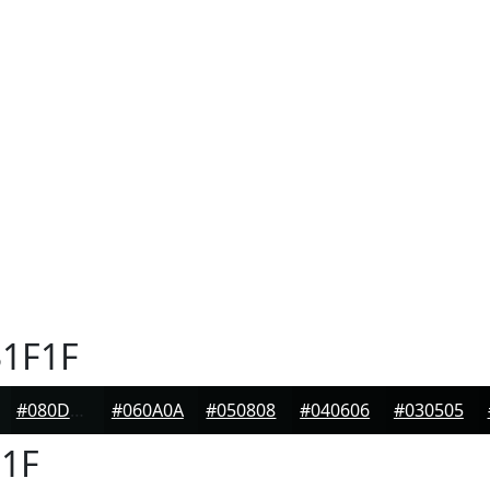
1F1F
#080D0D
#060A0A
#050808
#040606
#030505
1F