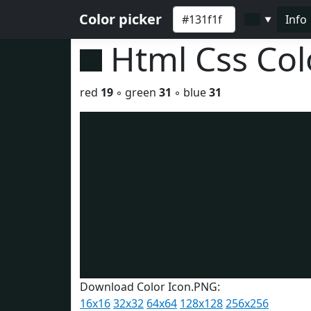
Color picker
Info
▼
Html Css Co
red
19
◦ green
31
◦ blue
31
Download Color Icon.PNG:
16x16
32x32
64x64
128x128
256x256