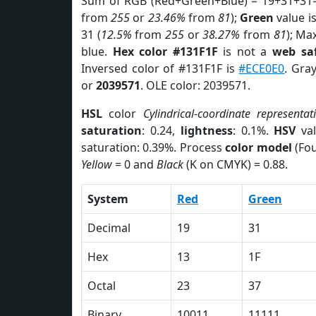
Sum of RGB (Red+Green+Blue) = 19+31+31=
from
255
or
23.46%
from
81
);
Green
value is
31 (
12.5%
from
255
or
38.27%
from
81
); Ma
blue.
Hex color #131F1F
is not a
web saf
Inversed color of #131F1F is
#ECE0E0
. Gra
or
2039571
. OLE color: 2039571.
HSL
color
Cylindrical-coordinate representat
saturation
: 0.24,
lightness
: 0.1%.
HSV
val
saturation: 0.39%. Process
color model
(Fou
Yellow
= 0 and
Black
(K on CMYK) = 0.88.
System
Red
Green
Decimal
19
31
Hex
13
1F
Octal
23
37
Binary
10011
11111