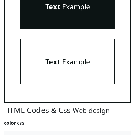
Text
Example
Text
Example
HTML Codes & Css
Web design
color
css