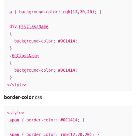
a
{ background-color:
rgb(12,20,20)
; }
div
.
DivClassName
{
background-color:
#0C1414
;
}
.
BgClassName
{
background-color:
#0C1414
;
}
</style>
border-color
css
<style>
span
{ border-color:
#0C1414
; }
span
{ border-color:
rgb(12,20,20)
; }