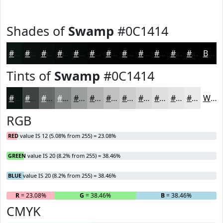
Shades of
Swamp
#0C1414
#0C1414
#0A1010
#080D0D
#060A0A
#050808
#040606
#030505
#020404
#020303
#020202
#020202
#020202
Black
Tints of
Swamp
#0C1414
#0C1414
#3D4343
#646969
#838787
#9C9F9F
#B0B2B2
#C0C1C1
#CDCDCD
#D7D7D7
#DFDFDF
#E5E5E5
#EAEAEA
White
RGB
RED
value IS 12 (5.08% from 255) = 23.08%
GREEN
value IS 20 (8.2% from 255) = 38.46%
BLUE
value IS 20 (8.2% from 255) = 38.46%
R
= 23.08%
G
= 38.46%
B
= 38.46%
CMYK