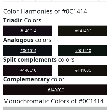
Color Harmonies of #0C1414
Triadic
Colors
#140C14
#14140C
Analogous
colors
#0C1014
#0C1410
Split complements
colors
#140C10
#14100C
Complementary
color
#140C0C
Monochromatic Colors of #0C1414