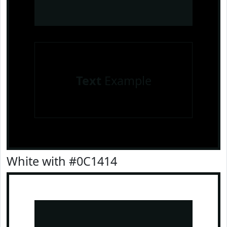
Text
Example
White with #0C1414