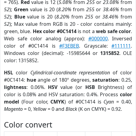
= 765).
Red
value is 12 (
5.08%
from
255
or
23.08%
from
52
);
Green
value is 20 (
8.20%
from
255
or
38.46%
from
52
);
Blue
value is 20 (
8.20%
from
255
or
38.46%
from
52
); Max value from RGB is 20 - color contains mainly:
green, blue.
Hex color #0C1414
is not a
web safe color
.
Web safe color analog (approx):
#000000
. Inversed
color of #0C1414 is
#F3EBEB
. Grayscale:
#111111
.
Windows color (decimal): -15985644 or
1315852
. OLE
color: 1315852.
HSL
color
Cylindrical-coordinate representation
of color
#0C1414:
hue
angle of 180º degrees,
saturation
: 0.25,
lightness
: 0.06%.
HSV
value (or
HSB
Brightness) of
color is 0.08% and HSV saturation: 0.4%. Process
color
model
(Four color,
CMYK
) of #0C1414 is
Cyan
= 0.40,
Magento
= 0,
Yellow
= 0 and
Black
(K on CMYK) = 0.92.
Color convert