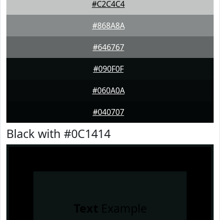
#C2C4C4
#868A8A
#646767
#090F0F
#060A0A
#040707
Black with #0C1414
Text
Example