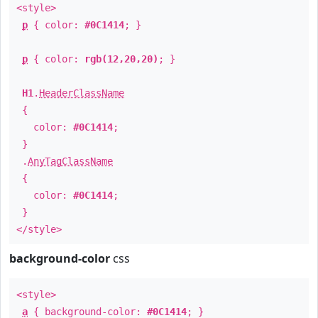
<style>
p
{ color:
#0C1414
; }
p
{ color:
rgb(12,20,20)
; }
H1
.
HeaderClassName
{
color:
#0C1414
;
}
.
AnyTagClassName
{
color:
#0C1414
;
}
</style>
background-color
css
<style>
a
{ background-color:
#0C1414
; }