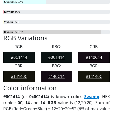
C
value IS 0.40
M
value IS 0
Y
value IS 0
K
value IS 0.92
RGB Variations
RGB:
RBG:
GRB:
#0C1414
#0C1414
#140C14
GBR:
BRG:
BGR:
#14140C
#140C14
#14140C
Color information
#0C1414
(or
0x0C1414
) is known
color
:
Swamp
. HEX
triplet:
0C
,
14
and
14
.
RGB
value is (12,20,20). Sum of
RGB (Red+Green+Blue) = 12+20+20=52 (
6%
of max value