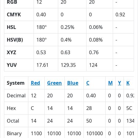
RGB
12
20
20
-
CMYK
0.40
0
0
0.92
HSL
180º
0.25%
0.06%
-
HSV(B)
180º
0.4%
0.08%
-
XYZ
0.53
0.63
0.76
-
YUV
17.61
129.35
124
-
System
Red
Green
Blue
C
M
Y
K
Decimal
12
20
20
0.40
0
0
0.92
Hex
C
14
14
28
0
0
5C
Octal
14
24
24
50
0
0
134
Binary
1100
10100
10100
101000
0
0
1011