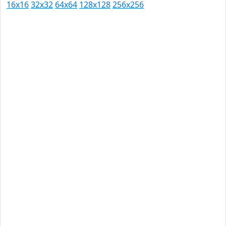
16x16
32x32
64x64
128x128
256x256