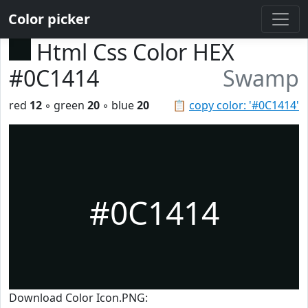
Color picker
Html Css Color HEX
#0C1414
Swamp
red
12
◦ green
20
◦ blue
20
📋
copy color: '#0C1414'
#0C1414
Download Color Icon.PNG: