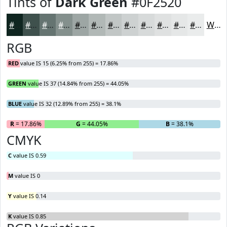
Tints of
Dark Green
#0F2520
#0F2520
#3F514D
#657471
#84908D
#9DA6A4
#B1B8B6
#C1C6C5
#CDD1D1
#D7DADA
#DFE1E1
#E5E7E7
#EAECEC
White
RGB
RED
value IS 15 (6.25% from 255) = 17.86%
GREEN
value IS 37 (14.84% from 255) = 44.05%
BLUE
value IS 32 (12.89% from 255) = 38.1%
R
= 17.86%
G
= 44.05%
B
= 38.1%
CMYK
C
value IS 0.59
M
value IS 0
Y
value IS 0.14
K
value IS 0.85