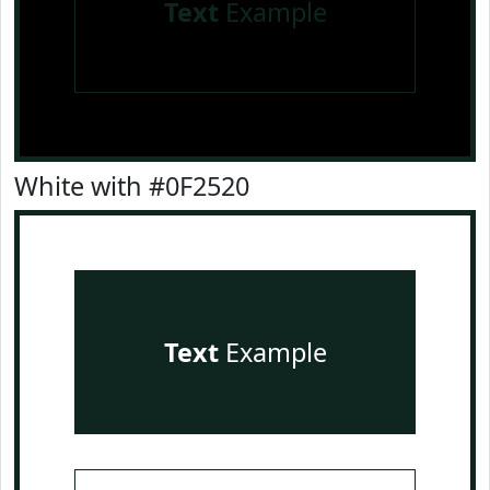
Text
Example
White with #0F2520
Text
Example