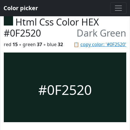
Color picker
Html Css Color HEX
#0F2520
Dark Green
red
15
◦ green
37
◦ blue
32
📋
copy color: '#0F2520'
#0F2520