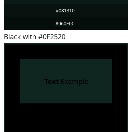
#081310
#060E0C
Black with #0F2520
Text
Example