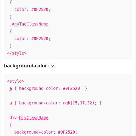
{
color:
#0F2520
;
}
.
AnyTagClassName
{
color:
#0F2520
;
}
</style>
background-color
css
<style>
a
{ background-color:
#0F2520
; }
a
{ background-color:
rgb(15,37,32)
; }
div
.
DivClassName
{
background-color:
#0F2520
;