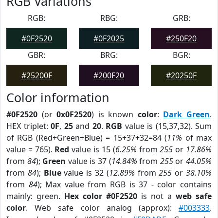
RGB Variations
RGB:
RBG:
GRB:
#0F2520
#0F2025
#250F20
GBR:
BRG:
BGR:
#25200F
#200F20
#20250F
Color information
#0F2520
(or
0x0F2520
) is known
color
:
Dark Green
.
HEX triplet:
0F
,
25
and
20
.
RGB
value is (15,37,32). Sum
of RGB (Red+Green+Blue) = 15+37+32=84 (
11%
of max
value = 765).
Red
value is 15 (
6.25%
from
255
or
17.86%
from
84
);
Green
value is 37 (
14.84%
from
255
or
44.05%
from
84
);
Blue
value is 32 (
12.89%
from
255
or
38.10%
from
84
); Max value from RGB is 37 - color contains
mainly: green.
Hex color #0F2520
is not a
web safe
color
. Web safe color analog (approx):
#003333
.