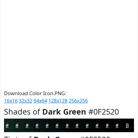
Download Color Icon.PNG:
16x16
32x32
64x64
128x128
256x256
Shades of
Dark Green
#0F2520
#0F2520
#0C1E1A
#0A1815
#081311
#060F0E
#050C0B
#040A09
#030807
#020606
#020505
#020404
#020303
Black