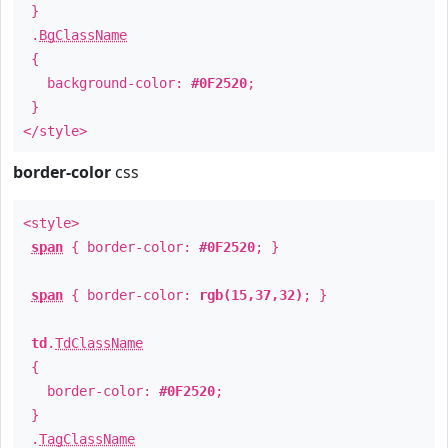
}
.
BgClassName
{
background-color:
#0F2520
;
}
</style>
border-color
css
<style>
span
{ border-color:
#0F2520
; }
span
{ border-color:
rgb(15,37,32)
; }
td
.
TdClassName
{
border-color:
#0F2520
;
}
.
TagClassName