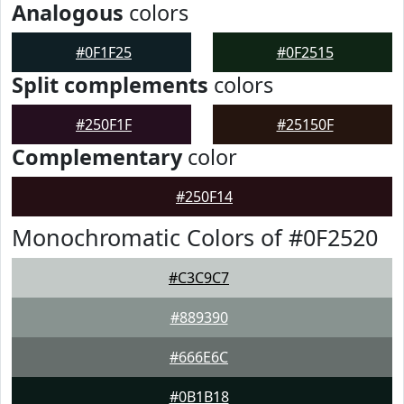
Analogous
colors
#0F1F25
#0F2515
Split complements
colors
#250F1F
#25150F
Complementary
color
#250F14
Monochromatic Colors of #0F2520
#C3C9C7
#889390
#666E6C
#0B1B18