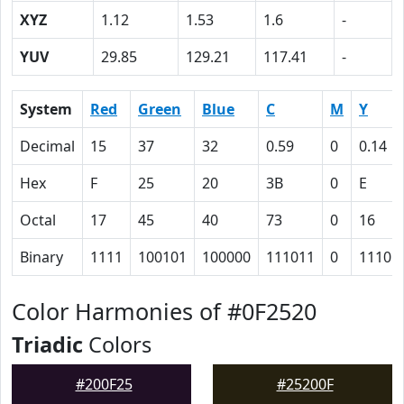
XYZ
1.12
1.53
1.6
-
YUV
29.85
129.21
117.41
-
System
Red
Green
Blue
C
M
Y
Decimal
15
37
32
0.59
0
0.14
Hex
F
25
20
3B
0
E
Octal
17
45
40
73
0
16
Binary
1111
100101
100000
111011
0
1110
Color Harmonies of #0F2520
Triadic
Colors
#200F25
#25200F