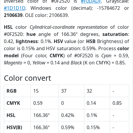
Inversed color of #0F2520 is
#F0DADF
. Grayscale:
#1D1D1D
. Windows color (decimal): -15784672 or
2106639
. OLE color: 2106639.
HSL
color
Cylindrical-coordinate representation
of color
#0F2520:
hue
angle of 166.36º degrees,
saturation
:
0.42,
lightness
: 0.1%.
HSV
value (or
HSB
Brightness) of
color is 0.15% and HSV saturation: 0.59%. Process
color
model
(Four color,
CMYK
) of #0F2520 is
Cyan
= 0.59,
Magento
= 0,
Yellow
= 0.14 and
Black
(K on CMYK) = 0.85.
Color convert
RGB
15
37
32
-
CMYK
0.59
0
0.14
0.85
HSL
166.36º
0.42%
0.1%
-
HSV(B)
166.36º
0.59%
0.15%
-