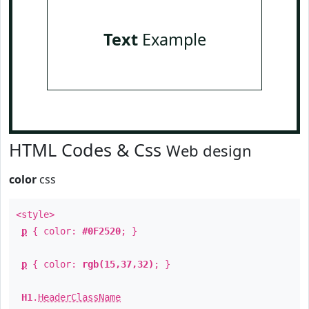
Text
Example
HTML Codes & Css
Web design
color
css
<style>
p
{ color:
#0F2520
; }
p
{ color:
rgb(15,37,32)
; }
H1
.
HeaderClassName