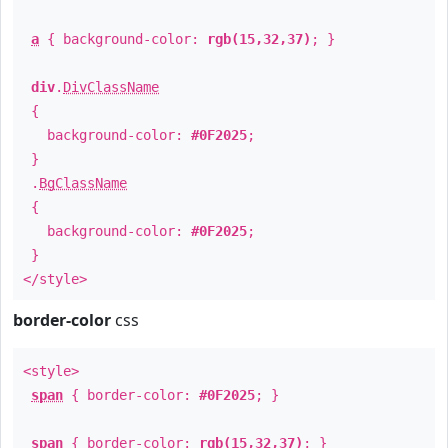
a
{ background-color:
rgb(15,32,37)
; }
div
.
DivClassName
{
background-color:
#0F2025
;
}
.
BgClassName
{
background-color:
#0F2025
;
}
</style>
border-color
css
<style>
span
{ border-color:
#0F2025
; }
span
{ border-color:
rgb(15,32,37)
; }