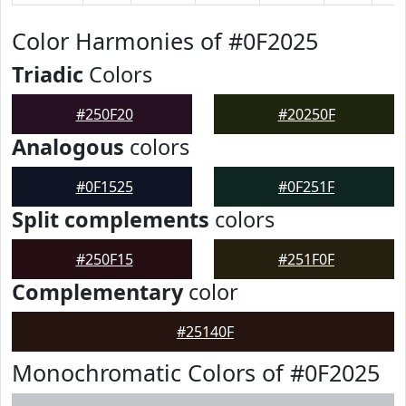
Color Harmonies of #0F2025
Triadic
Colors
#250F20
#20250F
Analogous
colors
#0F1525
#0F251F
Split complements
colors
#250F15
#251F0F
Complementary
color
#25140F
Monochromatic Colors of #0F2025