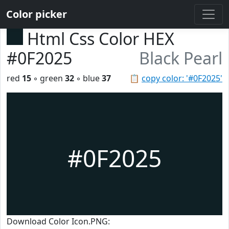
Color picker
Html Css Color HEX
#0F2025
Black Pearl
red
15
◦ green
32
◦ blue
37
📋
copy color: '#0F2025'
#0F2025
Download Color Icon.PNG: