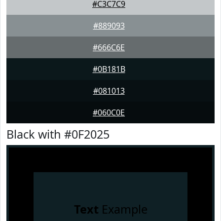
#C3C7C9
#889093
#666C6E
#0B181B
#081013
#060C0E
Black with #0F2025
Text
Example