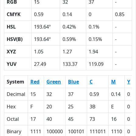
RGB
15
32
37
-
CMYK
0.59
0.14
0
0.85
HSL
193.64º
0.42%
0.1%
-
HSV(B)
193.64º
0.59%
0.15%
-
XYZ
1.05
1.27
1.94
-
YUV
27.49
133.37
119.09
-
System
Red
Green
Blue
C
M
Y
Decimal
15
32
37
0.59
0.14
0
Hex
F
20
25
3B
E
0
Octal
17
40
45
73
16
0
Binary
1111
100000
100101
111011
1110
0