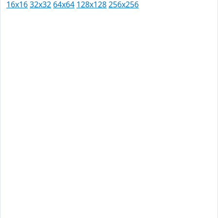
16x16
32x32
64x64
128x128
256x256