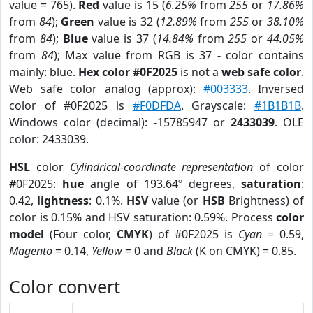
value = 765).
Red
value is 15 (
6.25%
from
255
or
17.86%
from
84
);
Green
value is 32 (
12.89%
from
255
or
38.10%
from
84
);
Blue
value is 37 (
14.84%
from
255
or
44.05%
from
84
); Max value from RGB is 37 - color contains
mainly: blue.
Hex color #0F2025
is not a
web safe color
.
Web safe color analog (approx):
#003333
. Inversed
color of #0F2025 is
#F0DFDA
. Grayscale:
#1B1B1B
.
Windows color (decimal): -15785947 or
2433039
. OLE
color: 2433039.
HSL
color
Cylindrical-coordinate representation
of color
#0F2025:
hue
angle of 193.64º degrees,
saturation
:
0.42,
lightness
: 0.1%.
HSV
value (or
HSB
Brightness) of
color is 0.15% and HSV saturation: 0.59%. Process
color
model
(Four color,
CMYK
) of #0F2025 is
Cyan
= 0.59,
Magento
= 0.14,
Yellow
= 0 and
Black
(K on CMYK) = 0.85.
Color convert