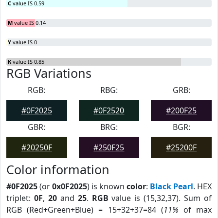
C
value IS 0.59
M
value IS 0.14
Y
value IS 0
K
value IS 0.85
RGB Variations
RGB:
RBG:
GRB:
#0F2025
#0F2520
#200F25
GBR:
BRG:
BGR:
#20250F
#250F25
#25200F
Color information
#0F2025
(or
0x0F2025
) is known
color
:
Black Pearl
. HEX
triplet:
0F
,
20
and
25
.
RGB
value is (15,32,37). Sum of
RGB (Red+Green+Blue) = 15+32+37=84 (
11%
of max