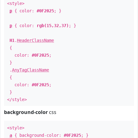
<style>
p
{ color:
#0F2025
; }
p
{ color:
rgb(15,32,37)
; }
H1
.
HeaderClassName
{
color:
#0F2025
;
}
.
AnyTagClassName
{
color:
#0F2025
;
}
</style>
background-color
css
<style>
a
{ background-color:
#0F2025
; }