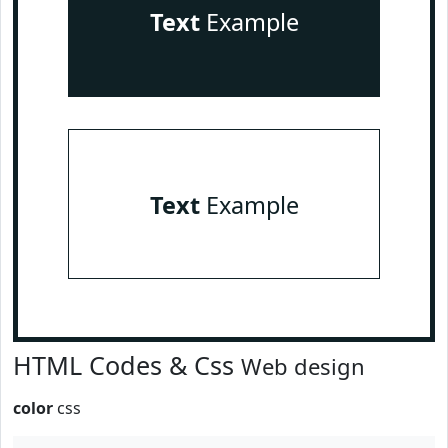
Text
Example
Text
Example
HTML Codes & Css
Web design
color
css