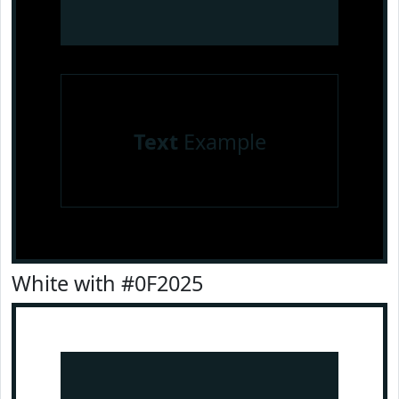
Text
Example
White with #0F2025