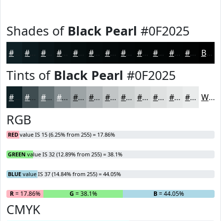
Shades of
Black Pearl
#0F2025
#0F2025
#0C1A1E
#0A1518
#081113
#060E0F
#050B0C
#04090A
#030708
#020606
#020505
#020404
#020303
Black
Tints of
Black Pearl
#0F2025
#0F2025
#3F4D51
#657174
#848D90
#9DA4A6
#B1B6B8
#C1C5C6
#CDD1D1
#D7DADA
#DFE1E1
#E5E7E7
#EAECEC
White
RGB
RED
value IS 15 (6.25% from 255) = 17.86%
GREEN
value IS 32 (12.89% from 255) = 38.1%
BLUE
value IS 37 (14.84% from 255) = 44.05%
R
= 17.86%
G
= 38.1%
B
= 44.05%
CMYK