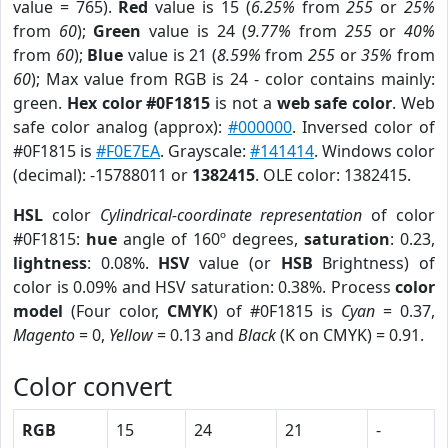
value = 765).
Red
value is 15 (
6.25%
from
255
or
25%
from
60
);
Green
value is 24 (
9.77%
from
255
or
40%
from
60
);
Blue
value is 21 (
8.59%
from
255
or
35%
from
60
); Max value from RGB is 24 - color contains mainly:
green.
Hex color #0F1815
is not a
web safe color
. Web
safe color analog (approx):
#000000
. Inversed color of
#0F1815 is
#F0E7EA
. Grayscale:
#141414
. Windows color
(decimal): -15788011 or
1382415
. OLE color: 1382415.
HSL
color
Cylindrical-coordinate representation
of color
#0F1815:
hue
angle of 160º degrees,
saturation
: 0.23,
lightness
: 0.08%.
HSV
value (or
HSB
Brightness) of
color is 0.09% and HSV saturation: 0.38%. Process
color
model
(Four color,
CMYK
) of #0F1815 is
Cyan
= 0.37,
Magento
= 0,
Yellow
= 0.13 and
Black
(K on CMYK) = 0.91.
Color convert
RGB
15
24
21
-