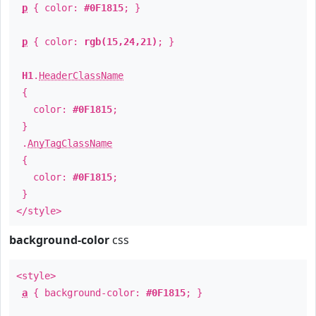
p
{ color:
#0F1815
; }
p
{ color:
rgb(15,24,21)
; }
H1
.
HeaderClassName
{
color:
#0F1815
;
}
.
AnyTagClassName
{
color:
#0F1815
;
}
</style>
background-color
css
<style>
a
{ background-color:
#0F1815
; }