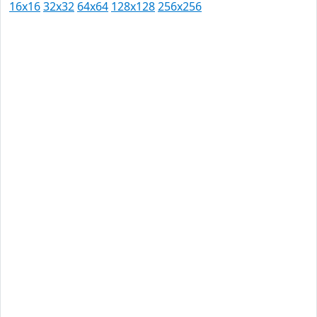
16x16
32x32
64x64
128x128
256x256