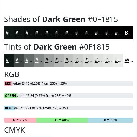
Shades of
Dark Green
#0F1815
#0F1815
#0C1311
#0A0F0E
#080C0B
#060A09
#050807
#040606
#030505
#020404
#020303
#020202
#020202
Black
Tints of
Dark Green
#0F1815
#0F1815
#3F4644
#656B69
#848987
#9DA19F
#B1B4B2
#C1C3C1
#CDCFCD
#D7D9D7
#DFE1DF
#E5E7E5
#EAECEA
White
RGB
RED
value IS 15 (6.25% from 255) = 25%
GREEN
value IS 24 (9.77% from 255) = 40%
BLUE
value IS 21 (8.59% from 255) = 35%
R
= 25%
G
= 40%
B
= 35%
CMYK