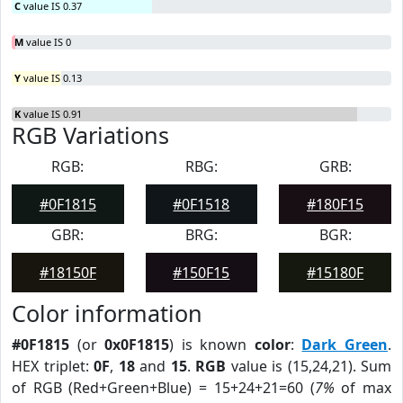
C
value IS 0.37
M
value IS 0
Y
value IS 0.13
K
value IS 0.91
RGB Variations
RGB:
RBG:
GRB:
#0F1815
#0F1518
#180F15
GBR:
BRG:
BGR:
#18150F
#150F15
#15180F
Color information
#0F1815
(or
0x0F1815
) is known
color
:
Dark Green
.
HEX triplet:
0F
,
18
and
15
.
RGB
value is (15,24,21). Sum
of RGB (Red+Green+Blue) = 15+24+21=60 (
7%
of max