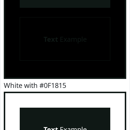
Text
Example
White with #0F1815
Text
Example