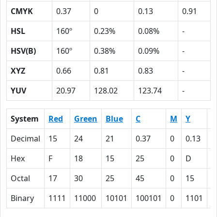
CMYK
0.37
0
0.13
0.91
HSL
160º
0.23%
0.08%
-
HSV(B)
160º
0.38%
0.09%
-
XYZ
0.66
0.81
0.83
-
YUV
20.97
128.02
123.74
-
System
Red
Green
Blue
C
M
Y
K
Decimal
15
24
21
0.37
0
0.13
0
Hex
F
18
15
25
0
D
5
Octal
17
30
25
45
0
15
1
Binary
1111
11000
10101
100101
0
1101
1