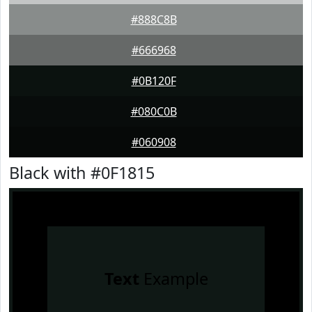
#888C8B
#666968
#0B120F
#080C0B
#060908
Black with #0F1815
Text
Example