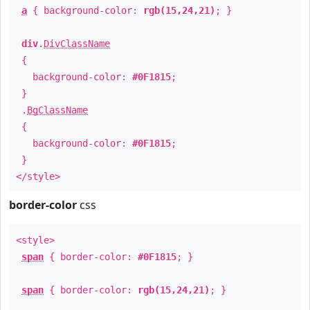
a
{ background-color:
rgb(15,24,21)
; }
div
.
DivClassName
{
background-color:
#0F1815
;
}
.
BgClassName
{
background-color:
#0F1815
;
}
</style>
border-color
css
<style>
span
{ border-color:
#0F1815
; }
span
{ border-color:
rgb(15,24,21)
; }