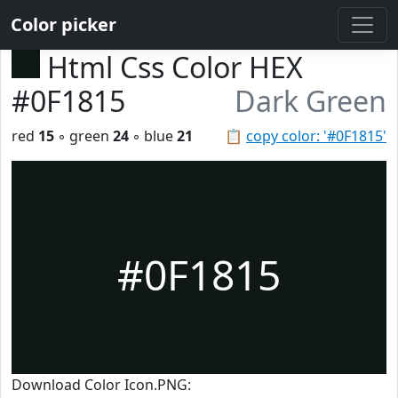
Color picker
Html Css Color HEX
#0F1815
Dark Green
red
15
◦ green
24
◦ blue
21
📋
copy color: '#0F1815'
#0F1815
Download Color Icon.PNG: