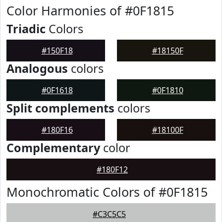
Color Harmonies of #0F1815
Triadic
Colors
#150F18
#18150F
Analogous
colors
#0F1618
#0F1810
Split complements
colors
#180F16
#18100F
Complementary
color
#180F12
Monochromatic Colors of #0F1815
#C3C5C5