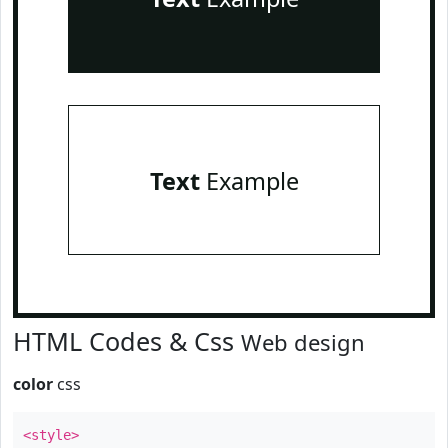
Text
Example
HTML Codes & Css
Web design
color
css
<style>