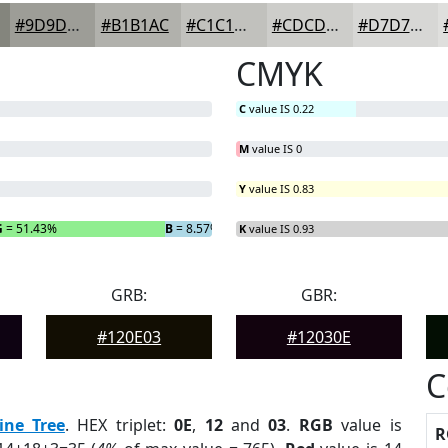
#9D9D97
#B1B1AC
#C1C1BD
#CDCDCA
#D7D7D5
CMYK
C
value IS 0.22
M
value IS 0
Y
value IS 0.83
G
= 51.43%
B
= 8.57%
K
value IS 0.93
GRB:
GBR:
#120E03
#12030E
C
ine Tree
. HEX triplet:
0E
,
12
and
03
.
RGB
value is
R