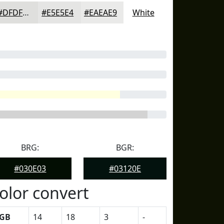
#DFDFDD
#E5E5E4
#EAEAE9
White
BRG:
BGR:
#030E03
#03120E
olor convert
GB
14
18
3
-