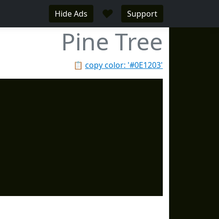
♥
Hide Ads
Support
Pine Tree
📋
copy color: '#0E1203'