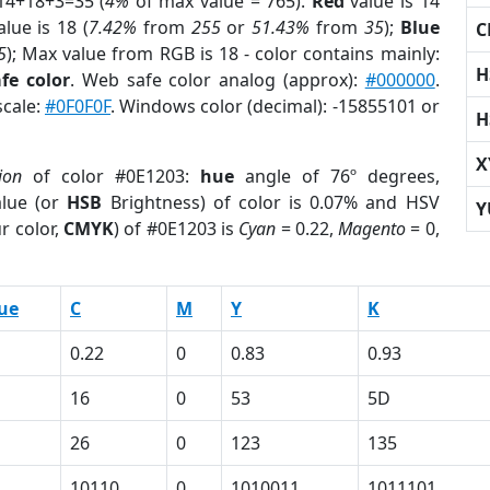
14+18+3=35 (
4%
of max value = 765).
Red
value is 14
lue is 18 (
7.42%
from
255
or
51.43%
from
35
);
Blue
C
5
); Max value from RGB is 18 - color contains mainly:
H
fe color
. Web safe color analog (approx):
#000000
.
scale:
#0F0F0F
. Windows color (decimal): -15855101 or
H
X
ion
of color #0E1203:
hue
angle of 76º degrees,
lue (or
HSB
Brightness) of color is 0.07% and HSV
Y
r color,
CMYK
) of #0E1203 is
Cyan
= 0.22,
Magento
= 0,
ue
C
M
Y
K
0.22
0
0.83
0.93
16
0
53
5D
26
0
123
135
10110
0
1010011
1011101