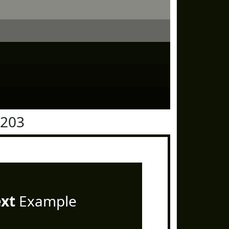
1203
ext
Example