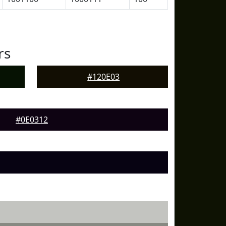
rs
#120E03
#0E0312