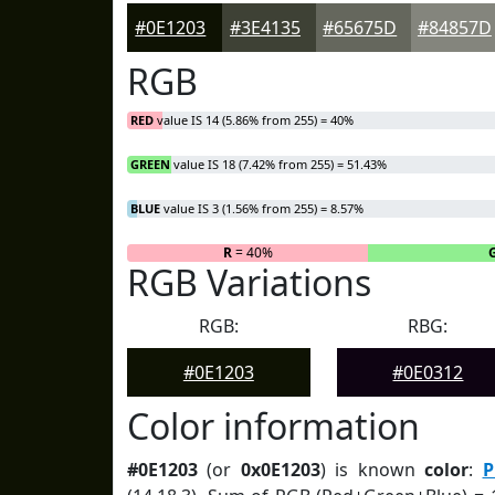
#0E1203
#3E4135
#65675D
#84857D
RGB
RED
value IS 14 (5.86% from 255) = 40%
GREEN
value IS 18 (7.42% from 255) = 51.43%
BLUE
value IS 3 (1.56% from 255) = 8.57%
R
= 40%
RGB Variations
RGB:
RBG:
#0E1203
#0E0312
Color information
#0E1203
(or
0x0E1203
) is known
color
:
P