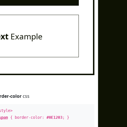
ext
Example
rder-color
css
style>
span
{ border-color:
#0E1203
; }