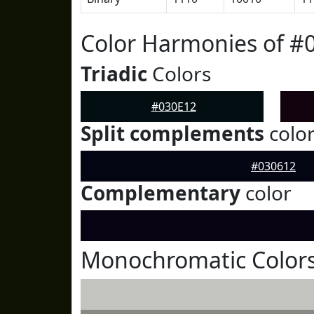
Color Harmonies of #
Triadic
Colors
#030E12
Split complements
colo
#030612
Complementary
color
Monochromatic Colors