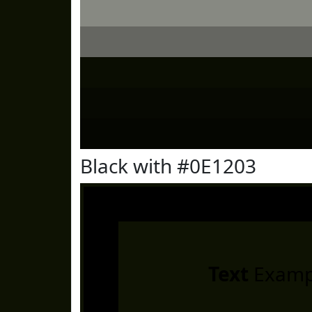
Black with #0E1203
Text
Examp