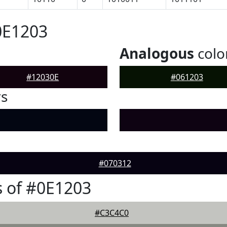
0E1203
Analogous
colo
#12030E
#061203
rs
#070312
 of #0E1203
#C3C4C0