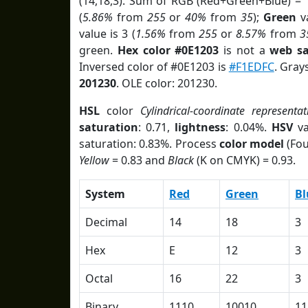
(14,18,3). Sum of RGB (Red+Green+Blue) = 
(
5.86%
from
255
or
40%
from
35
);
Green
va
value is 3 (
1.56%
from
255
or
8.57%
from
3
green.
Hex color #0E1203
is not a
web sa
Inversed color of #0E1203 is
#F1EDFC
. Gray
201230
. OLE color: 201230.
HSL
color
Cylindrical-coordinate representat
saturation
: 0.71,
lightness
: 0.04%.
HSV
va
saturation: 0.83%. Process
color model
(Fou
Yellow
= 0.83 and
Black
(K on CMYK) = 0.93.
System
Red
Green
Bl
Decimal
14
18
3
Hex
E
12
3
Octal
16
22
3
Binary
1110
10010
11