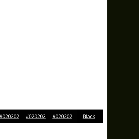
#020202
#020202
#020202
Black