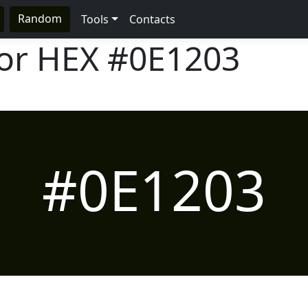
Random
Tools
Contacts
lor HEX
#0E1203
#0E1203