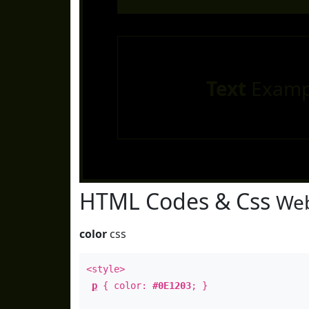
Text
Examp
HTML Codes & Css
Web
color
css
<style>
p
{ color:
#0E1203
; }