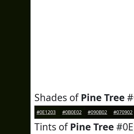
Shades of
Pine Tree
#
#0E1203
#0B0E02
#090B02
#070902
Tints of
Pine Tree
#0E