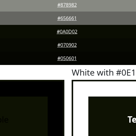
#878982
#656661
#0A0D02
#070902
#050601
White with #0E
le
T