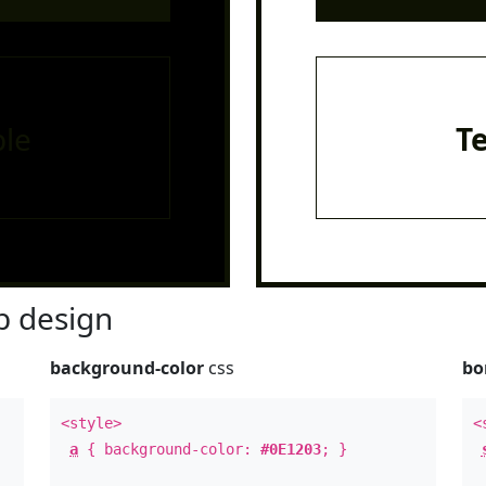
le
T
 design
background-color
css
bo
<style>
<
a
{ background-color:
#0E1203
; }