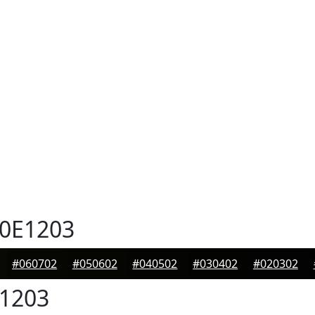
0E1203
#060702
#050602
#040502
#030402
#020302
1203