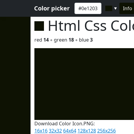
Color picker
Info
▼
Html Css Co
red
14
◦ green
18
◦ blue
3
Download Color Icon.PNG:
16x16
32x32
64x64
128x128
256x256