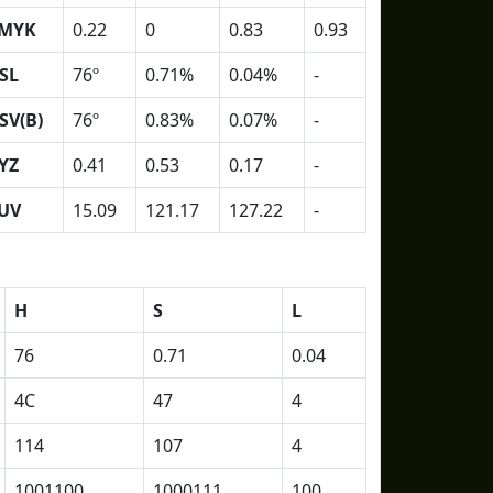
MYK
0.22
0
0.83
0.93
SL
76º
0.71%
0.04%
-
SV(B)
76º
0.83%
0.07%
-
YZ
0.41
0.53
0.17
-
UV
15.09
121.17
127.22
-
H
S
L
76
0.71
0.04
4C
47
4
114
107
4
1001100
1000111
100