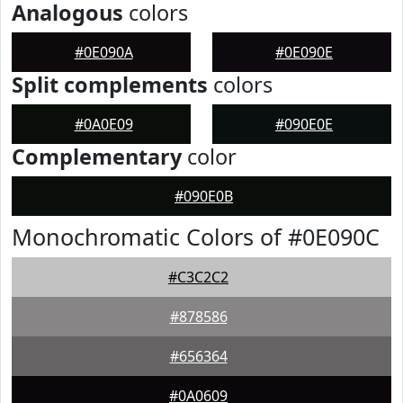
Analogous
colors
#0E090A
#0E090E
Split complements
colors
#0A0E09
#090E0E
Complementary
color
#090E0B
Monochromatic Colors of #0E090C
#C3C2C2
#878586
#656364
#0A0609