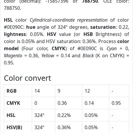
color (decimal): -15857396 or
788750
. OLE color:
788750.
HSL
color
Cylindrical-coordinate representation
of color
#0E090C:
hue
angle of 324º degrees,
saturation
: 0.22,
lightness
: 0.05%.
HSV
value (or
HSB
Brightness) of
color is 0.05% and HSV saturation: 0.36%. Process
color
model
(Four color,
CMYK
) of #0E090C is
Cyan
= 0,
Magento
= 0.36,
Yellow
= 0.14 and
Black
(K on CMYK) =
0.95.
Color convert
RGB
14
9
12
-
CMYK
0
0.36
0.14
0.95
HSL
324º
0.22%
0.05%
-
HSV(B)
324º
0.36%
0.05%
-