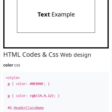
Text
Example
HTML Codes & Css
Web design
color
css
<style>
p
{ color:
#0E090C
; }
p
{ color:
rgb(14,9,12)
; }
H1
.
HeaderClassName