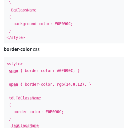
}
.
BgClassName
{
background-color:
#0E090C
;
}
</style>
border-color
css
<style>
span
{ border-color:
#0E090C
; }
span
{ border-color:
rgb(14,9,12)
; }
td
.
TdClassName
{
border-color:
#0E090C
;
}
.
TagClassName