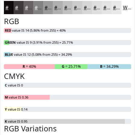
#0E090C
#3E3A3D
#656164
#848183
#9D9A9C
#B1AEB0
#C1BEC0
#CDCBCD
#D7D5D7
#DFDDDF
#E5E4E5
#EAE9EA
White
RGB
RED
value IS 14 (5.86% from 255) = 40%
GREEN
value IS 9 (3.91% from 255) = 25.71%
BLUE
value IS 12 (5.08% from 255) = 34.29%
R
= 40%
G
= 25.71%
B
= 34.29%
CMYK
C
value IS 0
M
value IS 0.36
Y
value IS 0.14
K
value IS 0.95
RGB Variations