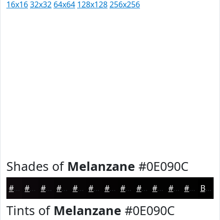
16x16
32x32
64x64
128x128
256x256
Shades of
Melanzane
#0E090C
#0E090C
#0B070A
#090608
#070506
#060405
#050304
#040203
#030202
#020202
#020202
#020202
#020202
Black
Tints of
Melanzane
#0E090C