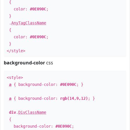
{
color:
#0E090C
;
}
.
AnyTagClassName
{
color:
#0E090C
;
}
</style>
background-color
css
<style>
a
{ background-color:
#0E090C
; }
a
{ background-color:
rgb(14,9,12)
; }
div
.
DivClassName
{
background-color:
#0E090C
;