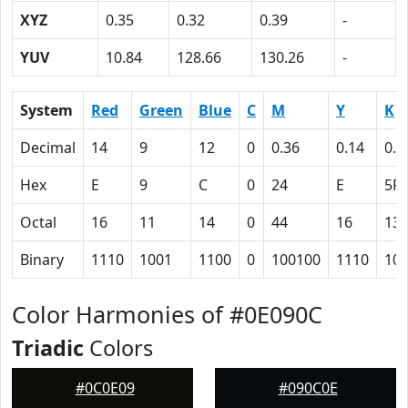
XYZ
0.35
0.32
0.39
-
YUV
10.84
128.66
130.26
-
System
Red
Green
Blue
C
M
Y
K
Decimal
14
9
12
0
0.36
0.14
0.9
Hex
E
9
C
0
24
E
5F
Octal
16
11
14
0
44
16
13
Binary
1110
1001
1100
0
100100
1110
10
Color Harmonies of #0E090C
Triadic
Colors
#0C0E09
#090C0E