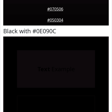
#070506
#050304
Black with #0E090C
Text
Example