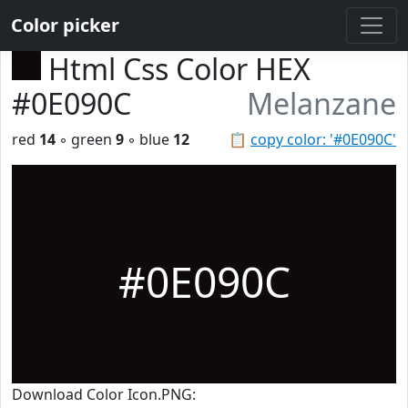
Color picker
Html Css Color HEX
#0E090C
Melanzane
red
14
◦ green
9
◦ blue
12
📋
copy color: '#0E090C'
#0E090C
Download Color Icon.PNG: