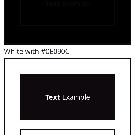
Text
Example
White with #0E090C
Text
Example