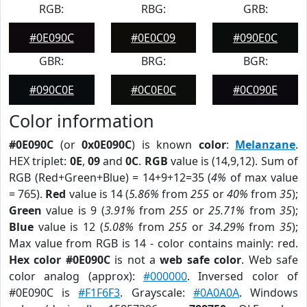
RGB:
RBG:
GRB:
#0E090C
#0E0C09
#090E0C
GBR:
BRG:
BGR:
#090C0E
#0C0E0C
#0C090E
Color information
#0E090C
(or
0x0E090C
) is known
color
:
Melanzane
.
HEX triplet:
0E
,
09
and
0C
.
RGB
value is (14,9,12). Sum of
RGB (Red+Green+Blue) = 14+9+12=35 (
4%
of max value
= 765).
Red
value is 14 (
5.86%
from
255
or
40%
from
35
);
Green
value is 9 (
3.91%
from
255
or
25.71%
from
35
);
Blue
value is 12 (
5.08%
from
255
or
34.29%
from
35
);
Max value from RGB is 14 - color contains mainly: red.
Hex color #0E090C
is not a
web safe color
. Web safe
color analog (approx):
#000000
. Inversed color of
#0E090C is
#F1F6F3
. Grayscale:
#0A0A0A
. Windows