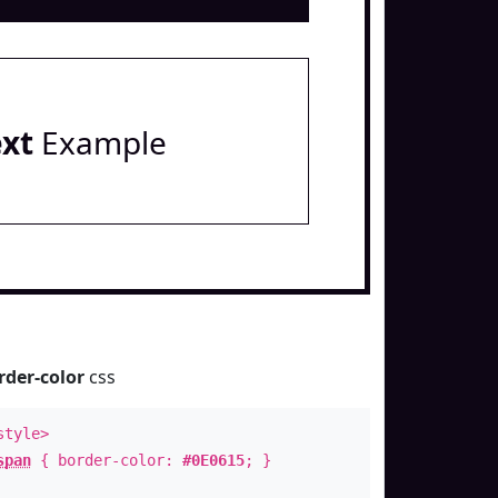
ext
Example
rder-color
css
style>
span
{ border-color:
#0E0615
; }