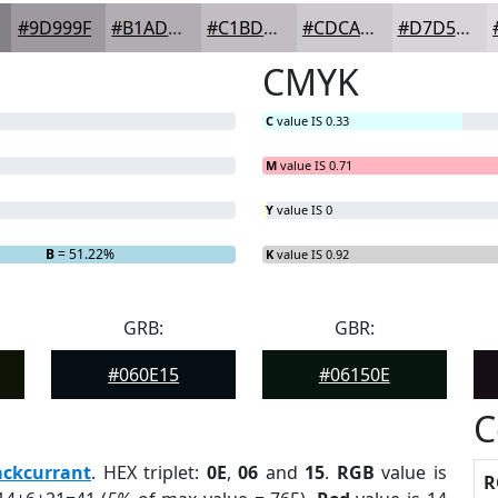
#9D999F
#B1ADB2
#C1BDC1
#CDCACD
#D7D5D7
CMYK
C
value IS 0.33
M
value IS 0.71
Y
value IS 0
B
= 51.22%
K
value IS 0.92
GRB:
GBR:
#060E15
#06150E
C
ackcurrant
. HEX triplet:
0E
,
06
and
15
.
RGB
value is
R