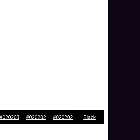
#020203
#020202
#020202
Black