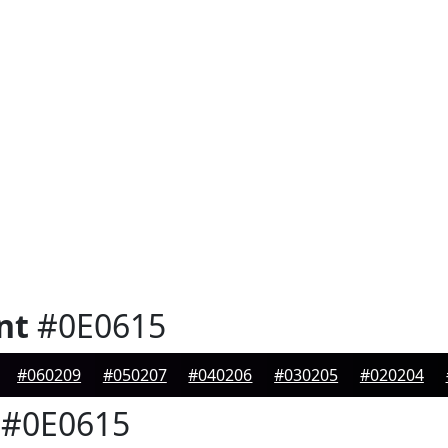
nt
#0E0615
#060209
#050207
#040206
#030205
#020204
#0E0615