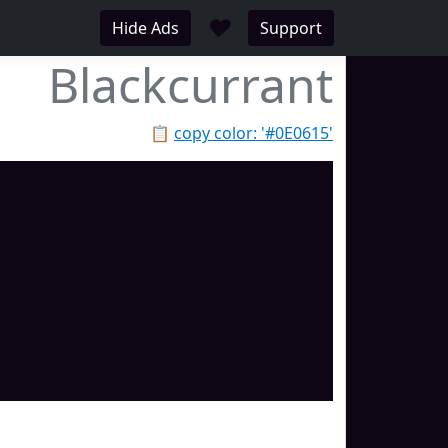
♥
Hide Ads
Support
Blackcurrant
📋
copy color: '#0E0615'