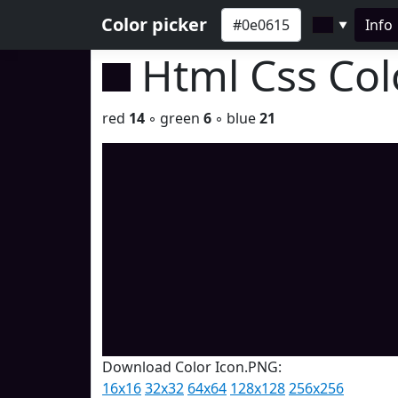
Color picker
Info
▼
Html Css Co
red
14
◦ green
6
◦ blue
21
Download Color Icon.PNG:
16x16
32x32
64x64
128x128
256x256