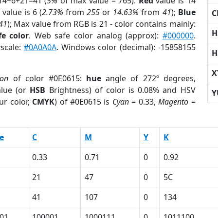
14+6+21=41 (
5%
of max value = 765).
Red
value is 14
value is 6 (
2.73%
from
255
or
14.63%
from
41
);
Blue
C
41
); Max value from RGB is 21 - color contains mainly:
H
e color
. Web safe color analog (approx):
#000000
.
yscale:
#0A0A0A
. Windows color (decimal): -15858155
H
X
ion
of color #0E0615:
hue
angle of 272º degrees,
lue (or
HSB
Brightness) of color is 0.08% and HSV
Y
ur color,
CMYK
) of #0E0615 is
Cyan
= 0.33,
Magento
=
e
C
M
Y
K
0.33
0.71
0
0.92
21
47
0
5C
41
107
0
134
01
100001
1000111
0
1011100