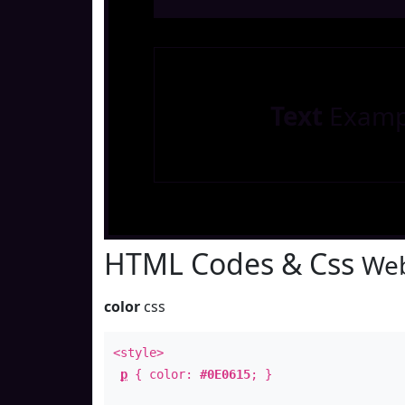
Text
Examp
HTML Codes & Css
Web
color
css
<style>
p
{ color:
#0E0615
; }