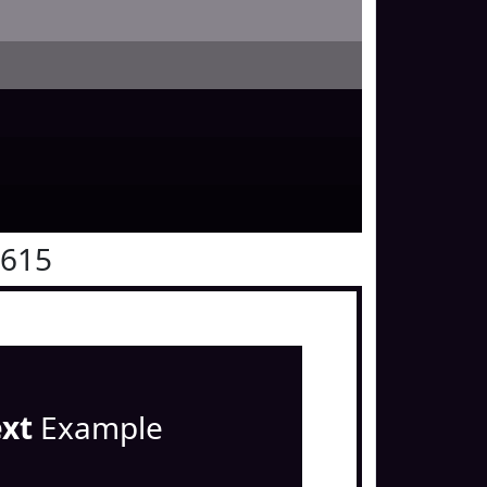
0615
ext
Example