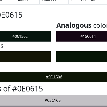
0E0615
Analogous
colo
#06150E
#150614
rs
#0D1506
 of #0E0615
#C3C1C5