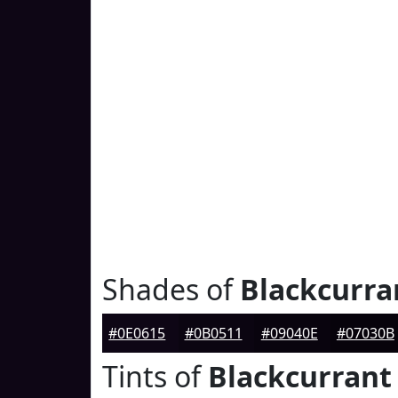
Shades of
Blackcurra
#0E0615
#0B0511
#09040E
#07030B
Tints of
Blackcurrant