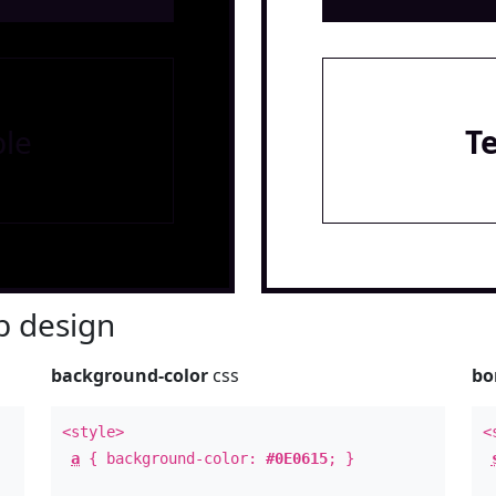
le
T
 design
background-color
css
bo
<style>
<
a
{ background-color:
#0E0615
; }