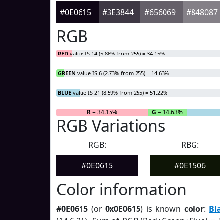
#0E0615
#3E3844
#656069
#848087
RGB
RED
value IS 14 (5.86% from 255) = 34.15%
GREEN
value IS 6 (2.73% from 255) = 14.63%
BLUE
value IS 21 (8.59% from 255) = 51.22%
R
= 34.15%
G
= 14.63%
RGB Variations
RGB:
RBG:
#0E0615
#0E1506
Color information
#0E0615
(or
0x0E0615
) is known
color
:
Bl