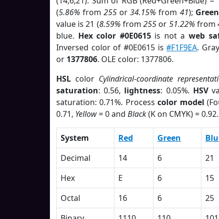
(14,6,21). Sum of RGB (Red+Green+Blue) = 
(
5.86%
from
255
or
34.15%
from
41
);
Green
value is 21 (
8.59%
from
255
or
51.22%
from
blue.
Hex color #0E0615
is not a
web saf
Inversed color of #0E0615 is
#F1F9EA
. Gra
or
1377806
. OLE color: 1377806.
HSL
color
Cylindrical-coordinate representat
saturation
: 0.56,
lightness
: 0.05%.
HSV
va
saturation: 0.71%. Process
color model
(Fo
0.71,
Yellow
= 0 and
Black
(K on CMYK) = 0.92.
System
Red
Green
Blu
Decimal
14
6
21
Hex
E
6
15
Octal
16
6
25
Binary
1110
110
101