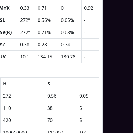
MYK
0.33
0.71
0
0.92
SL
272º
0.56%
0.05%
-
SV(B)
272º
0.71%
0.08%
-
YZ
0.38
0.28
0.74
-
UV
10.1
134.15
130.78
-
H
S
L
272
0.56
0.05
110
38
5
420
70
5
100010000
111000
101