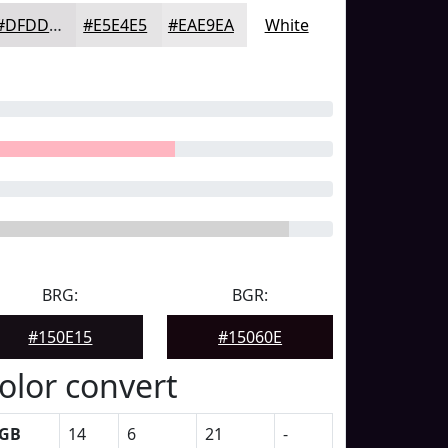
#DFDDDF
#E5E4E5
#EAE9EA
White
BRG:
BGR:
#150E15
#15060E
olor convert
GB
14
6
21
-