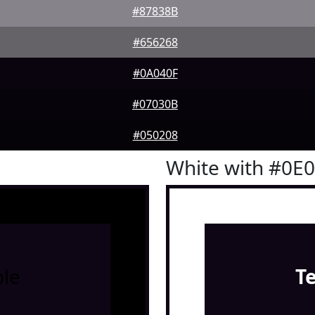
#87838B
#656268
#0A040F
#07030B
#050208
White with #0E
le
T