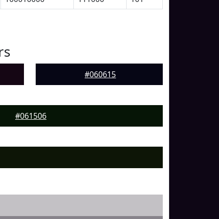
rs
#060615
#061506