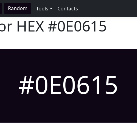
Random
Tools
Contacts
lor HEX
#0E0615
#0E0615