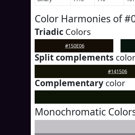
Color Harmonies of #
Triadic
Colors
#150E06
Split complements
colo
#141506
Complementary
color
Monochromatic Colors