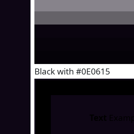
Black with #0E0615
Text
Examp