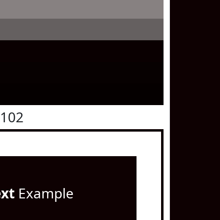
0102
ext
Example