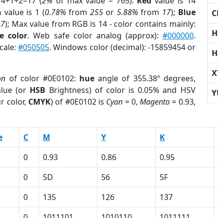
14+1+2=17 (
2%
of max value = 765).
Red
value is 14
n
value is 1 (
0.78%
from
255
or
5.88%
from
17
);
Blue
C
17
); Max value from RGB is 14 - color contains mainly:
H
e color
. Web safe color analog (approx):
#000000
.
cale:
#050505
. Windows color (decimal): -15859454 or
H
X
on
of color #0E0102:
hue
angle of 355.38º degrees,
lue (or
HSB
Brightness) of color is 0.05% and HSV
Y
r color,
CMYK
) of #0E0102 is
Cyan
= 0,
Magento
= 0.93,
e
C
M
Y
K
0
0.93
0.86
0.95
0
5D
56
5F
0
135
126
137
0
1011101
1010110
1011111