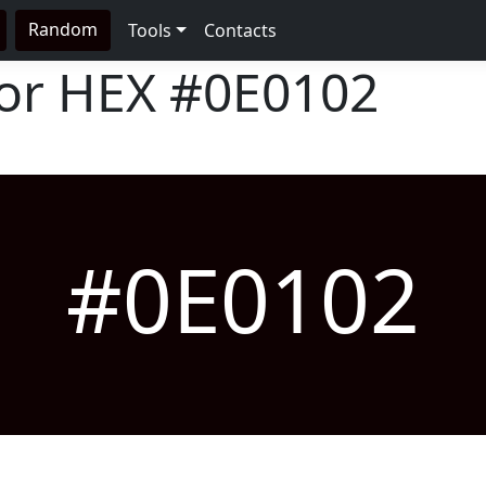
Random
Tools
Contacts
lor HEX
#0E0102
#0E0102