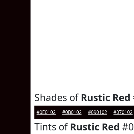
Shades of
Rustic Red
#0E0102
#0B0102
#090102
#070102
Tints of
Rustic Red
#0