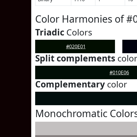
Color Harmonies of #
Triadic
Colors
#020E01
Split complements
colo
#010E06
Complementary
color
Monochromatic Colors