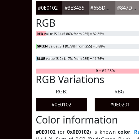
#0E0102
#3E3435
#655D5D
#847D7D
RGB
RED
value IS 14 (5.86% from 255) = 82.35%
GREEN
value IS 1 (0.78% from 255) = 5.88%
BLUE
value IS 2 (1.17% from 255) = 11.76%
R
= 82.35%
RGB Variations
RGB:
RBG:
#0E0102
#0E0201
Color information
#0E0102
(or
0x0E0102
) is known
color
:
R