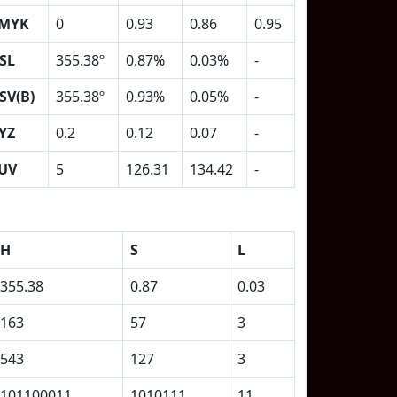
MYK
0
0.93
0.86
0.95
SL
355.38º
0.87%
0.03%
-
SV(B)
355.38º
0.93%
0.05%
-
YZ
0.2
0.12
0.07
-
UV
5
126.31
134.42
-
H
S
L
355.38
0.87
0.03
163
57
3
543
127
3
101100011
1010111
11