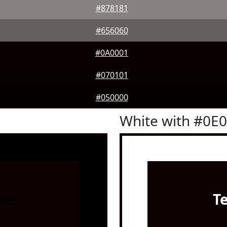
#878181
#656060
#0A0001
#070101
#050000
White with #0E
le
T