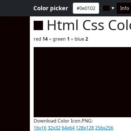
Color picker
Info
▼
Html Css Co
red
14
◦ green
1
◦ blue
2
Download Color Icon.PNG:
16x16
32x32
64x64
128x128
256x256