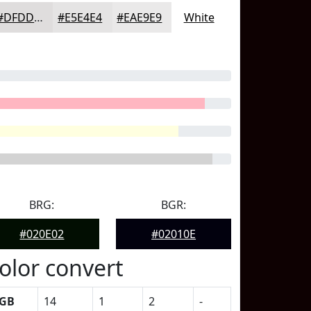
#DFDDDD
#E5E4E4
#EAE9E9
White
BRG:
BGR:
#020E02
#02010E
olor convert
GB
14
1
2
-