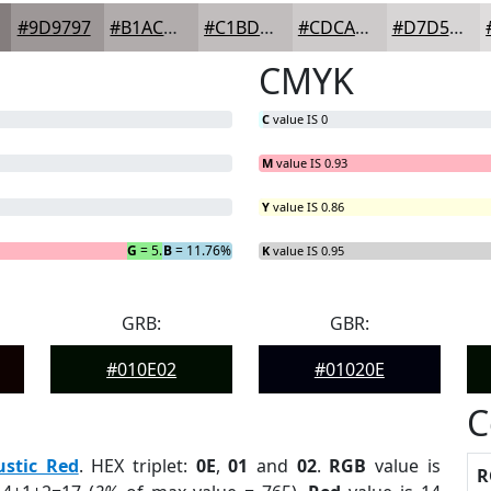
#9D9797
#B1ACAC
#C1BDBD
#CDCACA
#D7D5D5
CMYK
C
value IS 0
M
value IS 0.93
Y
value IS 0.86
G
= 5.88%
B
= 11.76%
K
value IS 0.95
GRB:
GBR:
#010E02
#01020E
C
ustic Red
. HEX triplet:
0E
,
01
and
02
.
RGB
value is
R