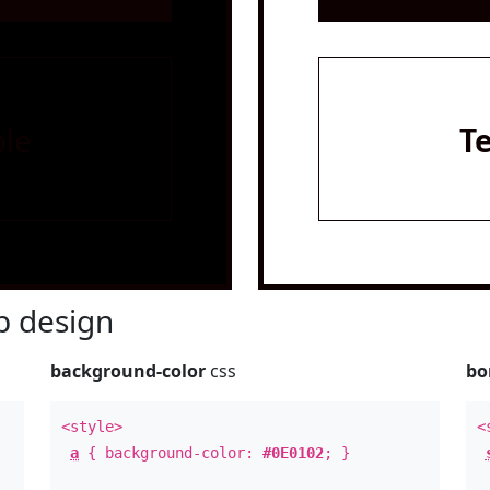
le
T
 design
background-color
css
bo
<style>
<
a
{ background-color:
#0E0102
; }