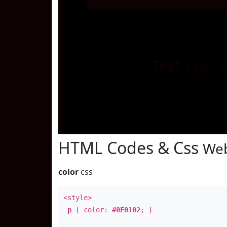
Text
Examp
HTML Codes & Css
Web
color
css
<style>
p
{ color:
#0E0102
; }