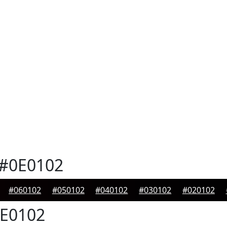
#0E0102
#060102
#050102
#040102
#030102
#020102
E0102