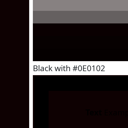
Black with #0E0102
Text
Examp