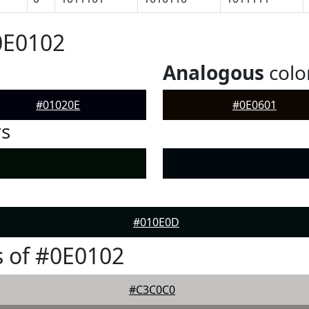
0E0102
Analogous
colo
#01020E
#0E0601
rs
#010E0D
 of #0E0102
#C3C0C0