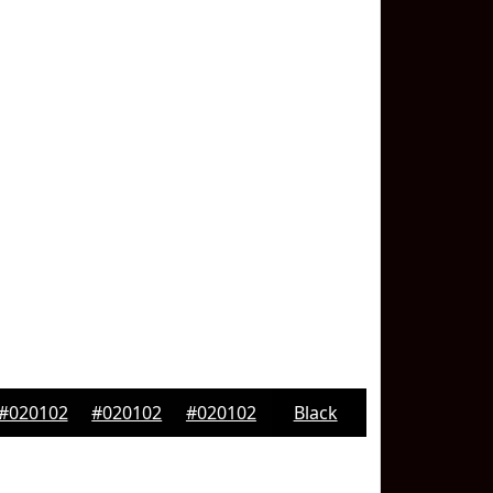
#020102
#020102
#020102
Black