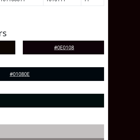
rs
#0E0108
#01080E