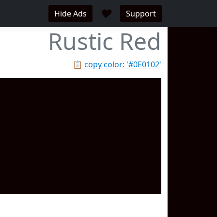
♥
Hide Ads
Support
Rustic Red
📋
copy color: '#0E0102'