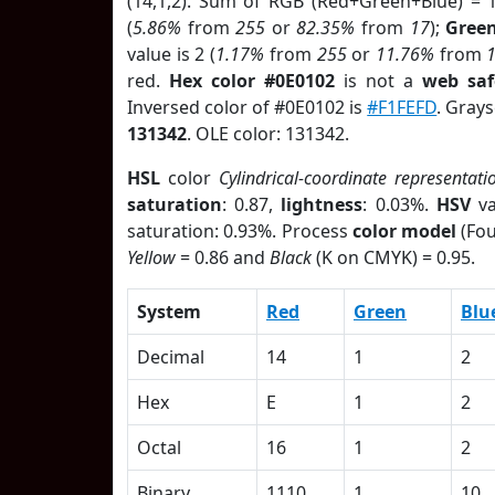
(14,1,2). Sum of RGB (Red+Green+Blue) = 
(
5.86%
from
255
or
82.35%
from
17
);
Gree
value is 2 (
1.17%
from
255
or
11.76%
from
red.
Hex color #0E0102
is not a
web saf
Inversed color of #0E0102 is
#F1FEFD
. Grays
131342
. OLE color: 131342.
HSL
color
Cylindrical-coordinate representati
saturation
: 0.87,
lightness
: 0.03%.
HSV
va
saturation: 0.93%. Process
color model
(Fou
Yellow
= 0.86 and
Black
(K on CMYK) = 0.95.
System
Red
Green
Blu
Decimal
14
1
2
Hex
E
1
2
Octal
16
1
2
Binary
1110
1
10