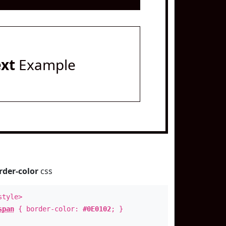
ext
Example
rder-color
css
style>
span
{ border-color:
#0E0102
; }