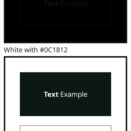
Text
Example
White with #0C1812
Text
Example