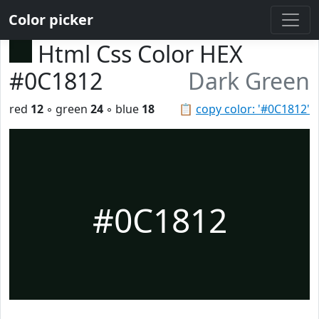
Color picker
Html Css Color HEX
#0C1812
Dark Green
red
12
◦ green
24
◦ blue
18
📋
copy color: '#0C1812'
#0C1812