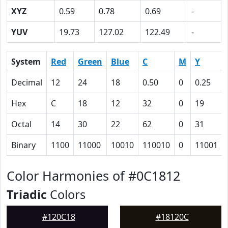
XYZ
0.59
0.78
0.69
-
YUV
19.73
127.02
122.49
-
System
Red
Green
Blue
C
M
Y
Decimal
12
24
18
0.50
0
0.25
Hex
C
18
12
32
0
19
Octal
14
30
22
62
0
31
Binary
1100
11000
10010
110010
0
11001
Color Harmonies of #0C1812
Triadic
Colors
#120C18
#18120C