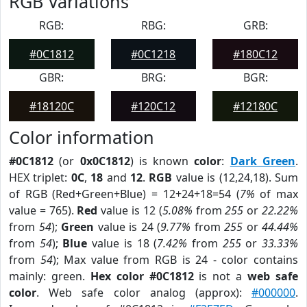
RGB Variations
RGB:
RBG:
GRB:
#0C1812
#0C1218
#180C12
GBR:
BRG:
BGR:
#18120C
#120C12
#12180C
Color information
#0C1812
(or
0x0C1812
) is known
color
:
Dark Green
.
HEX triplet:
0C
,
18
and
12
.
RGB
value is (12,24,18). Sum
of RGB (Red+Green+Blue) = 12+24+18=54 (
7%
of max
value = 765).
Red
value is 12 (
5.08%
from
255
or
22.22%
from
54
);
Green
value is 24 (
9.77%
from
255
or
44.44%
from
54
);
Blue
value is 18 (
7.42%
from
255
or
33.33%
from
54
); Max value from RGB is 24 - color contains
mainly: green.
Hex color #0C1812
is not a
web safe
color
. Web safe color analog (approx):
#000000
.