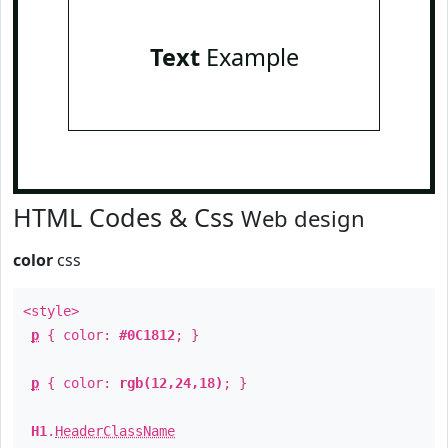
Text
Example
HTML Codes & Css
Web design
color
css
<style>
p
{ color:
#0C1812
; }
p
{ color:
rgb(12,24,18)
; }
H1
.
HeaderClassName