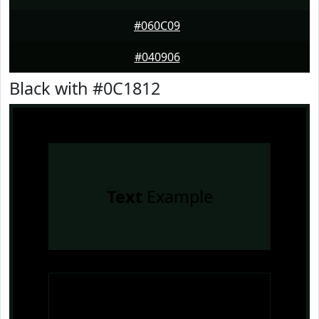
#060C09
#040906
Black with #0C1812
Text
Example