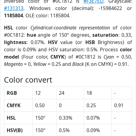
Inversed color of #0C1812 is
#F3E7ED
. Grayscale:
#131313
. Windows color (decimal): -15984622 or
1185804
. OLE color: 1185804.
HSL
color
Cylindrical-coordinate representation
of color
#0C1812:
hue
angle of 150º degrees,
saturation
: 0.33,
lightness
: 0.07%.
HSV
value (or
HSB
Brightness) of
color is 0.09% and HSV saturation: 0.5%. Process
color
model
(Four color,
CMYK
) of #0C1812 is
Cyan
= 0.50,
Magento
= 0,
Yellow
= 0.25 and
Black
(K on CMYK) = 0.91.
Color convert
RGB
12
24
18
-
CMYK
0.50
0
0.25
0.91
HSL
150º
0.33%
0.07%
-
HSV(B)
150º
0.5%
0.09%
-