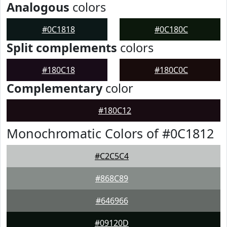
Analogous
colors
#0C1818
#0C180C
Split complements
colors
#180C18
#180C0C
Complementary
color
#180C12
Monochromatic Colors of #0C1812
#C2C5C4
#868C89
#646966
#09120D