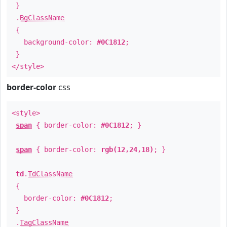
}
.
BgClassName
{
background-color:
#0C1812
;
}
</style>
border-color
css
<style>
span
{ border-color:
#0C1812
; }
span
{ border-color:
rgb(12,24,18)
; }
td
.
TdClassName
{
border-color:
#0C1812
;
}
.
TagClassName