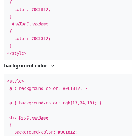
{
color:
#0C1812
;
}
.
AnyTagClassName
{
color:
#0C1812
;
}
</style>
background-color
css
<style>
a
{ background-color:
#0C1812
; }
a
{ background-color:
rgb(12,24,18)
; }
div
.
DivClassName
{
background-color:
#0C1812
;