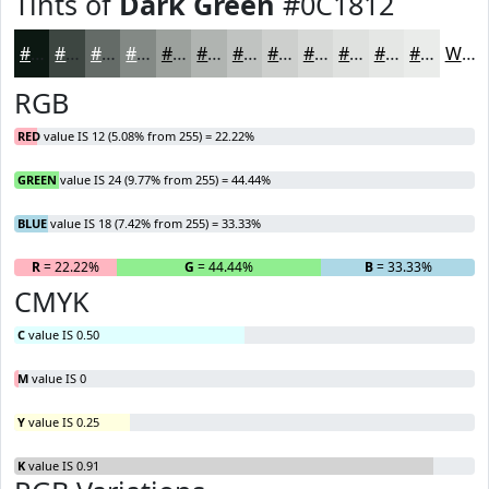
Tints of
Dark Green
#0C1812
#0C1812
#3D4641
#646B67
#838985
#9CA19D
#B0B4B1
#C0C3C1
#CDCFCD
#D7D9D7
#DFE1DF
#E5E7E5
#EAECEA
White
RGB
RED
value IS 12 (5.08% from 255) = 22.22%
GREEN
value IS 24 (9.77% from 255) = 44.44%
BLUE
value IS 18 (7.42% from 255) = 33.33%
R
= 22.22%
G
= 44.44%
B
= 33.33%
CMYK
C
value IS 0.50
M
value IS 0
Y
value IS 0.25
K
value IS 0.91