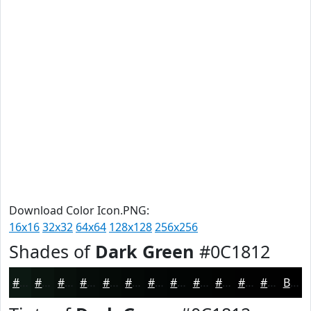
Download Color Icon.PNG:
16x16
32x32
64x64
128x128
256x256
Shades of
Dark Green
#0C1812
#0C1812
#0A130E
#080F0B
#060C09
#050A07
#040806
#030605
#020504
#020403
#020302
#020202
#020202
Black