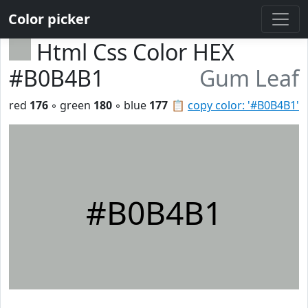
Color picker
Html Css Color HEX
#B0B4B1
Gum Leaf
red
176
◦ green
180
◦ blue
177
📋
copy color: '#B0B4B1'
#B0B4B1