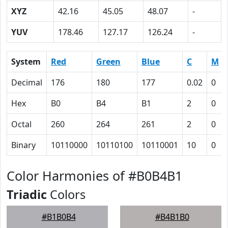
XYZ
42.16
45.05
48.07
-
YUV
178.46
127.17
126.24
-
System
Red
Green
Blue
C
M
Decimal
176
180
177
0.02
0
Hex
B0
B4
B1
2
0
Octal
260
264
261
2
0
Binary
10110000
10110100
10110001
10
0
Color Harmonies of #B0B4B1
Triadic
Colors
#B1B0B4
#B4B1B0