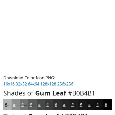
Download Color Icon.PNG:
16x16
32x32
64x64
128x128
256x256
Shades of
Gum Leaf
#B0B4B1
#B0B4B1
#8D908E
#717372
#5A5C5B
#484A49
#3A3B3A
#2E2F2E
#252625
#1E1E1E
#181818
#131313
#0F0F0F
Black