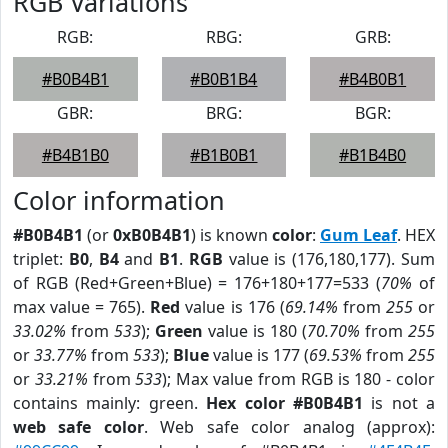
RGB Variations
RGB:
RBG:
GRB:
#B0B4B1
#B0B1B4
#B4B0B1
GBR:
BRG:
BGR:
#B4B1B0
#B1B0B1
#B1B4B0
Color information
#B0B4B1
(or
0xB0B4B1
) is known
color
:
Gum Leaf
. HEX
triplet:
B0
,
B4
and
B1
.
RGB
value is (176,180,177). Sum
of RGB (Red+Green+Blue) = 176+180+177=533 (
70%
of
max value = 765).
Red
value is 176 (
69.14%
from
255
or
33.02%
from
533
);
Green
value is 180 (
70.70%
from
255
or
33.77%
from
533
);
Blue
value is 177 (
69.53%
from
255
or
33.21%
from
533
); Max value from RGB is 180 - color
contains mainly: green.
Hex color #B0B4B1
is not a
web safe color
. Web safe color analog (approx):