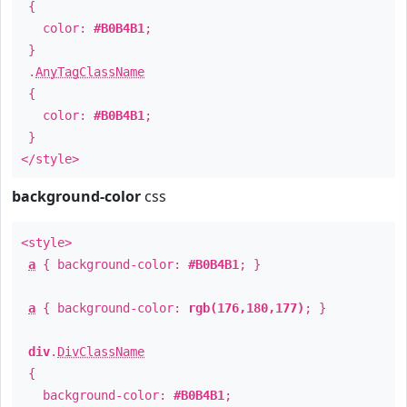
{
color:
#B0B4B1
;
}
.
AnyTagClassName
{
color:
#B0B4B1
;
}
</style>
background-color
css
<style>
a
{ background-color:
#B0B4B1
; }
a
{ background-color:
rgb(176,180,177)
; }
div
.
DivClassName
{
background-color:
#B0B4B1
;