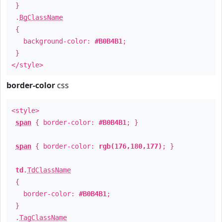
}
.
BgClassName
{
background-color:
#B0B4B1
;
}
</style>
border-color
css
<style>
span
{ border-color:
#B0B4B1
; }
span
{ border-color:
rgb(176,180,177)
; }
td
.
TdClassName
{
border-color:
#B0B4B1
;
}
.
TagClassName