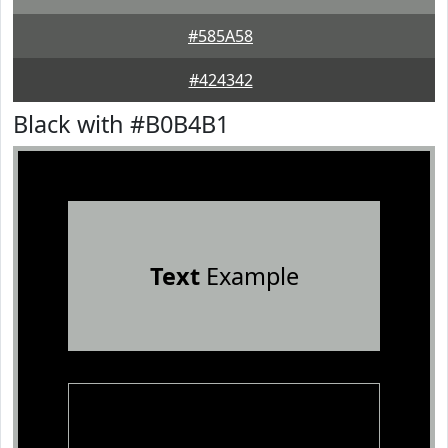
#585A58
#424342
Black with #B0B4B1
Text
Example