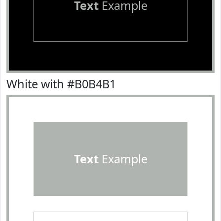
Text
Example
White with #B0B4B1
Text
Example