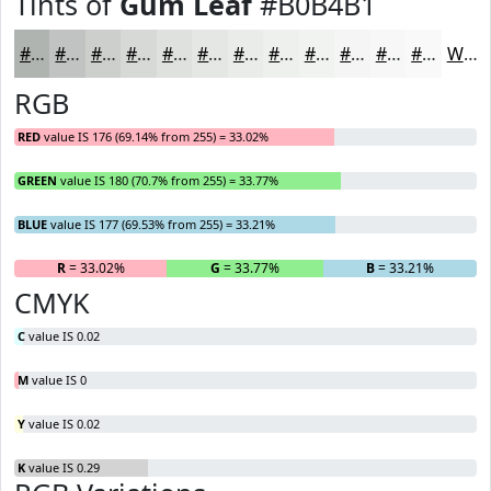
Tints of
Gum Leaf
#B0B4B1
#B0B4B1
#C0C3C1
#CDCFCD
#D7D9D7
#DFE1DF
#E5E7E5
#EAECEA
#EEF0EE
#F1F3F1
#F4F5F4
#F6F7F6
#F8F9F8
White
RGB
RED
value IS 176 (69.14% from 255) = 33.02%
GREEN
value IS 180 (70.7% from 255) = 33.77%
BLUE
value IS 177 (69.53% from 255) = 33.21%
R
= 33.02%
G
= 33.77%
B
= 33.21%
CMYK
C
value IS 0.02
M
value IS 0
Y
value IS 0.02
K
value IS 0.29