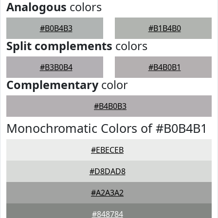
Analogous
colors
#B0B4B3
#B1B4B0
Split complements
colors
#B3B0B4
#B4B0B1
Complementary
color
#B4B0B3
Monochromatic Colors of #B0B4B1
#EBECEB
#D8DAD8
#A2A3A2
#848784