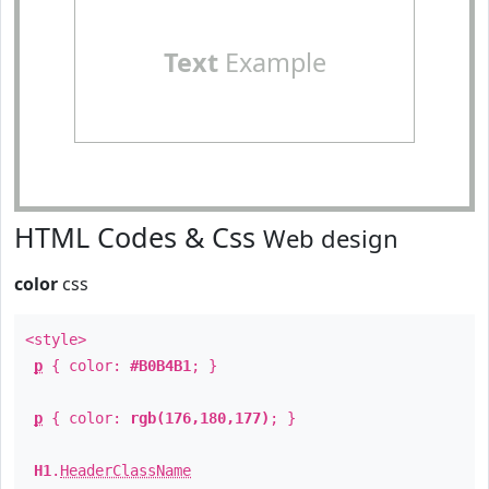
Text
Example
HTML Codes & Css
Web design
color
css
<style>
p
{ color:
#B0B4B1
; }
p
{ color:
rgb(176,180,177)
; }
H1
.
HeaderClassName