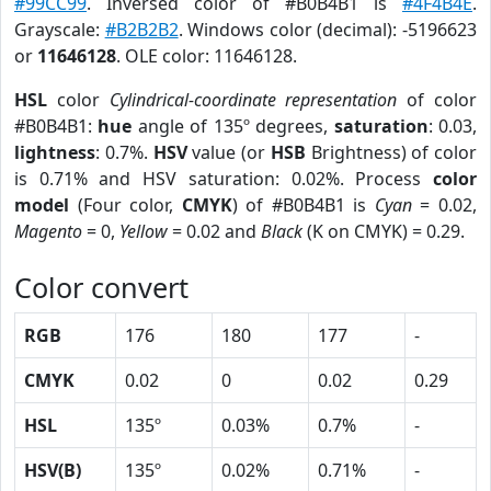
#99CC99
. Inversed color of #B0B4B1 is
#4F4B4E
.
Grayscale:
#B2B2B2
. Windows color (decimal): -5196623
or
11646128
. OLE color: 11646128.
HSL
color
Cylindrical-coordinate representation
of color
#B0B4B1:
hue
angle of 135º degrees,
saturation
: 0.03,
lightness
: 0.7%.
HSV
value (or
HSB
Brightness) of color
is 0.71% and HSV saturation: 0.02%. Process
color
model
(Four color,
CMYK
) of #B0B4B1 is
Cyan
= 0.02,
Magento
= 0,
Yellow
= 0.02 and
Black
(K on CMYK) = 0.29.
Color convert
RGB
176
180
177
-
CMYK
0.02
0
0.02
0.29
HSL
135º
0.03%
0.7%
-
HSV(B)
135º
0.02%
0.71%
-