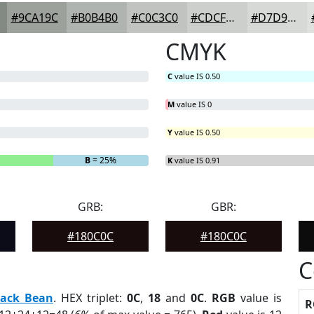
#9CA19C
#B0B4B0
#C0C3C0
#CDCFCD
#D7D9D7
CMYK
C
value IS 0.50
M
value IS 0
Y
value IS 0.50
B
= 25%
K
value IS 0.91
GRB:
GBR:
#180C0C
#180C0C
C
lack Bean
. HEX triplet:
0C
,
18
and
0C
.
RGB
value is
R