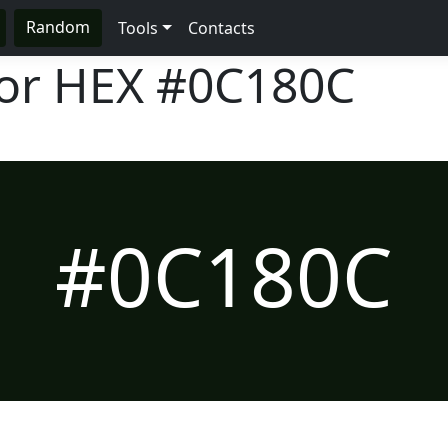
Random
Tools
Contacts
lor HEX
#0C180C
#0C180C