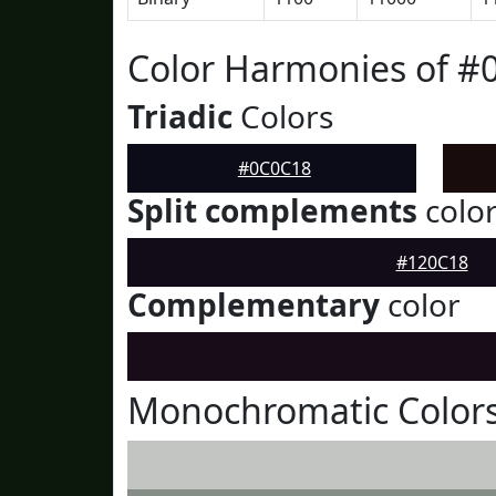
Color Harmonies of #
Triadic
Colors
#0C0C18
Split complements
colo
#120C18
Complementary
color
Monochromatic Color