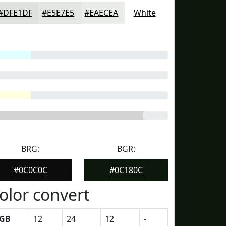
#DFE1DF
#E5E7E5
#EAECEA
White
BRG:
BGR:
#0C0C0C
#0C180C
olor convert
GB
12
24
12
-