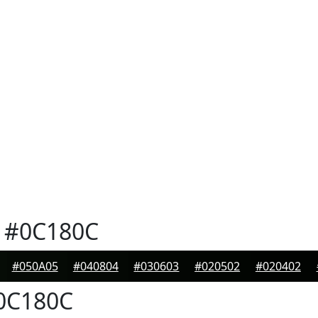
#0C180C
#050A05
#040804
#030603
#020502
#020402
0C180C