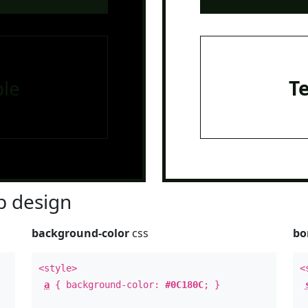
le
T
 design
background-color
css
bo
<style>
<
a
{ background-color:
#0C180C
; }