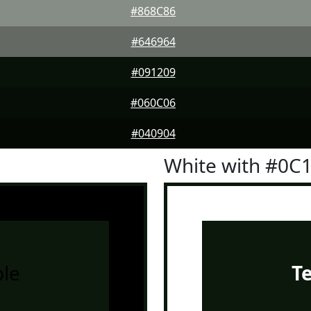
#868C86
#646964
#091209
#060C06
#040904
White with #0C
le
T