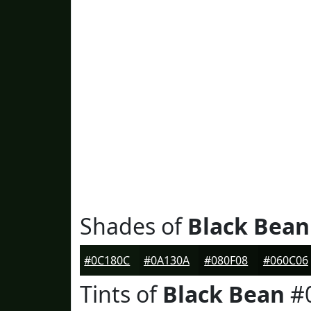
Shades of
Black Bean
#0C180C
#0A130A
#080F08
#060C06
Tints of
Black Bean
#