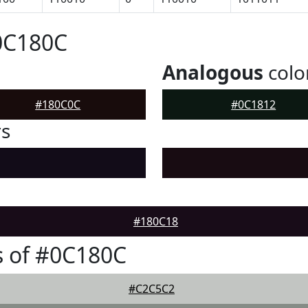
0C180C
Analogous
colo
#180C0C
#0C1812
rs
#180C18
s of #0C180C
#C2C5C2