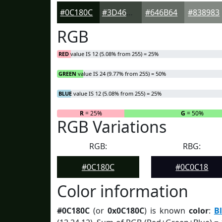
#0C180C
#3D463D
#646B64
#838983
RGB
RED
value IS 12 (5.08% from 255) = 25%
GREEN
value IS 24 (9.77% from 255) = 50%
BLUE
value IS 12 (5.08% from 255) = 25%
R
= 25%
G
= 50%
RGB Variations
RGB:
RBG:
#0C180C
#0C0C18
Color information
#0C180C
(or
0x0C180C
) is known
color
:
B