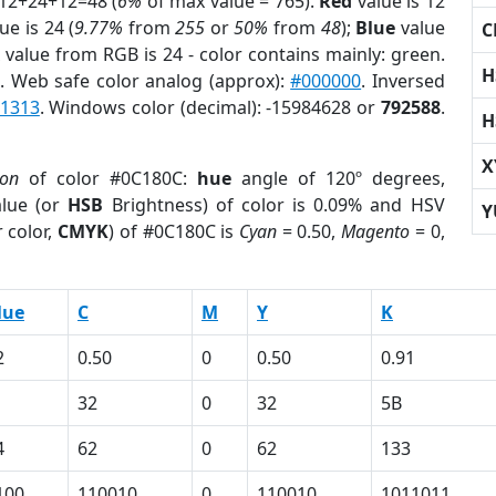
 12+24+12=48 (
6%
of max value = 765).
Red
value is 12
ue is 24 (
9.77%
from
255
or
50%
from
48
);
Blue
value
C
 value from RGB is 24 - color contains mainly: green.
H
r
. Web safe color analog (approx):
#000000
. Inversed
1313
. Windows color (decimal): -15984628 or
792588
.
H
X
ion
of color #0C180C:
hue
angle of 120º degrees,
lue (or
HSB
Brightness) of color is 0.09% and HSV
Y
 color,
CMYK
) of #0C180C is
Cyan
= 0.50,
Magento
= 0,
lue
C
M
Y
K
2
0.50
0
0.50
0.91
32
0
32
5B
4
62
0
62
133
100
110010
0
110010
1011011