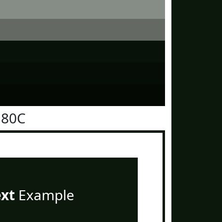
180C
ext
Example