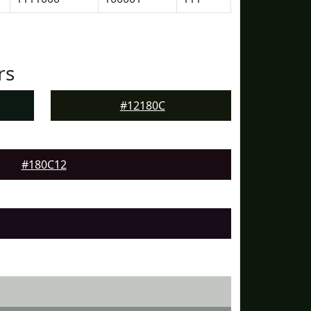
rs
#12180C
#180C12