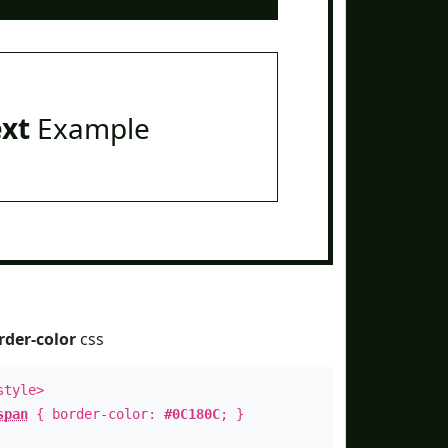
ext
Example
rder-color
css
style>
span
{ border-color:
#0C180C
; }