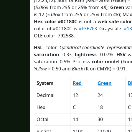
(12,24,12). Sum of RGB (Red+Green+Blue) =
(
5.08%
from
255
or
25%
from
48
);
Green
val
is 12 (
5.08%
from
255
or
25%
from
48
); Max
Hex color #0C180C
is not a
web safe colo
color of #0C180C is
#F3E7F3
. Grayscale:
#13
OLE color: 792588.
HSL
color
Cylindrical-coordinate representat
saturation
: 0.33,
lightness
: 0.07%.
HSV
va
saturation: 0.5%. Process
color model
(Four
Yellow
= 0.50 and
Black
(K on CMYK) = 0.91.
System
Red
Green
B
Decimal
12
24
1
Hex
C
18
C
Octal
14
30
1
Binary
1100
11000
1