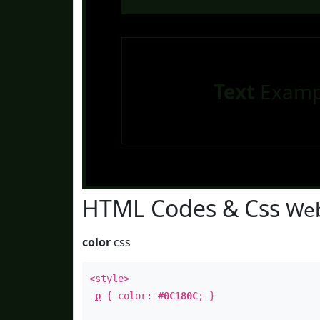
Text
Examp
HTML Codes & Css
Web
color
css
<style>
p
{ color:
#0C180C
; }