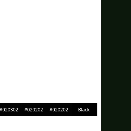
#020302
#020202
#020202
Black