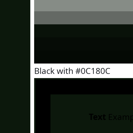
Black with #0C180C
Text
Examp