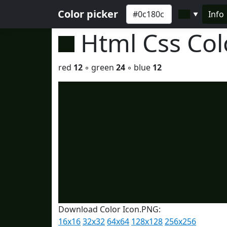
Color picker
Info
▼
Html Css Co
red
12
◦ green
24
◦ blue
12
Download Color Icon.PNG:
16x16
32x32
64x64
128x128
256x256