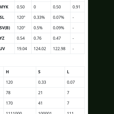
MYK
0.50
0
0.50
0.91
SL
120º
0.33%
0.07%
-
SV(B)
120º
0.5%
0.09%
-
YZ
0.54
0.76
0.47
-
UV
19.04
124.02
122.98
-
H
S
L
120
0.33
0.07
78
21
7
170
41
7
1111000
100001
111