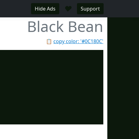
♥
Hide Ads
Support
Black Bean
📋
copy color: '#0C180C'