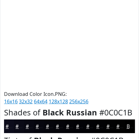
Download Color Icon.PNG:
16x16
32x32
64x64
128x128
256x256
Shades of
Black Russian
#0C0C1B
#0C0C1B
#0A0A16
#080812
#06060E
#05050B
#040409
#030307
#020206
#020205
#020204
#020203
#020202
Black