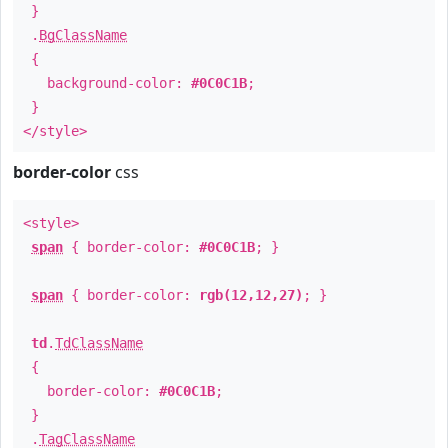
}
.
BgClassName
{
background-color:
#0C0C1B
;
}
</style>
border-color
css
<style>
span
{ border-color:
#0C0C1B
; }
span
{ border-color:
rgb(12,12,27)
; }
td
.
TdClassName
{
border-color:
#0C0C1B
;
}
.
TagClassName