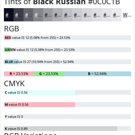
Tints of
Black Russian
#0C0C1B
#0C0C1B
#3D3D49
#64646D
#83838A
#9C9CA1
#B0B0B4
#C0C0C3
#CDCDCF
#D7D7D9
#DFDFE1
#E5E5E7
#EAEAEC
White
RGB
RED
value IS 12 (5.08% from 255) = 23.53%
GREEN
value IS 12 (5.08% from 255) = 23.53%
BLUE
value IS 27 (10.94% from 255) = 52.94%
R
= 23.53%
G
= 23.53%
B
= 52.94%
CMYK
C
value IS 0.56
M
value IS 0.56
Y
value IS 0
K
value IS 0.89