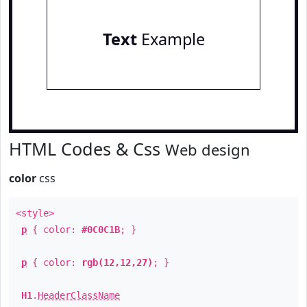
Text
Example
HTML Codes & Css
Web design
color
css
<style>
p
{ color:
#0C0C1B
; }
p
{ color:
rgb(12,12,27)
; }
H1
.
HeaderClassName