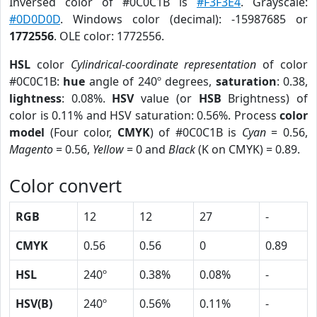
Inversed color of #0C0C1B is
#F3F3E4
. Grayscale:
#0D0D0D
. Windows color (decimal): -15987685 or
1772556
. OLE color: 1772556.
HSL
color
Cylindrical-coordinate representation
of color
#0C0C1B:
hue
angle of 240º degrees,
saturation
: 0.38,
lightness
: 0.08%.
HSV
value (or
HSB
Brightness) of
color is 0.11% and HSV saturation: 0.56%. Process
color
model
(Four color,
CMYK
) of #0C0C1B is
Cyan
= 0.56,
Magento
= 0.56,
Yellow
= 0 and
Black
(K on CMYK) = 0.89.
Color convert
RGB
12
12
27
-
CMYK
0.56
0.56
0
0.89
HSL
240º
0.38%
0.08%
-
HSV(B)
240º
0.56%
0.11%
-