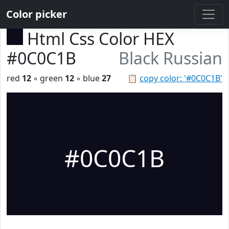
Color picker
Html Css Color HEX
#0C0C1B
Black Russian
red
12
◦ green
12
◦ blue
27
📋
copy color: '#0C0C1B'
#0C0C1B