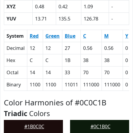
XYZ
0.48
0.42
1.09
-
YUV
13.71
135.5
126.78
-
System
Red
Green
Blue
C
M
Y
Decimal
12
12
27
0.56
0.56
0
Hex
C
C
1B
38
38
0
Octal
14
14
33
70
70
0
Binary
1100
1100
11011
111000
111000
0
Color Harmonies of #0C0C1B
Triadic
Colors
#1B0C0C
#0C1B0C