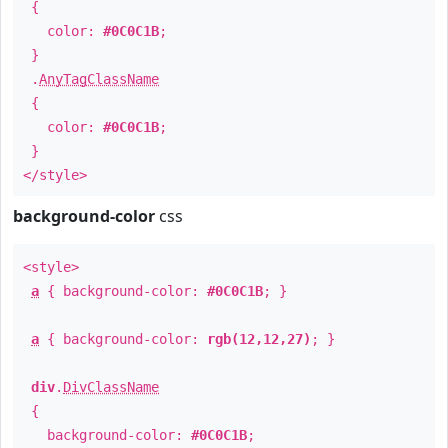
{
color:
#0C0C1B
;
}
.
AnyTagClassName
{
color:
#0C0C1B
;
}
</style>
background-color
css
<style>
a
{ background-color:
#0C0C1B
; }
a
{ background-color:
rgb(12,12,27)
; }
div
.
DivClassName
{
background-color:
#0C0C1B
;