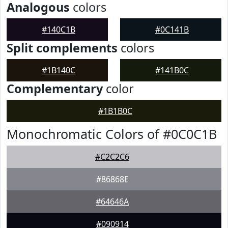
Analogous
colors
#140C1B
#0C141B
Split complements
colors
#1B140C
#141B0C
Complementary
color
#1B1B0C
Monochromatic Colors of #0C0C1B
#C2C2C6
#86868E
#64646A
#090914