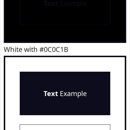
Text
Example
White with #0C0C1B
Text
Example