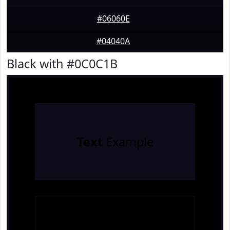
#06060E
#04040A
Black with #0C0C1B
Text
Example