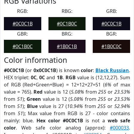
RGB Variations
RGB:
RBG:
GRB:
#0C0C1B
#0C1B0C
#0C0C1B
GBR:
BRG:
BGR:
#0C1B0C
#1B0C1B
#1B0C0C
Color information
#0C0C1B
(or
0x0C0C1B
) is known
color
:
Black Russian
.
HEX triplet:
0C
,
0C
and
1B
.
RGB
value is (12,12,27). Sum
of RGB (Red+Green+Blue) = 12+12+27=51 (
6%
of max
value = 765).
Red
value is 12 (
5.08%
from
255
or
23.53%
from
51
);
Green
value is 12 (
5.08%
from
255
or
23.53%
from
51
);
Blue
value is 27 (
10.94%
from
255
or
52.94%
from
51
); Max value from RGB is 27 - color contains
mainly: blue.
Hex color #0C0C1B
is not a
web safe
color
. Web safe color analog (approx):
#000033
.