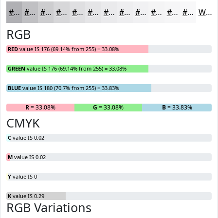
#B0B0B4
#C0C0C3
#CDCDCF
#D7D7D9
#DFDFE1
#E5E5E7
#EAEAEC
#EEEEF0
#F1F1F3
#F4F4F5
#F6F6F7
#F8F8F9
White
RGB
RED
value IS 176 (69.14% from 255) = 33.08%
GREEN
value IS 176 (69.14% from 255) = 33.08%
BLUE
value IS 180 (70.7% from 255) = 33.83%
R
= 33.08%
G
= 33.08%
B
= 33.83%
CMYK
C
value IS 0.02
M
value IS 0.02
Y
value IS 0
K
value IS 0.29
RGB Variations