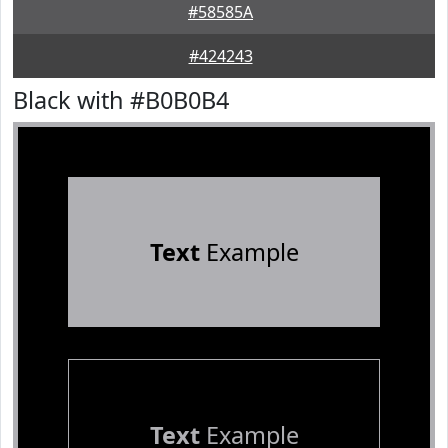
#58585A
#424243
Black with #B0B0B4
Text
Example
Text
Example