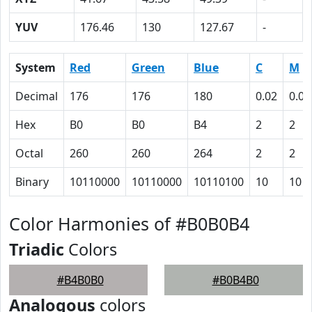
YUV
176.46
130
127.67
-
System
Red
Green
Blue
C
M
Decimal
176
176
180
0.02
0.02
Hex
B0
B0
B4
2
2
Octal
260
260
264
2
2
Binary
10110000
10110000
10110100
10
10
Color Harmonies of #B0B0B4
Triadic
Colors
#B4B0B0
#B0B4B0
Analogous
colors