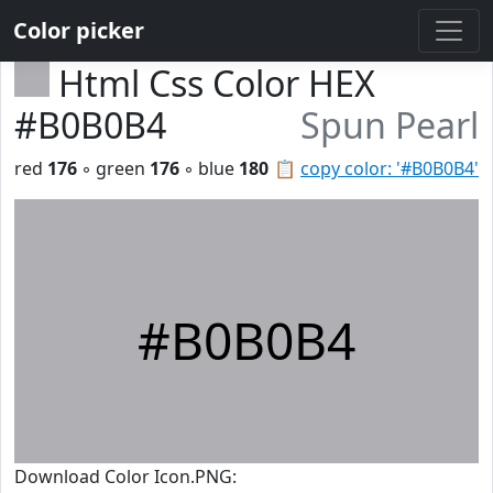
Color picker
Html Css Color HEX
#B0B0B4
Spun Pearl
red
176
◦ green
176
◦ blue
180
📋
copy color: '#B0B0B4'
#B0B0B4
Download Color Icon.PNG: