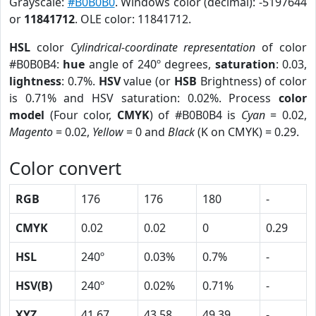
Grayscale:
#B0B0B0
. Windows color (decimal): -5197644
or
11841712
. OLE color: 11841712.
HSL
color
Cylindrical-coordinate representation
of color
#B0B0B4:
hue
angle of 240º degrees,
saturation
: 0.03,
lightness
: 0.7%.
HSV
value (or
HSB
Brightness) of color
is 0.71% and HSV saturation: 0.02%. Process
color
model
(Four color,
CMYK
) of #B0B0B4 is
Cyan
= 0.02,
Magento
= 0.02,
Yellow
= 0 and
Black
(K on CMYK) = 0.29.
Color convert
RGB
176
176
180
-
CMYK
0.02
0.02
0
0.29
HSL
240º
0.03%
0.7%
-
HSV(B)
240º
0.02%
0.71%
-
XYZ
41.67
43.58
49.39
-