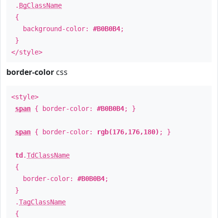
.
BgClassName
{
background-color:
#B0B0B4
;
}
</style>
border-color
css
<style>
span
{ border-color:
#B0B0B4
; }
span
{ border-color:
rgb(176,176,180)
; }
td
.
TdClassName
{
border-color:
#B0B0B4
;
}
.
TagClassName
{