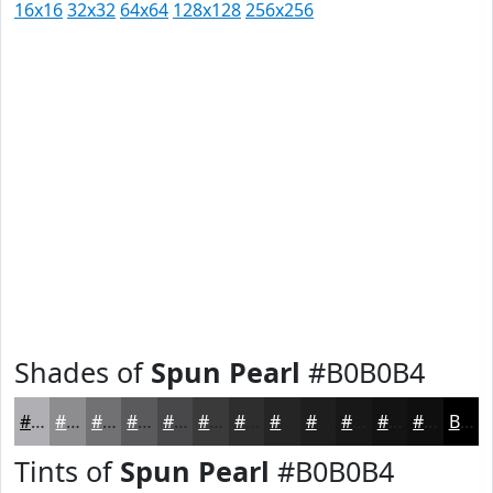
16x16
32x32
64x64
128x128
256x256
Shades of
Spun Pearl
#B0B0B4
#B0B0B4
#8D8D90
#717173
#5A5A5C
#48484A
#3A3A3B
#2E2E2F
#252526
#1E1E1E
#181818
#131313
#0F0F0F
Black
Tints of
Spun Pearl
#B0B0B4