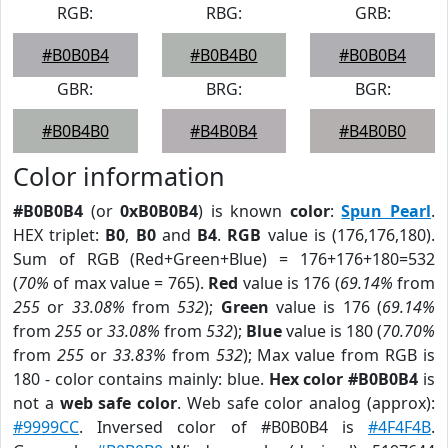
RGB:
RBG:
GRB:
#B0B0B4
#B0B4B0
#B0B0B4
GBR:
BRG:
BGR:
#B0B4B0
#B4B0B4
#B4B0B0
Color information
#B0B0B4
(or
0xB0B0B4
) is known
color
:
Spun Pearl
.
HEX triplet:
B0
,
B0
and
B4
.
RGB
value is (176,176,180).
Sum of RGB (Red+Green+Blue) = 176+176+180=532
(
70%
of max value = 765).
Red
value is 176 (
69.14%
from
255
or
33.08%
from
532
);
Green
value is 176 (
69.14%
from
255
or
33.08%
from
532
);
Blue
value is 180 (
70.70%
from
255
or
33.83%
from
532
); Max value from RGB is
180 - color contains mainly: blue.
Hex color #B0B0B4
is
not a
web safe color
. Web safe color analog (approx):
#9999CC
. Inversed color of #B0B0B4 is
#4F4F4B
.