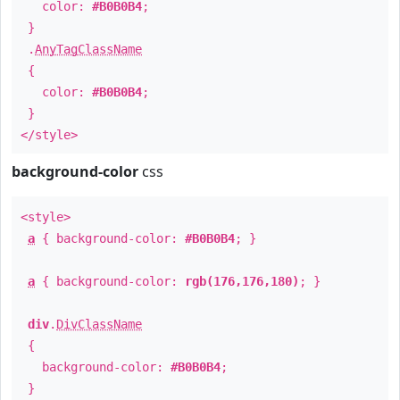
color:
#B0B0B4
;
}
.
AnyTagClassName
{
color:
#B0B0B4
;
}
</style>
background-color
css
<style>
a
{ background-color:
#B0B0B4
; }
a
{ background-color:
rgb(176,176,180)
; }
div
.
DivClassName
{
background-color:
#B0B0B4
;
}