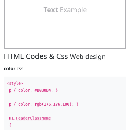
Text
Example
HTML Codes & Css
Web design
color
css
<style>
p
{ color:
#B0B0B4
; }
p
{ color:
rgb(176,176,180)
; }
H1
.
HeaderClassName
{