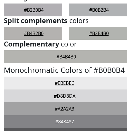
#B2B0B4
#B0B2B4
Split complements
colors
#B4B2B0
#B2B4B0
Complementary
color
#B4B4B0
Monochromatic Colors of #B0B0B4
#EBEBEC
#D8D8DA
#A2A2A3
#848487