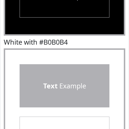
White with #B0B0B4
Text
Example