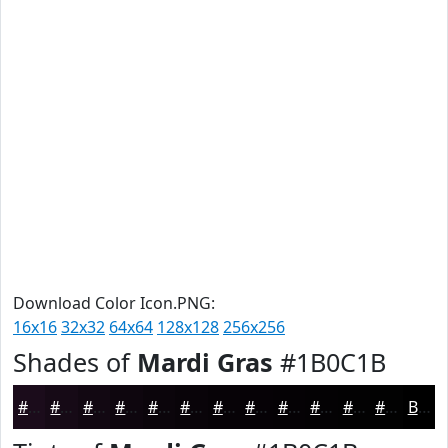
Download Color Icon.PNG:
16x16
32x32
64x64
128x128
256x256
Shades of
Mardi Gras
#1B0C1B
#1B0C1B
#160A16
#120812
#0E060E
#0B050B
#090409
#070307
#060206
#050205
#040204
#030203
#020202
Black