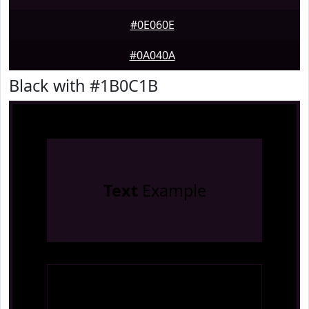
#0E060E
#0A040A
Black with #1B0C1B
Text
Example