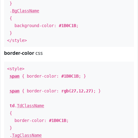
}
.
BgClassName
{
background-color:
#1B0C1B
;
}
</style>
border-color
css
<style>
span
{ border-color:
#1B0C1B
; }
span
{ border-color:
rgb(27,12,27)
; }
td
.
TdClassName
{
border-color:
#1B0C1B
;
}
.
TagClassName