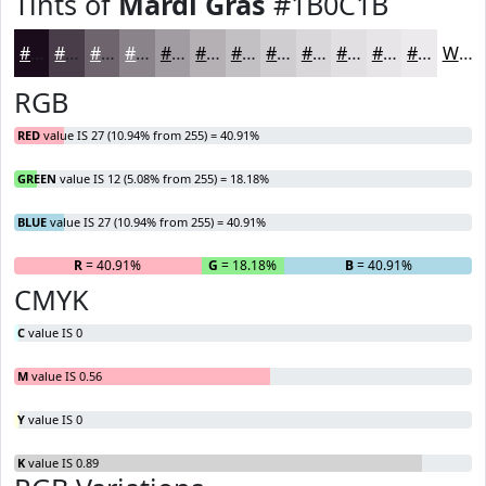
Tints of
Mardi Gras
#1B0C1B
#1B0C1B
#493D49
#6D646D
#8A838A
#A19CA1
#B4B0B4
#C3C0C3
#CFCDCF
#D9D7D9
#E1DFE1
#E7E5E7
#ECEAEC
White
RGB
RED
value IS 27 (10.94% from 255) = 40.91%
GREEN
value IS 12 (5.08% from 255) = 18.18%
BLUE
value IS 27 (10.94% from 255) = 40.91%
R
= 40.91%
G
= 18.18%
B
= 40.91%
CMYK
C
value IS 0
M
value IS 0.56
Y
value IS 0
K
value IS 0.89