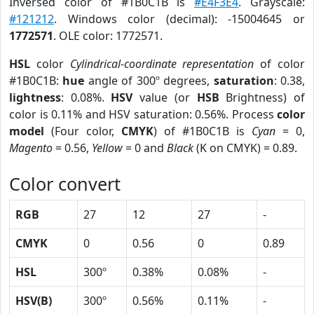
Inversed color of #1B0C1B is
#E4F3E4
. Grayscale:
#121212
. Windows color (decimal): -15004645 or
1772571
. OLE color: 1772571.
HSL
color
Cylindrical-coordinate representation
of color
#1B0C1B:
hue
angle of 300º degrees,
saturation
: 0.38,
lightness
: 0.08%.
HSV
value (or
HSB
Brightness) of
color is 0.11% and HSV saturation: 0.56%. Process
color
model
(Four color,
CMYK
) of #1B0C1B is
Cyan
= 0,
Magento
= 0.56,
Yellow
= 0 and
Black
(K on CMYK) = 0.89.
Color convert
RGB
27
12
27
-
CMYK
0
0.56
0
0.89
HSL
300º
0.38%
0.08%
-
HSV(B)
300º
0.56%
0.11%
-