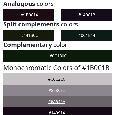
Analogous
colors
#1B0C14
#140C1B
Split complements
colors
#141B0C
#0C1B14
Complementary
color
#0C1B0C
Monochromatic Colors of #1B0C1B
#C6C2C6
#8E868E
#6A646A
#140914