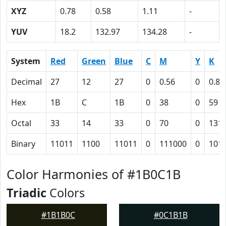
XYZ
0.78
0.58
1.11
-
YUV
18.2
132.97
134.28
-
System
Red
Green
Blue
C
M
Y
K
Decimal
27
12
27
0
0.56
0
0.89
Hex
1B
C
1B
0
38
0
59
Octal
33
14
33
0
70
0
131
Binary
11011
1100
11011
0
111000
0
101
Color Harmonies of #1B0C1B
Triadic
Colors
#1B1B0C
#0C1B1B