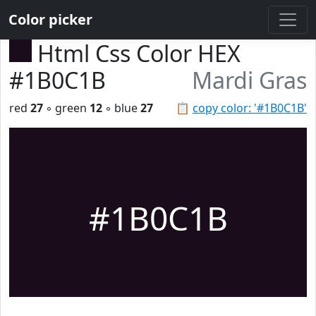
Color picker
Html Css Color HEX
#1B0C1B
Mardi Gras
red
27
◦ green
12
◦ blue
27
📋
copy color: '#1B0C1B'
#1B0C1B