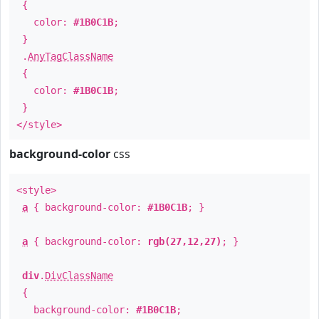
{
color:
#1B0C1B
;
}
.
AnyTagClassName
{
color:
#1B0C1B
;
}
</style>
background-color
css
<style>
a
{ background-color:
#1B0C1B
; }
a
{ background-color:
rgb(27,12,27)
; }
div
.
DivClassName
{
background-color:
#1B0C1B
;