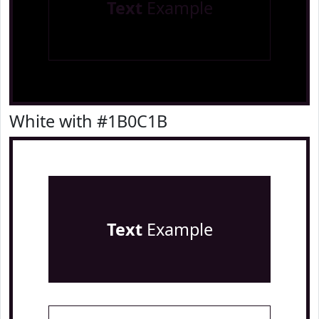
Text
Example
White with #1B0C1B
Text
Example