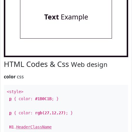
Text
Example
HTML Codes & Css
Web design
color
css
<style>
p
{ color:
#1B0C1B
; }
p
{ color:
rgb(27,12,27)
; }
H1
.
HeaderClassName