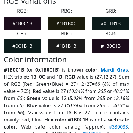
RGB Variations
RGB:
RBG:
GRB:
#1B0C1B
#1B1B0C
#0C1B1B
GBR:
BRG:
BGR:
#0C1B1B
#1B1B1B
#1B0C1B
Color information
#1B0C1B
(or
0x1B0C1B
) is known
color
:
Mardi Gras
.
HEX triplet:
1B
,
0C
and
1B
.
RGB
value is (27,12,27). Sum
of RGB (Red+Green+Blue) = 27+12+27=66 (
8%
of max
value = 765).
Red
value is 27 (
10.94%
from
255
or
40.91%
from
66
);
Green
value is 12 (
5.08%
from
255
or
18.18%
from
66
);
Blue
value is 27 (
10.94%
from
255
or
40.91%
from
66
); Max value from RGB is 27 - color contains
mainly: red, blue.
Hex color #1B0C1B
is not a
web safe
color
. Web safe color analog (approx):
#330033
.