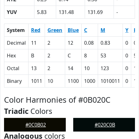
YUV
5.83
131.48
131.69
-
System
Red
Green
Blue
C
M
Y
K
Decimal
11
2
12
0.08
0.83
0
0.
Hex
B
2
C
8
53
0
5F
Octal
13
2
14
10
123
0
1
Binary
1011
10
1100
1000
1010011
0
1
Color Harmonies of #0B020C
Triadic
Colors
#0C0B02
#020C0B
Analogous
colors