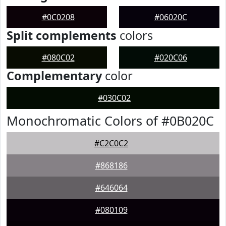
#0C0208
#06020C
Split complements
colors
#080C02
#020C06
Complementary
color
#030C02
Monochromatic Colors of #0B020C
#C2C0C2
#868186
#646064
#080109