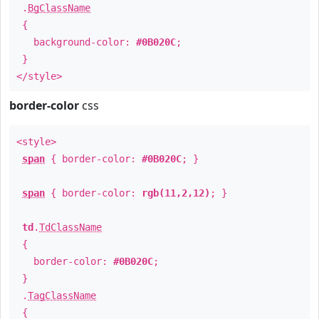
.
BgClassName
{
background-color:
#0B020C
;
}
</style>
border-color
css
<style>
span
{ border-color:
#0B020C
; }
span
{ border-color:
rgb(11,2,12)
; }
td
.
TdClassName
{
border-color:
#0B020C
;
}
.
TagClassName
{