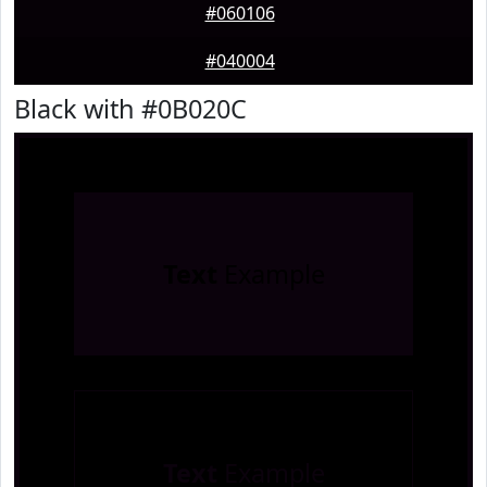
#060106
#040004
Black with #0B020C
Text
Example
Text
Example