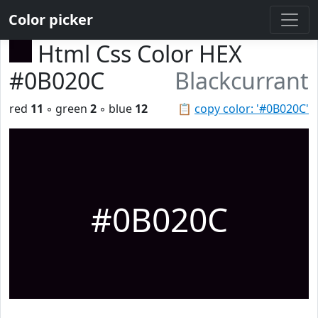
Color picker
Html Css Color HEX
#0B020C
Blackcurrant
red
11
◦ green
2
◦ blue
12
📋
copy color: '#0B020C'
#0B020C