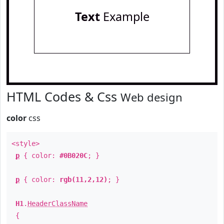
Text
Example
HTML Codes & Css
Web design
color
css
<style>
p
{ color:
#0B020C
; }
p
{ color:
rgb(11,2,12)
; }
H1
.
HeaderClassName
{