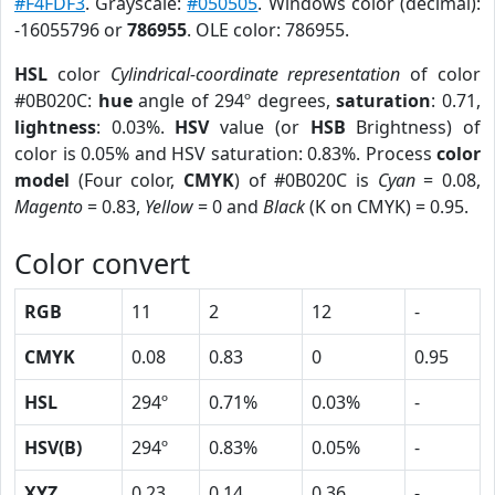
#F4FDF3
. Grayscale:
#050505
. Windows color (decimal):
-16055796 or
786955
. OLE color: 786955.
HSL
color
Cylindrical-coordinate representation
of color
#0B020C:
hue
angle of 294º degrees,
saturation
: 0.71,
lightness
: 0.03%.
HSV
value (or
HSB
Brightness) of
color is 0.05% and HSV saturation: 0.83%. Process
color
model
(Four color,
CMYK
) of #0B020C is
Cyan
= 0.08,
Magento
= 0.83,
Yellow
= 0 and
Black
(K on CMYK) = 0.95.
Color convert
RGB
11
2
12
-
CMYK
0.08
0.83
0
0.95
HSL
294º
0.71%
0.03%
-
HSV(B)
294º
0.83%
0.05%
-
XYZ
0.23
0.14
0.36
-