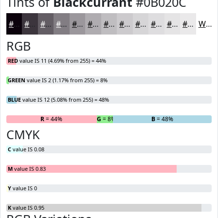
Tints of
Blackcurrant
#0B020C
#0B020C
#3C353D
#635D64
#827D83
#9B979C
#AFACB0
#BFBDC0
#CCCACD
#D6D5D7
#DEDDDF
#E5E4E5
#EAE9EA
White
RGB
RED
value IS 11 (4.69% from 255) = 44%
GREEN
value IS 2 (1.17% from 255) = 8%
BLUE
value IS 12 (5.08% from 255) = 48%
R
= 44%
G
= 8%
B
= 48%
CMYK
C
value IS 0.08
M
value IS 0.83
Y
value IS 0
K
value IS 0.95