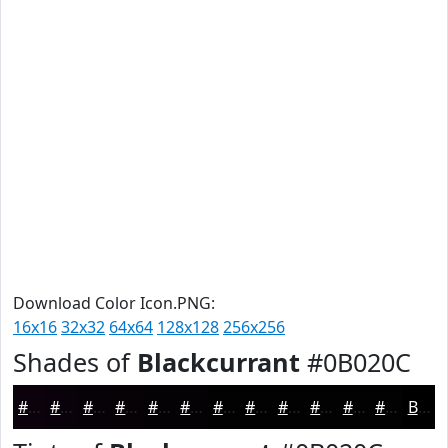
Download Color Icon.PNG:
16x16
32x32
64x64
128x128
256x256
Shades of
Blackcurrant
#0B020C
#0B020C
#09020A
#070208
#060206
#050205
#040204
#030203
#020202
#020202
#020202
#020202
#020202
Black