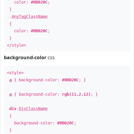
color:
#0B020C
;
}
.
AnyTagClassName
{
color:
#0B020C
;
}
</style>
background-color
css
<style>
a
{ background-color:
#0B020C
; }
a
{ background-color:
rgb(11,2,12)
; }
div
.
DivClassName
{
background-color:
#0B020C
;
}