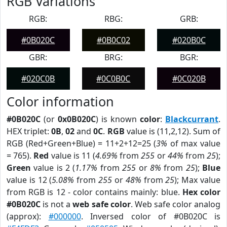
RGB Variations
RGB:
RBG:
GRB:
#0B020C
#0B0C02
#020B0C
GBR:
BRG:
BGR:
#020C0B
#0C0B0C
#0C020B
Color information
#0B020C
(or
0x0B020C
) is known
color
:
Blackcurrant
.
HEX triplet:
0B
,
02
and
0C
.
RGB
value is (11,2,12). Sum of
RGB (Red+Green+Blue) = 11+2+12=25 (
3%
of max value
= 765).
Red
value is 11 (
4.69%
from
255
or
44%
from
25
);
Green
value is 2 (
1.17%
from
255
or
8%
from
25
);
Blue
value is 12 (
5.08%
from
255
or
48%
from
25
); Max value
from RGB is 12 - color contains mainly: blue.
Hex color
#0B020C
is not a
web safe color
. Web safe color analog
(approx):
#000000
. Inversed color of #0B020C is