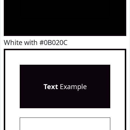
White with #0B020C
Text
Example