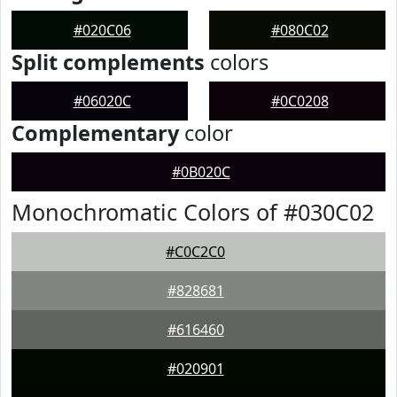
#020C06
#080C02
Split complements
colors
#06020C
#0C0208
Complementary
color
#0B020C
Monochromatic Colors of #030C02
#C0C2C0
#828681
#616460
#020901