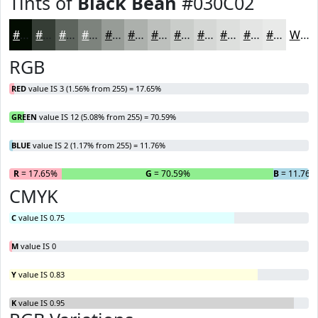
Tints of
Black Bean
#030C02
#030C02
#353D35
#5D645D
#7D837D
#979C97
#ACB0AC
#BDC0BD
#CACDCA
#D5D7D5
#DDDFDD
#E4E5E4
#E9EAE9
White
RGB
RED
value IS 3 (1.56% from 255) = 17.65%
GREEN
value IS 12 (5.08% from 255) = 70.59%
BLUE
value IS 2 (1.17% from 255) = 11.76%
R
= 17.65%
G
= 70.59%
B
= 11.76%
CMYK
C
value IS 0.75
M
value IS 0
Y
value IS 0.83
K
value IS 0.95