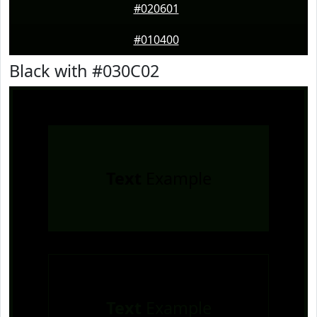
#020601
#010400
Black with #030C02
Text
Example
Text
Example