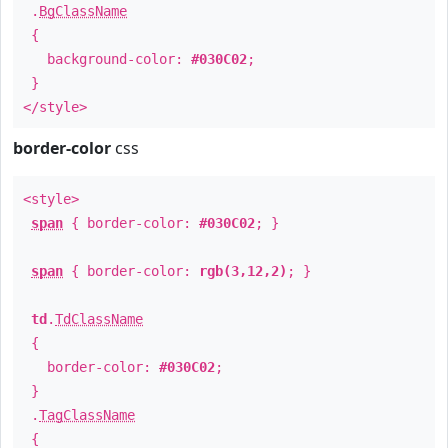
.
BgClassName
{
background-color:
#030C02
;
}
</style>
border-color
css
<style>
span
{ border-color:
#030C02
; }
span
{ border-color:
rgb(3,12,2)
; }
td
.
TdClassName
{
border-color:
#030C02
;
}
.
TagClassName
{