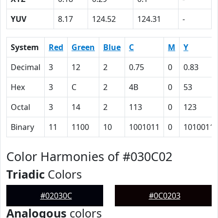
YUV
8.17
124.52
124.31
-
System
Red
Green
Blue
C
M
Y
Decimal
3
12
2
0.75
0
0.83
Hex
3
C
2
4B
0
53
Octal
3
14
2
113
0
123
Binary
11
1100
10
1001011
0
1010011
Color Harmonies of #030C02
Triadic
Colors
#02030C
#0C0203
Analogous
colors