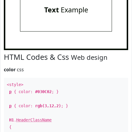
Text
Example
HTML Codes & Css
Web design
color
css
<style>
p
{ color:
#030C02
; }
p
{ color:
rgb(3,12,2)
; }
H1
.
HeaderClassName
{