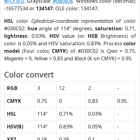
#FCF3FD
. Grayscale:
#080808
. Windows color (decimal):
-16577534 or
134147
. OLE color: 134147.
HSL
color
Cylindrical-coordinate representation
of color
#030C02:
hue
angle of 114º degrees,
saturation
: 0.71,
lightness
: 0.03%.
HSV
value (or
HSB
Brightness) of
color is 0.05% and HSV saturation: 0.83%. Process
color
model
(Four color,
CMYK
) of #030C02 is
Cyan
= 0.75,
Magento
= 0,
Yellow
= 0.83 and
Black
(K on CMYK) = 0.95.
Color convert
RGB
3
12
2
-
CMYK
0.75
0
0.83
0.95
HSL
114º
0.71%
0.03%
-
HSV(B)
114º
0.83%
0.05%
-
XYZ
0.18
0.29
0.1
-