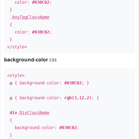
color:
#030C02
;
}
.
AnyTagClassName
{
color:
#030C02
;
}
</style>
background-color
css
<style>
a
{ background-color:
#030C02
; }
a
{ background-color:
rgb(3,12,2)
; }
div
.
DivClassName
{
background-color:
#030C02
;
}