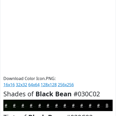
Download Color Icon.PNG:
16x16
32x32
64x64
128x128
256x256
Shades of
Black Bean
#030C02
#030C02
#020A02
#020802
#020602
#020502
#020402
#020302
#020202
#020202
#020202
#020202
#020202
Black