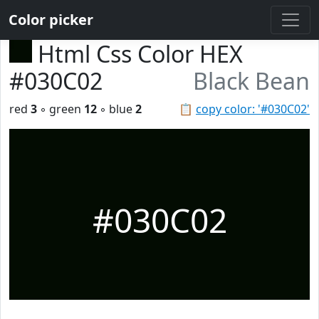
Color picker
Html Css Color HEX
#030C02
Black Bean
red
3
◦ green
12
◦ blue
2
📋
copy color: '#030C02'
#030C02