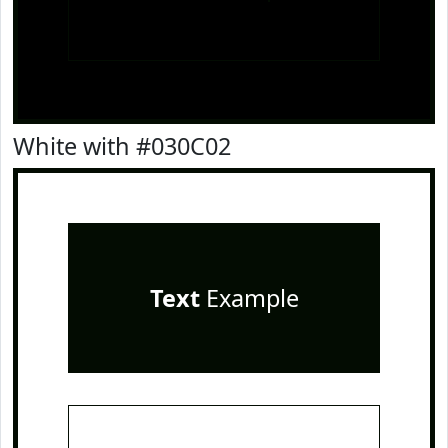
White with #030C02
Text
Example