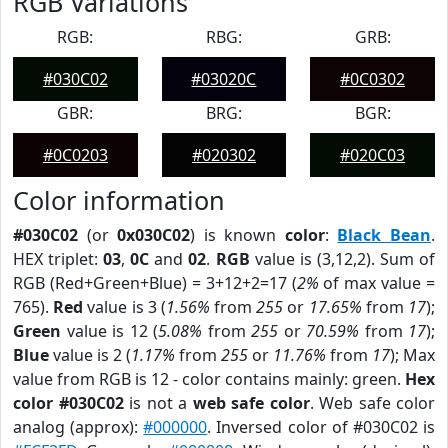
RGB Variations
RGB:
RBG:
GRB:
#030C02
#03020C
#0C0302
GBR:
BRG:
BGR:
#0C0203
#020302
#020C03
Color information
#030C02
(or
0x030C02
) is known
color
:
Black Bean
.
HEX triplet:
03
,
0C
and
02
.
RGB
value is (3,12,2). Sum of
RGB (Red+Green+Blue) = 3+12+2=17 (
2%
of max value =
765).
Red
value is 3 (
1.56%
from
255
or
17.65%
from
17
);
Green
value is 12 (
5.08%
from
255
or
70.59%
from
17
);
Blue
value is 2 (
1.17%
from
255
or
11.76%
from
17
); Max
value from RGB is 12 - color contains mainly: green.
Hex
color #030C02
is not a
web safe color
. Web safe color
analog (approx):
#000000
. Inversed color of #030C02 is