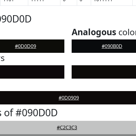
#090D0D
Analogous
colo
#0D0D09
#090B0D
rs
#0D0909
s of #090D0D
#C2C3C3