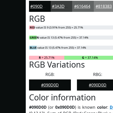
#090D0D
#3A3D3D
#616464
#818383
RGB
RED
value IS 9 (3.91% from 255) = 25.71%
GREEN
value IS 13 (5.47% from 255) = 37.14%
BLUE
value IS 13 (5.47% from 255) = 37.14%
R
= 25.71%
G
= 37.14%
RGB Variations
RGB:
RBG:
#090D0D
#090D0D
Color information
#090D0D
(or
0x090D0D
) is known
color
:
D