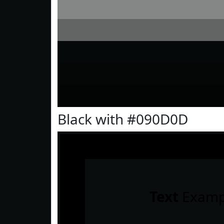
Black with #090D0D
Text
Examp