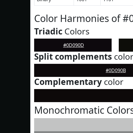
Color Harmonies of 
Triadic
Colors
#0D090D
Split complements
colo
#0D090B
Complementary
color
Monochromatic Color