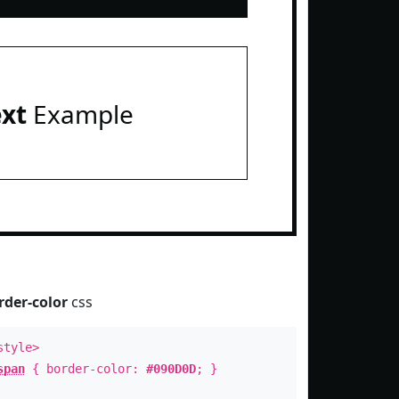
ext
Example
rder-color
css
style>
span
{ border-color:
#090D0D
; }