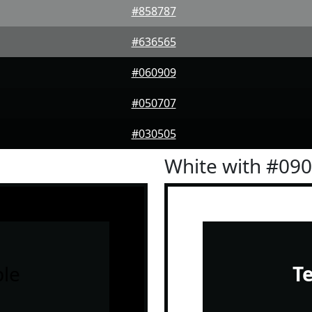
#858787
#636565
#060909
#050707
#030505
White with #09
le
T