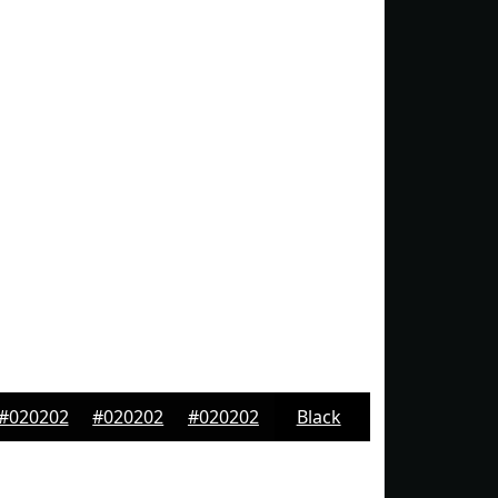
#020202
#020202
#020202
Black