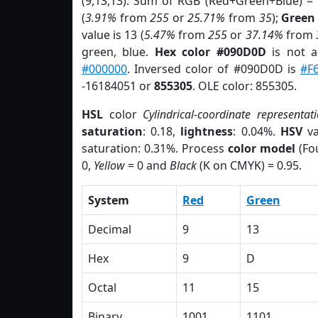
(9,13,13). Sum of RGB (Red+Green+Blue) =
(
3.91%
from
255
or
25.71%
from
35
);
Green
value is 13 (
5.47%
from
255
or
37.14%
from
green, blue.
Hex color #090D0D
is not 
#000000
. Inversed color of #090D0D is
#F
-16184051 or
855305
. OLE color: 855305.
HSL
color
Cylindrical-coordinate representat
saturation
: 0.18,
lightness
: 0.04%.
HSV
va
saturation: 0.31%. Process
color model
(Fou
0,
Yellow
= 0 and
Black
(K on CMYK) = 0.95.
System
Red
Green
Decimal
9
13
Hex
9
D
Octal
11
15
Binary
1001
1101