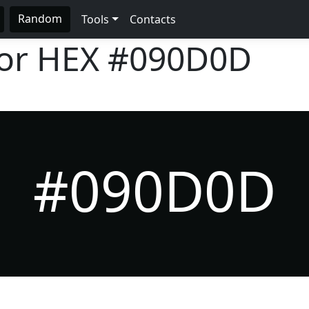
Random
Tools
Contacts
lor HEX
#090D0D
#090D0D