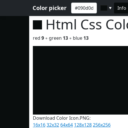
Color picker
Info
▼
Html Css Co
red
9
◦ green
13
◦ blue
13
Download Color Icon.PNG:
16x16
32x32
64x64
128x128
256x256