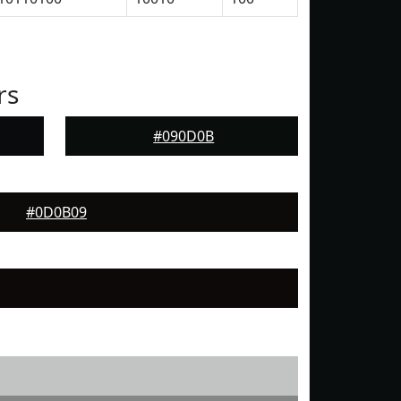
rs
#090D0B
#0D0B09