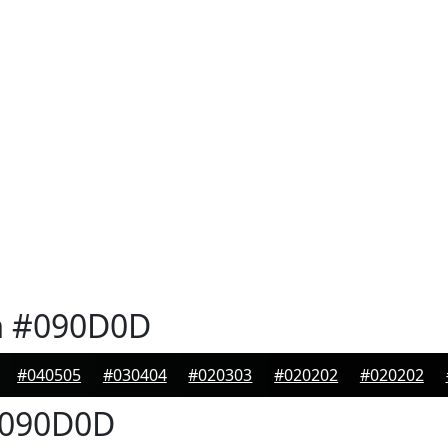
n
#090D0D
#040505
#030404
#020303
#020202
#020202
090D0D