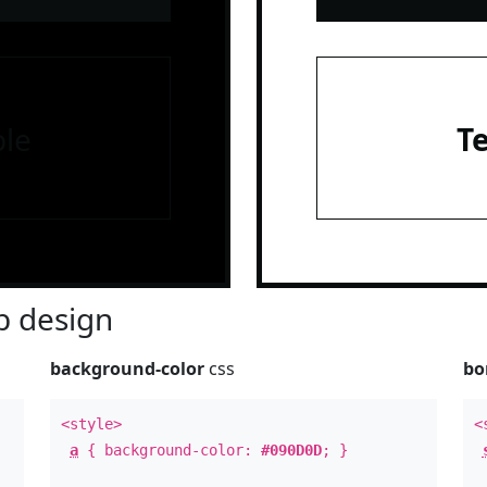
le
T
 design
background-color
css
bo
<style>
<
a
{ background-color:
#090D0D
; }