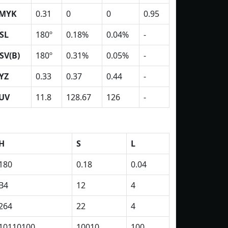
MYK
0.31
0
0
0.95
SL
180º
0.18%
0.04%
-
SV(B)
180º
0.31%
0.05%
-
YZ
0.33
0.37
0.44
-
UV
11.8
128.67
126
-
H
S
L
180
0.18
0.04
B4
12
4
264
22
4
10110100
10010
100