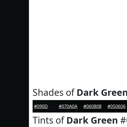
Shades of
Dark Gree
#090D0D
#070A0A
#060808
#050606
Tints of
Dark Green
#