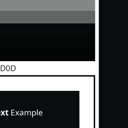
0D0D
ext
Example