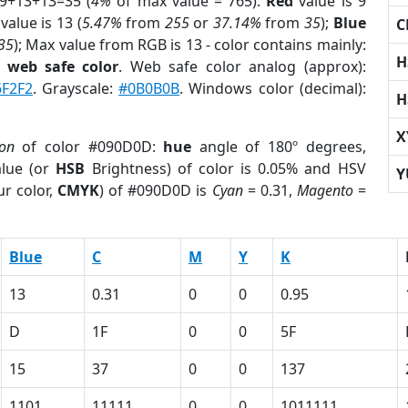
 9+13+13=35 (
4%
of max value = 765).
Red
value is 9
value is 13 (
5.47%
from
255
or
37.14%
from
35
);
Blue
C
35
); Max value from RGB is 13 - color contains mainly:
H
a
web safe color
. Web safe color analog (approx):
6F2F2
. Grayscale:
#0B0B0B
. Windows color (decimal):
H
X
ion
of color #090D0D:
hue
angle of 180º degrees,
lue (or
HSB
Brightness) of color is 0.05% and HSV
Y
r color,
CMYK
) of #090D0D is
Cyan
= 0.31,
Magento
=
Blue
C
M
Y
K
13
0.31
0
0
0.95
D
1F
0
0
5F
15
37
0
0
137
1101
11111
0
0
1011111