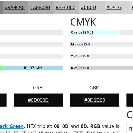
#9A9C9C
#AEB0B0
#BEC0C0
#CBCDCD
#D5D7D7
CMYK
C
value IS 0.31
M
value IS 0
Y
value IS 0
B
= 37.14%
K
value IS 0.95
GRB:
GBR:
#0D090D
#0D0D09
C
ark Green
. HEX triplet:
09
,
0D
and
0D
.
RGB
value is
R