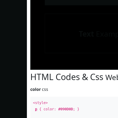
Text
Examp
HTML Codes & Css
Web
color
css
<style>
p
{ color:
#090D0D
; }