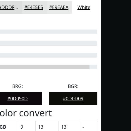
#DDDFDF
#E4E5E5
#E9EAEA
White
BRG:
BGR:
#0D090D
#0D0D09
olor convert
GB
9
13
13
-