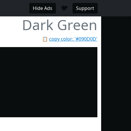
♥
Hide Ads
Support
Dark Green
📋
copy color: '#090D0D'