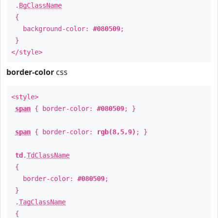
.
BgClassName
{
background-color:
#080509
;
}
</style>
border-color
css
<style>
span
{ border-color:
#080509
; }
span
{ border-color:
rgb(8,5,9)
; }
td
.
TdClassName
{
border-color:
#080509
;
}
.
TagClassName
{