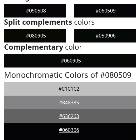
#090508
#060509
Split complements
colors
#080905
#050906
Complementary
color
#060905
Monochromatic Colors of #080509
#C1C1C2
#848385
#636263
#060306