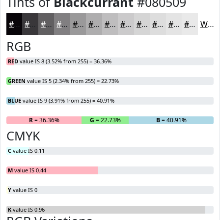
Tints of
Blackcurrant
#080509
#080509
#39373A
#615F61
#817F81
#9A999A
#AEADAE
#BEBDBE
#CBCACB
#D5D5D5
#DDDDDD
#E4E4E4
#E9E9E9
White
RGB
RED
value IS 8 (3.52% from 255) = 36.36%
GREEN
value IS 5 (2.34% from 255) = 22.73%
BLUE
value IS 9 (3.91% from 255) = 40.91%
R
= 36.36%
G
= 22.73%
B
= 40.91%
CMYK
C
value IS 0.11
M
value IS 0.44
Y
value IS 0
K
value IS 0.96