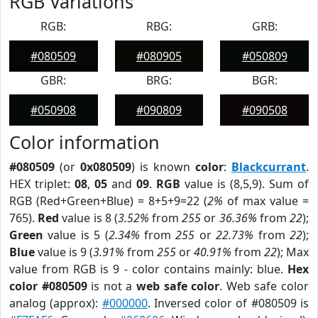
RGB Variations
RGB:
RBG:
GRB:
#080509
#080905
#050809
GBR:
BRG:
BGR:
#050908
#090809
#090508
Color information
#080509
(or
0x080509
) is known
color
:
Blackcurrant
.
HEX triplet:
08
,
05
and
09
.
RGB
value is (8,5,9). Sum of
RGB (Red+Green+Blue) = 8+5+9=22 (
2%
of max value =
765).
Red
value is 8 (
3.52%
from
255
or
36.36%
from
22
);
Green
value is 5 (
2.34%
from
255
or
22.73%
from
22
);
Blue
value is 9 (
3.91%
from
255
or
40.91%
from
22
); Max
value from RGB is 9 - color contains mainly: blue.
Hex
color #080509
is not a
web safe color
. Web safe color
analog (approx):
#000000
. Inversed color of #080509 is