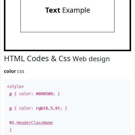
Text
Example
HTML Codes & Css
Web design
color
css
<style>
p
{ color:
#080509
; }
p
{ color:
rgb(8,5,9)
; }
H1
.
HeaderClassName
{