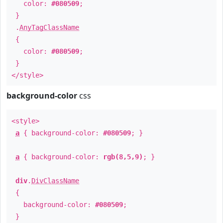
color:
#080509
;
}
.
AnyTagClassName
{
color:
#080509
;
}
</style>
background-color
css
<style>
a
{ background-color:
#080509
; }
a
{ background-color:
rgb(8,5,9)
; }
div
.
DivClassName
{
background-color:
#080509
;
}