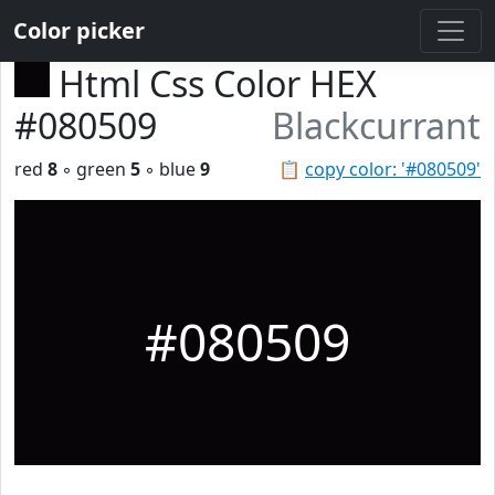
Color picker
Html Css Color HEX
#080509
Blackcurrant
red
8
◦ green
5
◦ blue
9
📋
copy color: '#080509'
#080509