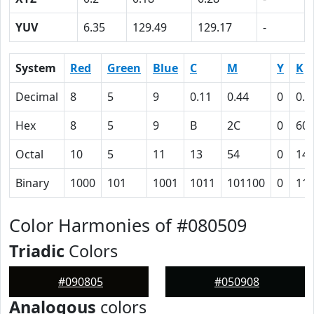
YUV
6.35
129.49
129.17
-
System
Red
Green
Blue
C
M
Y
K
Decimal
8
5
9
0.11
0.44
0
0.9
Hex
8
5
9
B
2C
0
60
Octal
10
5
11
13
54
0
14
Binary
1000
101
1001
1011
101100
0
11
Color Harmonies of #080509
Triadic
Colors
#090805
#050908
Analogous
colors