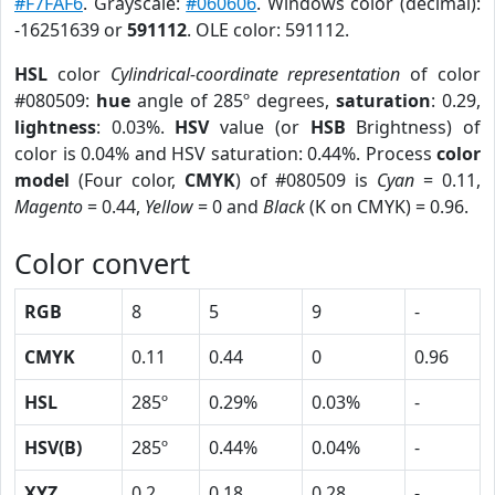
#F7FAF6
. Grayscale:
#060606
. Windows color (decimal):
-16251639 or
591112
. OLE color: 591112.
HSL
color
Cylindrical-coordinate representation
of color
#080509:
hue
angle of 285º degrees,
saturation
: 0.29,
lightness
: 0.03%.
HSV
value (or
HSB
Brightness) of
color is 0.04% and HSV saturation: 0.44%. Process
color
model
(Four color,
CMYK
) of #080509 is
Cyan
= 0.11,
Magento
= 0.44,
Yellow
= 0 and
Black
(K on CMYK) = 0.96.
Color convert
RGB
8
5
9
-
CMYK
0.11
0.44
0
0.96
HSL
285º
0.29%
0.03%
-
HSV(B)
285º
0.44%
0.04%
-
XYZ
0.2
0.18
0.28
-