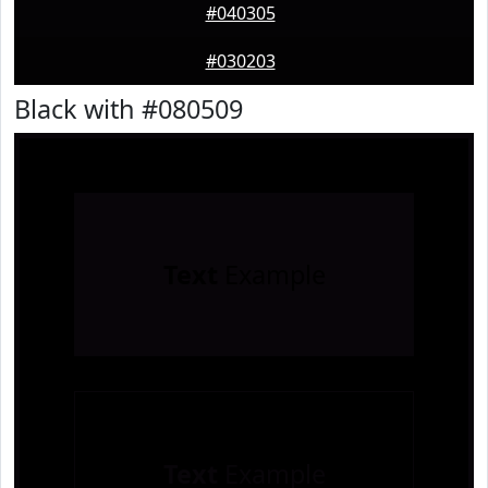
#040305
#030203
Black with #080509
Text
Example
Text
Example