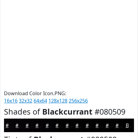
Download Color Icon.PNG:
16x16
32x32
64x64
128x128
256x256
Shades of
Blackcurrant
#080509
#080509
#060407
#050306
#040205
#030204
#020203
#020202
#020202
#020202
#020202
#020202
#020202
Black