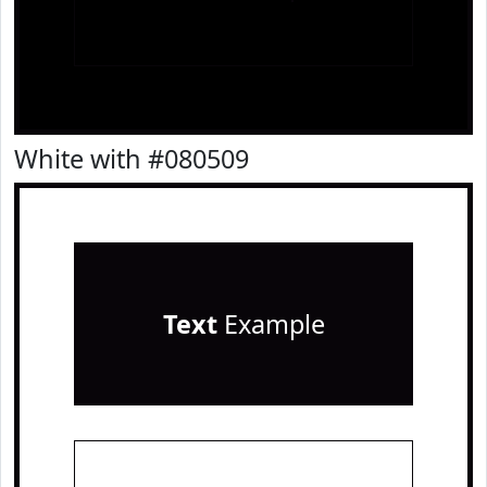
White with #080509
Text
Example