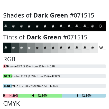
Shades of
Dark Green
#071515
#071515
#061111
#050E0E
#040B0B
#030909
#020707
#020606
#020505
#020404
#020303
#020202
#020202
Black
Tints of
Dark Green
#071515
#071515
#394444
#616969
#818787
#9A9F9F
#AEB2B2
#BEC1C1
#CBCDCD
#D5D7D7
#DDDFDF
#E4E5E5
#E9EAEA
White
RGB
RED
value IS 7 (3.13% from 255) = 14.29%
GREEN
value IS 21 (8.59% from 255) = 42.86%
BLUE
value IS 21 (8.59% from 255) = 42.86%
R
= 14.29%
G
= 42.86%
B
= 42.86%
CMYK