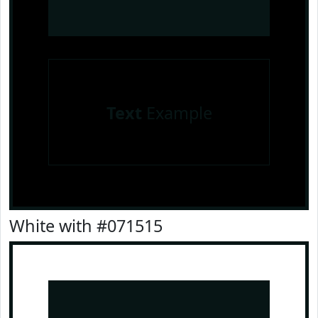
Text
Example
White with #071515