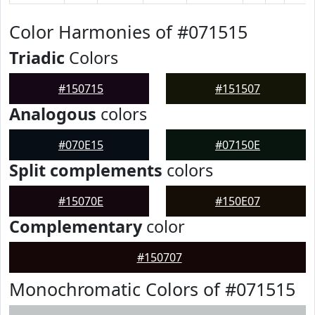
Color Harmonies of #071515
Triadic
Colors
#150715
#151507
Analogous
colors
#070E15
#07150E
Split complements
colors
#15070E
#150E07
Complementary
color
#150707
Monochromatic Colors of #071515