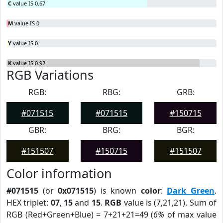
C
value IS 0.67
M
value IS 0
Y
value IS 0
K
value IS 0.92
RGB Variations
RGB:
RBG:
GRB:
#071515
#071515
#150715
GBR:
BRG:
BGR:
#151507
#150715
#151507
Color information
#071515
(or
0x071515
) is known
color
:
Dark Green
.
HEX triplet:
07
,
15
and
15
.
RGB
value is (7,21,21). Sum of
RGB (Red+Green+Blue) = 7+21+21=49 (
6%
of max value