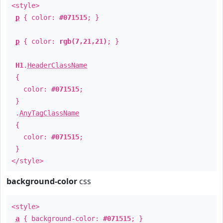
<style>
p
{ color:
#071515
; }
p
{ color:
rgb(7,21,21)
; }
H1
.
HeaderClassName
{
color:
#071515
;
}
.
AnyTagClassName
{
color:
#071515
;
}
</style>
background-color
css
<style>
a
{ background-color:
#071515
; }