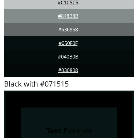
#C1C5C5
#848B8B
#636868
#050F0F
#040B0B
#030808
Black with #071515
Text
Example