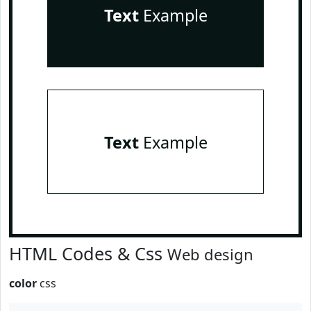
Text
Example
Text
Example
HTML Codes & Css
Web design
color
css