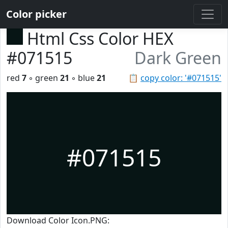
Color picker
Html Css Color HEX
#071515
Dark Green
red
7
◦ green
21
◦ blue
21
📋
copy color: '#071515'
#071515
Download Color Icon.PNG: