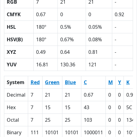
RGB
7
21
21
-
CMYK
0.67
0
0
0.92
HSL
180º
0.5%
0.05%
-
HSV(B)
180º
0.67%
0.08%
-
XYZ
0.49
0.64
0.81
-
YUV
16.81
130.36
121
-
System
Red
Green
Blue
C
M
Y
K
Decimal
7
21
21
0.67
0
0
0.92
Hex
7
15
15
43
0
0
5C
Octal
7
25
25
103
0
0
134
Binary
111
10101
10101
1000011
0
0
101