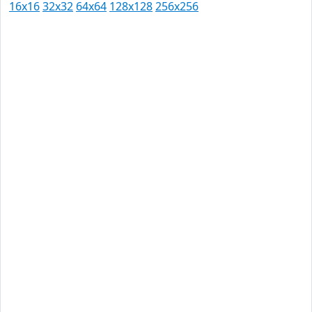
16x16
32x32
64x64
128x128
256x256