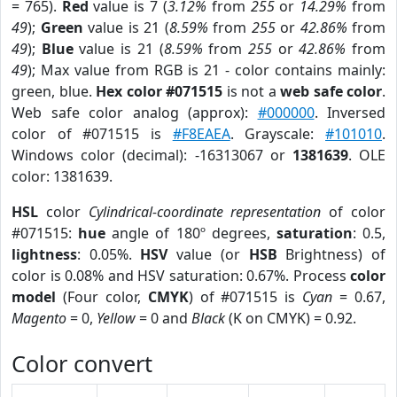
= 765).
Red
value is 7 (
3.12%
from
255
or
14.29%
from
49
);
Green
value is 21 (
8.59%
from
255
or
42.86%
from
49
);
Blue
value is 21 (
8.59%
from
255
or
42.86%
from
49
); Max value from RGB is 21 - color contains mainly:
green, blue.
Hex color #071515
is not a
web safe color
.
Web safe color analog (approx):
#000000
. Inversed
color of #071515 is
#F8EAEA
. Grayscale:
#101010
.
Windows color (decimal): -16313067 or
1381639
. OLE
color: 1381639.
HSL
color
Cylindrical-coordinate representation
of color
#071515:
hue
angle of 180º degrees,
saturation
: 0.5,
lightness
: 0.05%.
HSV
value (or
HSB
Brightness) of
color is 0.08% and HSV saturation: 0.67%. Process
color
model
(Four color,
CMYK
) of #071515 is
Cyan
= 0.67,
Magento
= 0,
Yellow
= 0 and
Black
(K on CMYK) = 0.92.
Color convert