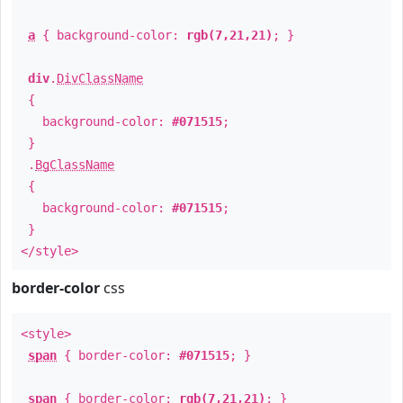
a
{ background-color:
rgb(7,21,21)
; }
div
.
DivClassName
{
background-color:
#071515
;
}
.
BgClassName
{
background-color:
#071515
;
}
</style>
border-color
css
<style>
span
{ border-color:
#071515
; }
span
{ border-color:
rgb(7,21,21)
; }