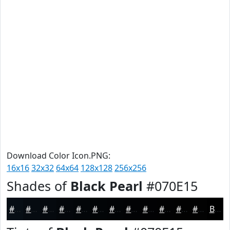
Download Color Icon.PNG:
16x16
32x32
64x64
128x128
256x256
Shades of
Black Pearl
#070E15
#070E15
#060B11
#05090E
#04070B
#030609
#020507
#020406
#020305
#020204
#020203
#020202
#020202
Black