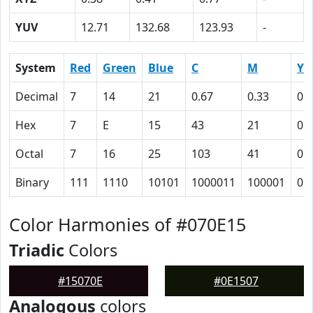
YUV
12.71
132.68
123.93
-
System
Red
Green
Blue
C
M
Y
Decimal
7
14
21
0.67
0.33
0
Hex
7
E
15
43
21
0
Octal
7
16
25
103
41
0
Binary
111
1110
10101
1000011
100001
0
Color Harmonies of #070E15
Triadic
Colors
#15070E
#0E1507
Analogous
colors