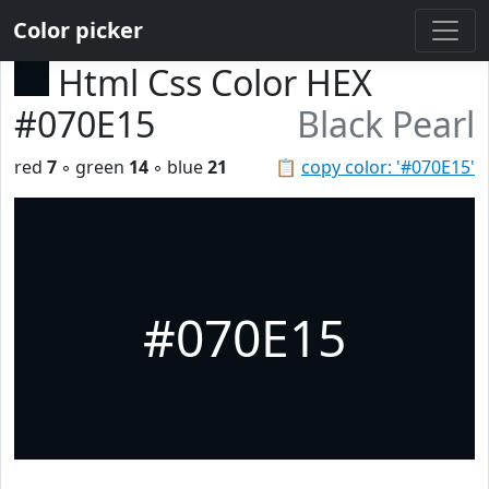
Color picker
Html Css Color HEX
#070E15
Black Pearl
red
7
◦ green
14
◦ blue
21
📋
copy color: '#070E15'
#070E15