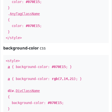
color:
#070E15
;
}
.
AnyTagClassName
{
color:
#070E15
;
}
</style>
background-color
css
<style>
a
{ background-color:
#070E15
; }
a
{ background-color:
rgb(7,14,21)
; }
div
.
DivClassName
{
background-color:
#070E15
;
}