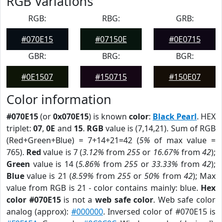
RGB Variations
RGB:
RBG:
GRB:
#070E15
#07150E
#0E0715
GBR:
BRG:
BGR:
#0E1507
#150715
#150E07
Color information
#070E15
(or
0x070E15
) is known
color
:
Black Pearl
. HEX
triplet:
07
,
0E
and
15
.
RGB
value is (7,14,21). Sum of RGB
(Red+Green+Blue) = 7+14+21=42 (
5%
of max value =
765).
Red
value is 7 (
3.12%
from
255
or
16.67%
from
42
);
Green
value is 14 (
5.86%
from
255
or
33.33%
from
42
);
Blue
value is 21 (
8.59%
from
255
or
50%
from
42
); Max
value from RGB is 21 - color contains mainly: blue.
Hex
color #070E15
is not a
web safe color
. Web safe color
analog (approx):
#000000
. Inversed color of #070E15 is