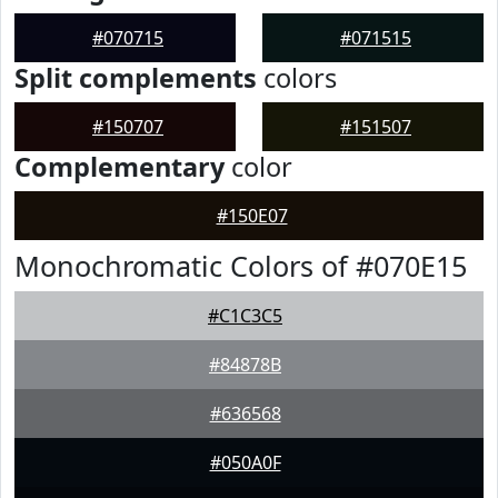
#070715
#071515
Split complements
colors
#150707
#151507
Complementary
color
#150E07
Monochromatic Colors of #070E15
#C1C3C5
#84878B
#636568
#050A0F