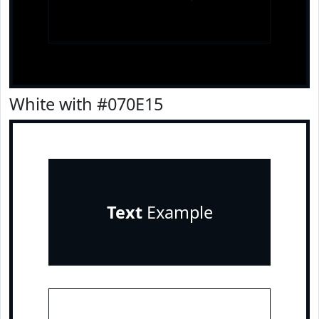
White with #070E15
Text
Example