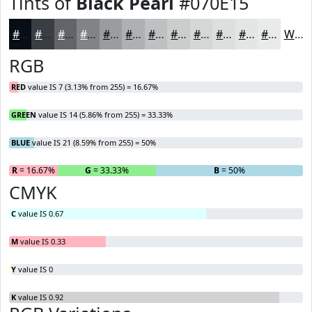
Tints of
Black Pearl
#070E15
#070E15
#393E44
#616569
#818487
#9A9D9F
#AEB1B2
#BEC1C1
#CBCDCD
#D5D7D7
#DDDFDF
#E4E5E5
#E9EAEA
White
RGB
RED
value IS 7 (3.13% from 255) = 16.67%
GREEN
value IS 14 (5.86% from 255) = 33.33%
BLUE
value IS 21 (8.59% from 255) = 50%
R
= 16.67%
G
= 33.33%
B
= 50%
CMYK
C
value IS 0.67
M
value IS 0.33
Y
value IS 0
K
value IS 0.92