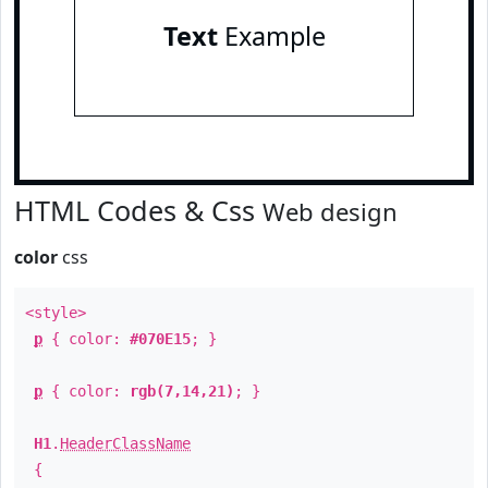
Text
Example
HTML Codes & Css
Web design
color
css
<style>
p
{ color:
#070E15
; }
p
{ color:
rgb(7,14,21)
; }
H1
.
HeaderClassName
{