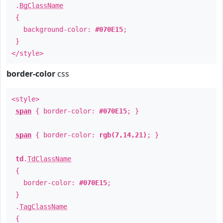
.
BgClassName
{
background-color:
#070E15
;
}
</style>
border-color
css
<style>
span
{ border-color:
#070E15
; }
span
{ border-color:
rgb(7,14,21)
; }
td
.
TdClassName
{
border-color:
#070E15
;
}
.
TagClassName
{