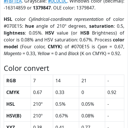
#F8F1EA
. Grayscale:
#0C0C0C
. Windows color (decimal):
-16314859 or
1379847
. OLE color: 1379847.
HSL
color
Cylindrical-coordinate representation
of color
#070E15:
hue
angle of 210º degrees,
saturation
: 0.5,
lightness
: 0.05%.
HSV
value (or
HSB
Brightness) of
color is 0.08% and HSV saturation: 0.67%. Process
color
model
(Four color,
CMYK
) of #070E15 is
Cyan
= 0.67,
Magento
= 0.33,
Yellow
= 0 and
Black
(K on CMYK) = 0.92.
Color convert
RGB
7
14
21
-
CMYK
0.67
0.33
0
0.92
HSL
210º
0.5%
0.05%
-
HSV(B)
210º
0.67%
0.08%
-
XYZ
0.38
0.41
0.77
-