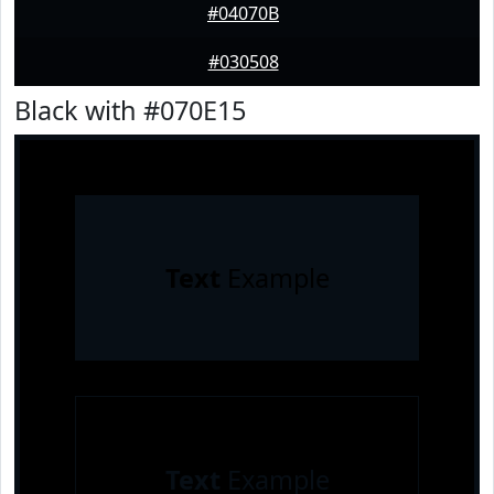
#04070B
#030508
Black with #070E15
Text
Example
Text
Example