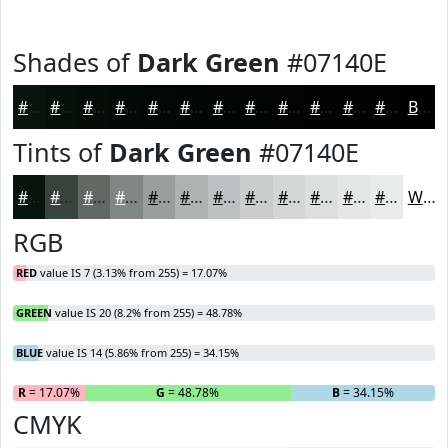
Shades of
Dark Green
#07140E
#07140E
#06100B
#050D09
#040A07
#030806
#020605
#020504
#020403
#020302
#020202
#020202
#020202
Black
Tints of
Dark Green
#07140E
#07140E
#39433E
#616965
#818784
#9A9F9D
#AEB2B1
#BEC1C1
#CBCDCD
#D5D7D7
#DDDFDF
#E4E5E5
#E9EAEA
White
RGB
RED
value IS 7 (3.13% from 255) = 17.07%
GREEN
value IS 20 (8.2% from 255) = 48.78%
BLUE
value IS 14 (5.86% from 255) = 34.15%
R
= 17.07%
G
= 48.78%
B
= 34.15%
CMYK