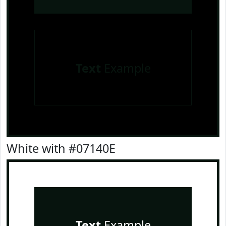
Text
Example
White with #07140E
Text
Example