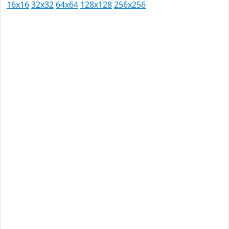
16x16
32x32
64x64
128x128
256x256