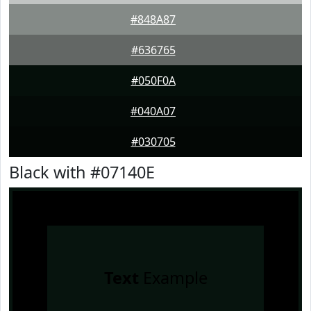
#848A87
#636765
#050F0A
#040A07
#030705
Black with #07140E
Text
Example