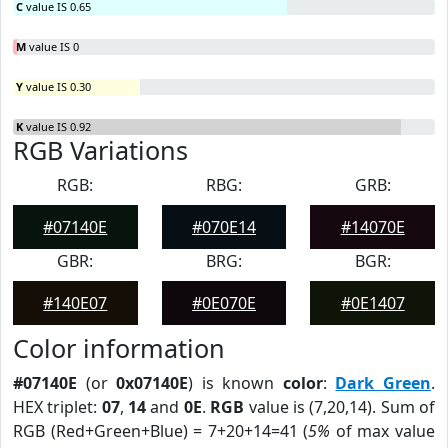
C
value IS 0.65
M
value IS 0
Y
value IS 0.30
K
value IS 0.92
RGB Variations
RGB:
RBG:
GRB:
#07140E
#070E14
#14070E
GBR:
BRG:
BGR:
#140E07
#0E070E
#0E1407
Color information
#07140E
(or
0x07140E
) is known
color
:
Dark Green
.
HEX triplet:
07
,
14
and
0E
.
RGB
value is (7,20,14). Sum of
RGB (Red+Green+Blue) = 7+20+14=41 (
5%
of max value