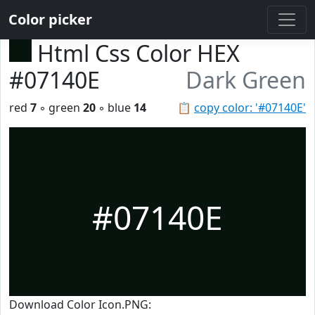
Color picker
Html Css Color HEX
#07140E
Dark Green
red
7
◦ green
20
◦ blue
14
📋
copy color: '#07140E'
#07140E
Download Color Icon.PNG: