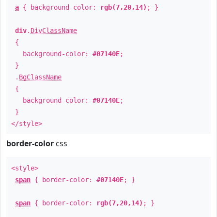
a
{ background-color:
rgb(7,20,14)
; }
div
.
DivClassName
{
background-color:
#07140E
;
}
.
BgClassName
{
background-color:
#07140E
;
}
</style>
border-color
css
<style>
span
{ border-color:
#07140E
; }
span
{ border-color:
rgb(7,20,14)
; }