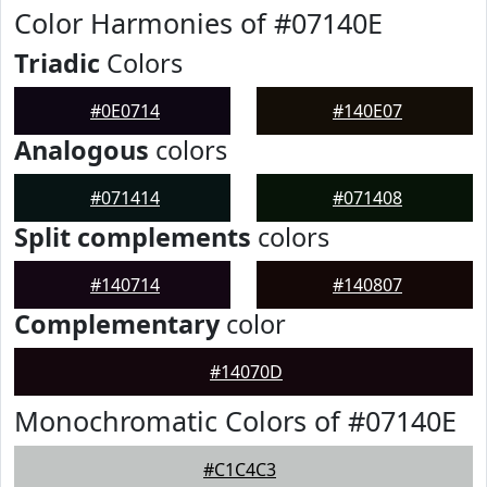
Color Harmonies of #07140E
Triadic
Colors
#0E0714
#140E07
Analogous
colors
#071414
#071408
Split complements
colors
#140714
#140807
Complementary
color
#14070D
Monochromatic Colors of #07140E
#C1C4C3