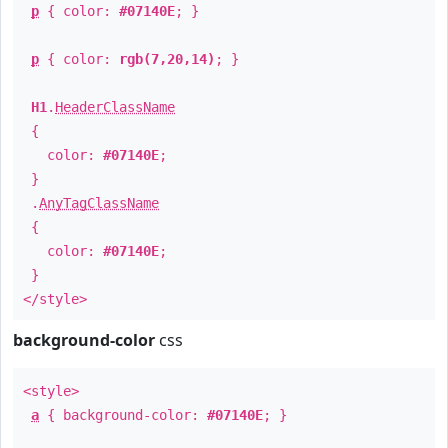
p
{ color:
#07140E
; }
p
{ color:
rgb(7,20,14)
; }
H1
.
HeaderClassName
{
color:
#07140E
;
}
.
AnyTagClassName
{
color:
#07140E
;
}
</style>
background-color
css
<style>
a
{ background-color:
#07140E
; }