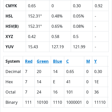
CMYK
0.65
0
0.30
0.92
HSL
152.31º
0.48%
0.05%
-
HSV(B)
152.31º
0.65%
0.08%
-
XYZ
0.42
0.58
0.5
-
YUV
15.43
127.19
121.99
-
System
Red
Green
Blue
C
M
Y
Decimal
7
20
14
0.65
0
0.30
0
Hex
7
14
E
41
0
1E
Octal
7
24
16
101
0
36
1
Binary
111
10100
1110
1000001
0
11110
1