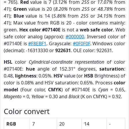
= 765).
Red
value is 7 (
3.12%
from
255
or
17.07%
from
41
);
Green
value is 20 (
8.20%
from
255
or
48.78%
from
41
);
Blue
value is 14 (
5.86%
from
255
or
34.15%
from
41
); Max value from RGB is 20 - color contains mainly:
green.
Hex color #07140E
is not a
web safe color
. Web
safe color analog (approx):
#000000
. Inversed color of
#07140E is
#F8EBF1
. Grayscale:
#0F0F0F
. Windows color
(decimal): -16313330 or
922631
. OLE color: 922631.
HSL
color
Cylindrical-coordinate representation
of color
#07140E:
hue
angle of 152.31º degrees,
saturation
:
0.48,
lightness
: 0.05%.
HSV
value (or
HSB
Brightness) of
color is 0.08% and HSV saturation: 0.65%. Process
color
model
(Four color,
CMYK
) of #07140E is
Cyan
= 0.65,
Magento
= 0,
Yellow
= 0.30 and
Black
(K on CMYK) = 0.92.
Color convert
RGB
7
20
14
-