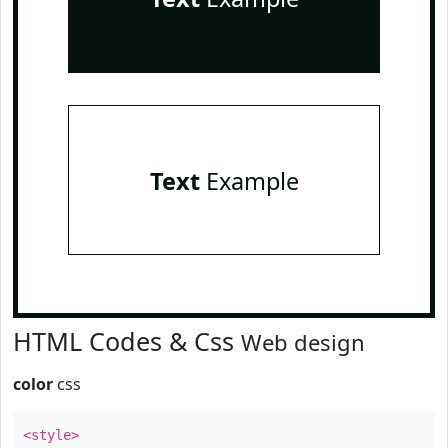
Text
Example
HTML Codes & Css
Web design
color
css
<style>