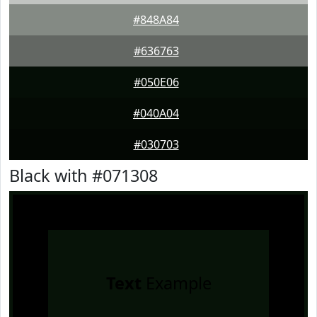
#848A84
#636763
#050E06
#040A04
#030703
Black with #071308
Text
Example