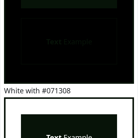
Text
Example
White with #071308
Text
Example