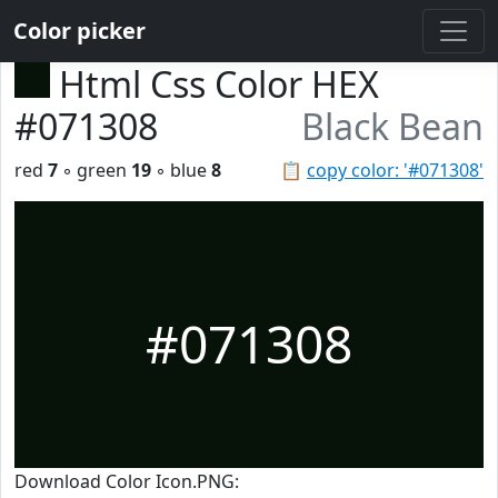
Color picker
Html Css Color HEX
#071308
Black Bean
red
7
◦ green
19
◦ blue
8
📋
copy color: '#071308'
#071308
Download Color Icon.PNG: