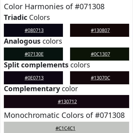
Color Harmonies of #071308
Triadic
Colors
#080713
#130807
Analogous
colors
#07130E
#0C1307
Split complements
colors
#0E0713
#13070C
Complementary
color
#130712
Monochromatic Colors of #071308
#C1C4C1