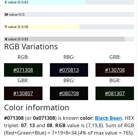
C
value IS 0.63
M
value IS 0
Y
value IS 0.58
K
value IS 0.93
RGB Variations
RGB:
RBG:
GRB:
#071308
#070813
#130708
GBR:
BRG:
BGR:
#130807
#080708
#081307
Color information
#071308
(or
0x071308
) is known
color
:
Black Bean
. HEX
triplet:
07
,
13
and
08
.
RGB
value is (7,19,8). Sum of RGB
(Red+Green+Blue) = 7+19+8=34 (
4%
of max value = 765).