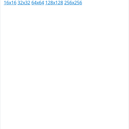
16x16
32x32
64x64
128x128
256x256