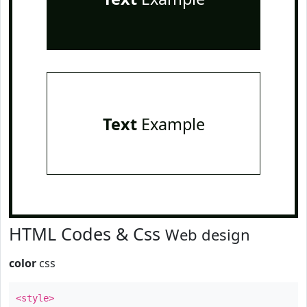
Text
Example
HTML Codes & Css
Web design
color
css
<style>