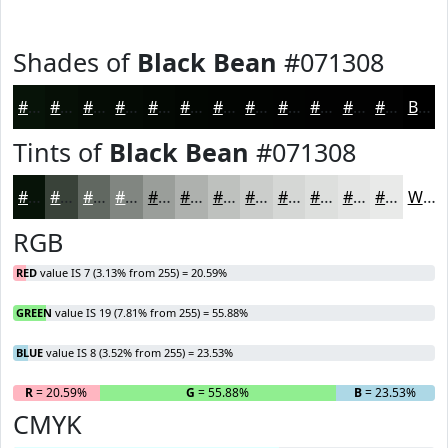
Shades of
Black Bean
#071308
#071308
#060F06
#050C05
#040A04
#030803
#020602
#020502
#020402
#020302
#020202
#020202
#020202
Black
Tints of
Black Bean
#071308
#071308
#394239
#616861
#818681
#9A9E9A
#AEB1AE
#BEC1BE
#CBCDCB
#D5D7D5
#DDDFDD
#E4E5E4
#E9EAE9
White
RGB
RED
value IS 7 (3.13% from 255) = 20.59%
GREEN
value IS 19 (7.81% from 255) = 55.88%
BLUE
value IS 8 (3.52% from 255) = 23.53%
R
= 20.59%
G
= 55.88%
B
= 23.53%
CMYK