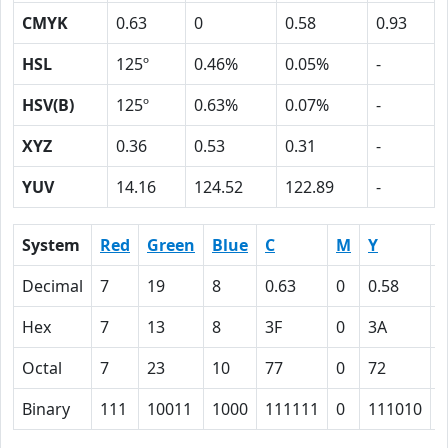
CMYK
0.63
0
0.58
0.93
HSL
125º
0.46%
0.05%
-
HSV(B)
125º
0.63%
0.07%
-
XYZ
0.36
0.53
0.31
-
YUV
14.16
124.52
122.89
-
System
Red
Green
Blue
C
M
Y
Decimal
7
19
8
0.63
0
0.58
0
Hex
7
13
8
3F
0
3A
Octal
7
23
10
77
0
72
1
Binary
111
10011
1000
111111
0
111010
1