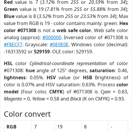
Red
value is 7 (
3.12%
from
255
or
20.59%
from
34
);
Green
value is 19 (
7.81%
from
255
or
55.88%
from
34
);
Blue
value is 8 (
3.52%
from
255
or
23.53%
from
34
); Max
value from RGB is 19 - color contains mainly: green.
Hex
color #071308
is not a
web safe color
. Web safe color
analog (approx):
#000000
. Inversed color of #071308 is
#F8ECF7
. Grayscale:
#0E0E0E
. Windows color (decimal):
-16313592 or
529159
. OLE color: 529159.
HSL
color
Cylindrical-coordinate representation
of color
#071308:
hue
angle of 125º degrees,
saturation
: 0.46,
lightness
: 0.05%.
HSV
value (or
HSB
Brightness) of
color is 0.07% and HSV saturation: 0.63%. Process
color
model
(Four color,
CMYK
) of #071308 is
Cyan
= 0.63,
Magento
= 0,
Yellow
= 0.58 and
Black
(K on CMYK) = 0.93.
Color convert
RGB
7
19
8
-