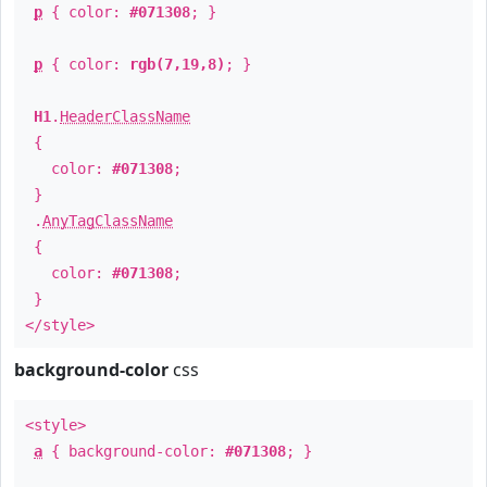
p
{ color:
#071308
; }
p
{ color:
rgb(7,19,8)
; }
H1
.
HeaderClassName
{
color:
#071308
;
}
.
AnyTagClassName
{
color:
#071308
;
}
</style>
background-color
css
<style>
a
{ background-color:
#071308
; }