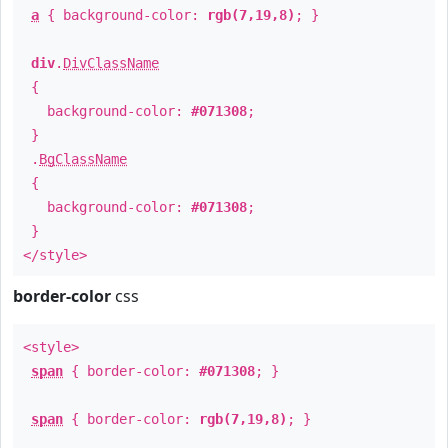
a
{ background-color:
rgb(7,19,8)
; }
div
.
DivClassName
{
background-color:
#071308
;
}
.
BgClassName
{
background-color:
#071308
;
}
</style>
border-color
css
<style>
span
{ border-color:
#071308
; }
span
{ border-color:
rgb(7,19,8)
; }