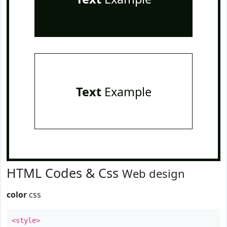
Text
Example
HTML Codes & Css
Web design
color
css
<style>