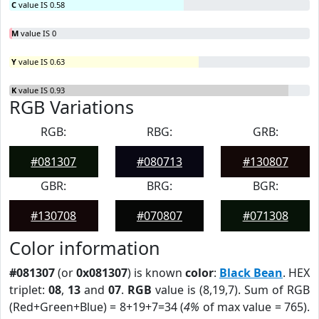
C
value IS 0.58
M
value IS 0
Y
value IS 0.63
K
value IS 0.93
RGB Variations
RGB:
RBG:
GRB:
#081307
#080713
#130807
GBR:
BRG:
BGR:
#130708
#070807
#071308
Color information
#081307
(or
0x081307
) is known
color
:
Black Bean
. HEX
triplet:
08
,
13
and
07
.
RGB
value is (8,19,7). Sum of RGB
(Red+Green+Blue) = 8+19+7=34 (
4%
of max value = 765).