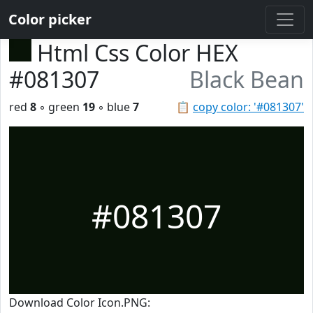
Color picker
Html Css Color HEX
#081307
Black Bean
red
8
◦ green
19
◦ blue
7
📋
copy color: '#081307'
#081307
Download Color Icon.PNG: