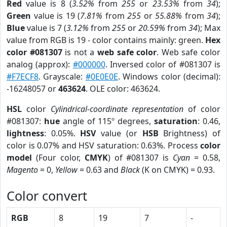
Red
value is 8 (
3.52%
from
255
or
23.53%
from
34
);
Green
value is 19 (
7.81%
from
255
or
55.88%
from
34
);
Blue
value is 7 (
3.12%
from
255
or
20.59%
from
34
); Max
value from RGB is 19 - color contains mainly: green.
Hex
color #081307
is not a
web safe color
. Web safe color
analog (approx):
#000000
. Inversed color of #081307 is
#F7ECF8
. Grayscale:
#0E0E0E
. Windows color (decimal):
-16248057 or
463624
. OLE color: 463624.
HSL
color
Cylindrical-coordinate representation
of color
#081307:
hue
angle of 115º degrees,
saturation
: 0.46,
lightness
: 0.05%.
HSV
value (or
HSB
Brightness) of
color is 0.07% and HSV saturation: 0.63%. Process
color
model
(Four color,
CMYK
) of #081307 is
Cyan
= 0.58,
Magento
= 0,
Yellow
= 0.63 and
Black
(K on CMYK) = 0.93.
Color convert
RGB
8
19
7
-