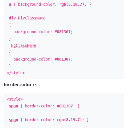
a
{ background-color:
rgb(8,19,7)
; }
div
.
DivClassName
{
background-color:
#081307
;
}
.
BgClassName
{
background-color:
#081307
;
}
</style>
border-color
css
<style>
span
{ border-color:
#081307
; }
span
{ border-color:
rgb(8,19,7)
; }