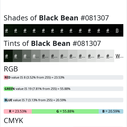
Shades of
Black Bean
#081307
#081307
#060F06
#050C05
#040A04
#030803
#020602
#020502
#020402
#020302
#020202
#020202
#020202
Black
Tints of
Black Bean
#081307
#081307
#394239
#616861
#818681
#9A9E9A
#AEB1AE
#BEC1BE
#CBCDCB
#D5D7D5
#DDDFDD
#E4E5E4
#E9EAE9
White
RGB
RED
value IS 8 (3.52% from 255) = 23.53%
GREEN
value IS 19 (7.81% from 255) = 55.88%
BLUE
value IS 7 (3.13% from 255) = 20.59%
R
= 23.53%
G
= 55.88%
B
= 20.59%
CMYK