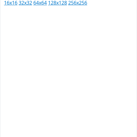
16x16
32x32
64x64
128x128
256x256