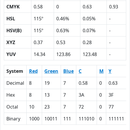
CMYK
0.58
0
0.63
0.93
HSL
115º
0.46%
0.05%
-
HSV(B)
115º
0.63%
0.07%
-
XYZ
0.37
0.53
0.28
-
YUV
14.34
123.86
123.48
-
System
Red
Green
Blue
C
M
Y
Decimal
8
19
7
0.58
0
0.63
Hex
8
13
7
3A
0
3F
Octal
10
23
7
72
0
77
Binary
1000
10011
111
111010
0
111111