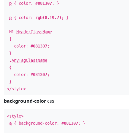
p
{ color:
#081307
; }
p
{ color:
rgb(8,19,7)
; }
H1
.
HeaderClassName
{
color:
#081307
;
}
.
AnyTagClassName
{
color:
#081307
;
}
</style>
background-color
css
<style>
a
{ background-color:
#081307
; }