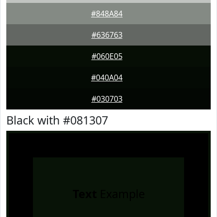
#848A84
#636763
#060E05
#040A04
#030703
Black with #081307
Text
Example