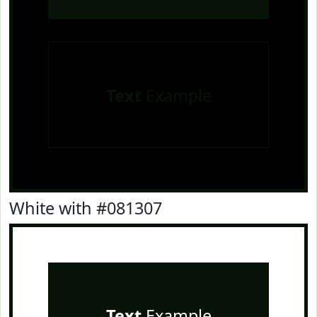
Text
Example
White with #081307
Text
Example