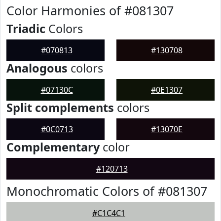
Color Harmonies of #081307
Triadic
Colors
#070813
#130708
Analogous
colors
#07130C
#0E1307
Split complements
colors
#0C0713
#13070E
Complementary
color
#120713
Monochromatic Colors of #081307
#C1C4C1