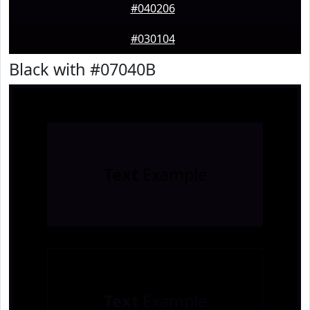
#040206
#030104
Black with #07040B
Text
Example
Text
Example