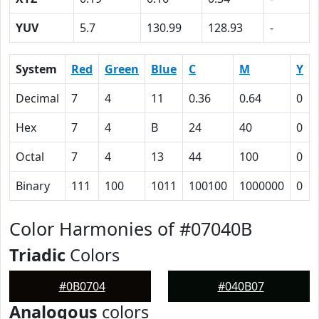
YUV
5.7
130.99
128.93
-
System
Red
Green
Blue
C
M
Y
Decimal
7
4
11
0.36
0.64
0
Hex
7
4
B
24
40
0
Octal
7
4
13
44
100
0
Binary
111
100
1011
100100
1000000
0
Color Harmonies of #07040B
Triadic
Colors
#0B0704
#040B07
Analogous
colors