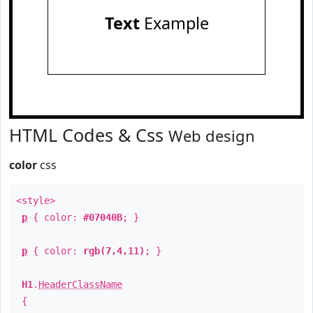
Text
Example
HTML Codes & Css
Web design
color
css
<style>
p
{ color:
#07040B
; }
p
{ color:
rgb(7,4,11)
; }
H1
.
HeaderClassName
{