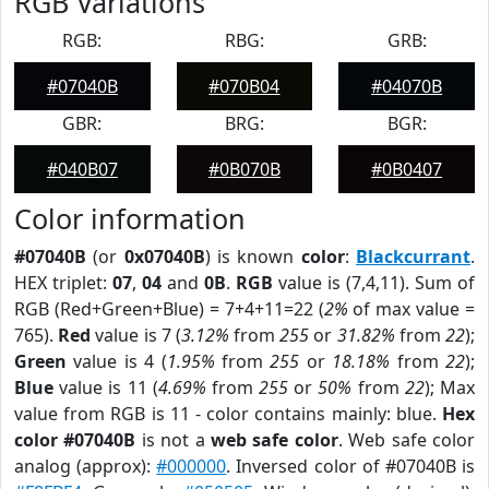
RGB Variations
RGB:
RBG:
GRB:
#07040B
#070B04
#04070B
GBR:
BRG:
BGR:
#040B07
#0B070B
#0B0407
Color information
#07040B
(or
0x07040B
) is known
color
:
Blackcurrant
.
HEX triplet:
07
,
04
and
0B
.
RGB
value is (7,4,11). Sum of
RGB (Red+Green+Blue) = 7+4+11=22 (
2%
of max value =
765).
Red
value is 7 (
3.12%
from
255
or
31.82%
from
22
);
Green
value is 4 (
1.95%
from
255
or
18.18%
from
22
);
Blue
value is 11 (
4.69%
from
255
or
50%
from
22
); Max
value from RGB is 11 - color contains mainly: blue.
Hex
color #07040B
is not a
web safe color
. Web safe color
analog (approx):
#000000
. Inversed color of #07040B is