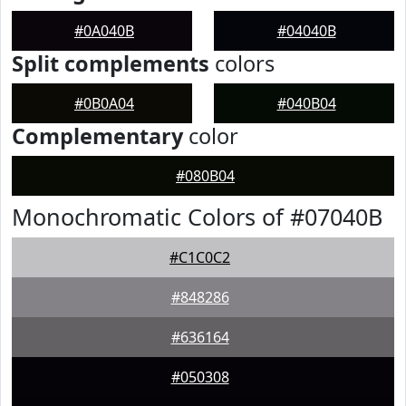
#0A040B
#04040B
Split complements
colors
#0B0A04
#040B04
Complementary
color
#080B04
Monochromatic Colors of #07040B
#C1C0C2
#848286
#636164
#050308