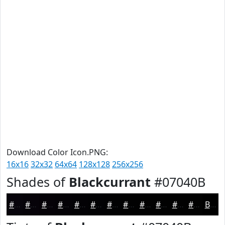
Download Color Icon.PNG:
16x16
32x32
64x64
128x128
256x256
Shades of
Blackcurrant
#07040B
#07040B
#060309
#050207
#040206
#030205
#020204
#020203
#020202
#020202
#020202
#020202
#020202
Black