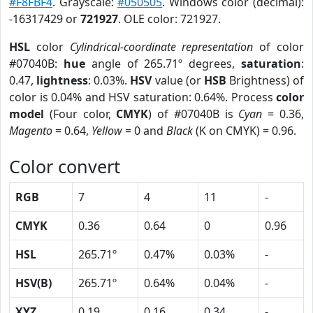
#F8FBF4
. Grayscale:
#050505
. Windows color (decimal):
-16317429 or
721927
. OLE color: 721927.
HSL
color
Cylindrical-coordinate representation
of color
#07040B:
hue
angle of 265.71º degrees,
saturation
:
0.47,
lightness
: 0.03%.
HSV
value (or
HSB
Brightness) of
color is 0.04% and HSV saturation: 0.64%. Process
color
model
(Four color,
CMYK
) of #07040B is
Cyan
= 0.36,
Magento
= 0.64,
Yellow
= 0 and
Black
(K on CMYK) = 0.96.
Color convert
RGB
7
4
11
-
CMYK
0.36
0.64
0
0.96
HSL
265.71º
0.47%
0.03%
-
HSV(B)
265.71º
0.64%
0.04%
-
XYZ
0.19
0.16
0.34
-