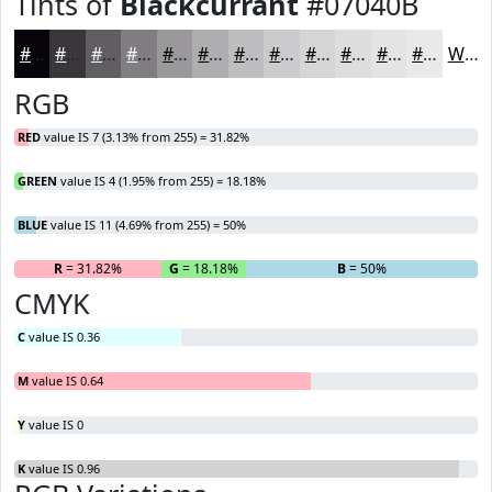
Tints of
Blackcurrant
#07040B
#07040B
#39363C
#615E63
#817E82
#9A989B
#AEADAF
#BEBDBF
#CBCACC
#D5D5D6
#DDDDDE
#E4E4E5
#E9E9EA
White
RGB
RED
value IS 7 (3.13% from 255) = 31.82%
GREEN
value IS 4 (1.95% from 255) = 18.18%
BLUE
value IS 11 (4.69% from 255) = 50%
R
= 31.82%
G
= 18.18%
B
= 50%
CMYK
C
value IS 0.36
M
value IS 0.64
Y
value IS 0
K
value IS 0.96