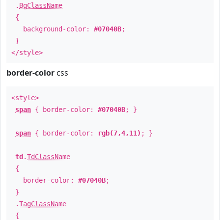
.
BgClassName
{
background-color:
#07040B
;
}
</style>
border-color
css
<style>
span
{ border-color:
#07040B
; }
span
{ border-color:
rgb(7,4,11)
; }
td
.
TdClassName
{
border-color:
#07040B
;
}
.
TagClassName
{