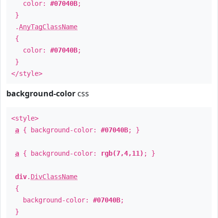
color:
#07040B
;
}
.
AnyTagClassName
{
color:
#07040B
;
}
</style>
background-color
css
<style>
a
{ background-color:
#07040B
; }
a
{ background-color:
rgb(7,4,11)
; }
div
.
DivClassName
{
background-color:
#07040B
;
}