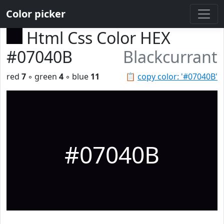
Color picker
Html Css Color HEX
#07040B
Blackcurrant
red
7
◦ green
4
◦ blue
11
📋
copy color: '#07040B'
#07040B