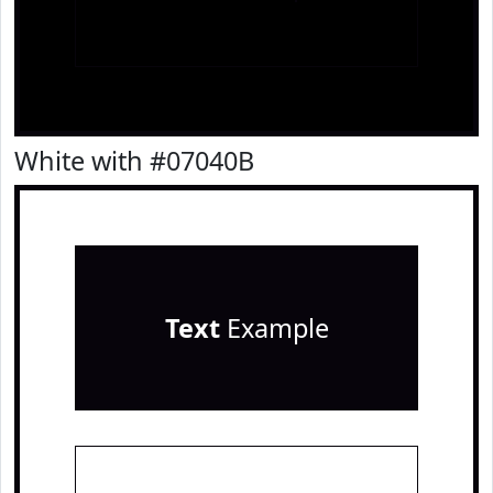
White with #07040B
Text
Example