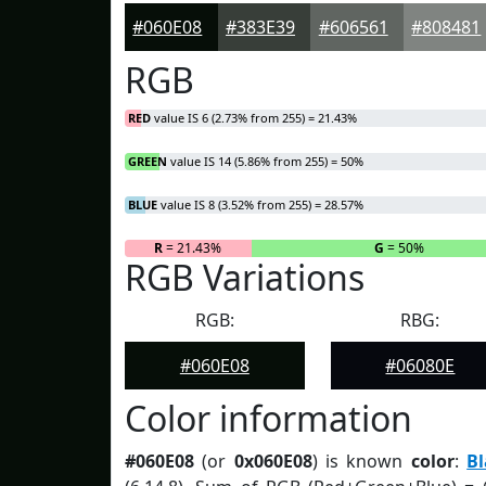
#060E08
#383E39
#606561
#808481
RGB
RED
value IS 6 (2.73% from 255) = 21.43%
GREEN
value IS 14 (5.86% from 255) = 50%
BLUE
value IS 8 (3.52% from 255) = 28.57%
R
= 21.43%
G
= 50%
RGB Variations
RGB:
RBG:
#060E08
#06080E
Color information
#060E08
(or
0x060E08
) is known
color
:
B