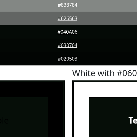
#838784
#626563
#040A06
#030704
#020503
White with #06
le
T