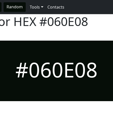
Random
Tools
Contacts
lor HEX
#060E08
#060E08