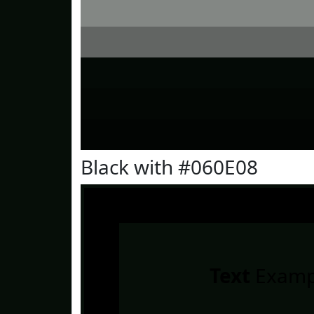
Black with #060E08
Text
Examp