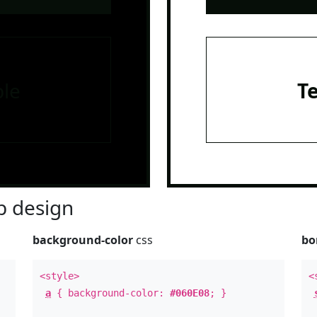
le
T
 design
background-color
css
bo
<style>
<
a
{ background-color:
#060E08
; }