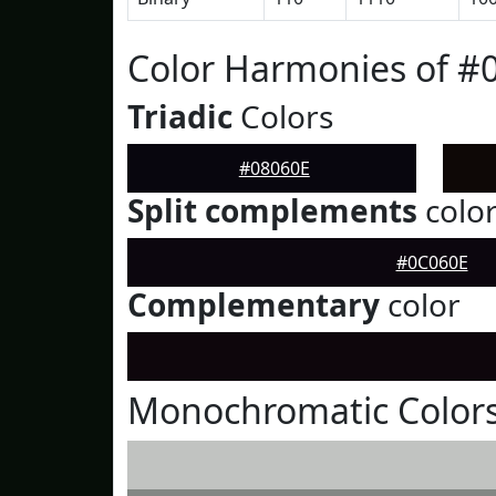
Color Harmonies of #
Triadic
Colors
#08060E
Split complements
colo
#0C060E
Complementary
color
Monochromatic Colors