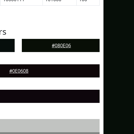
rs
#080E06
#0E0608