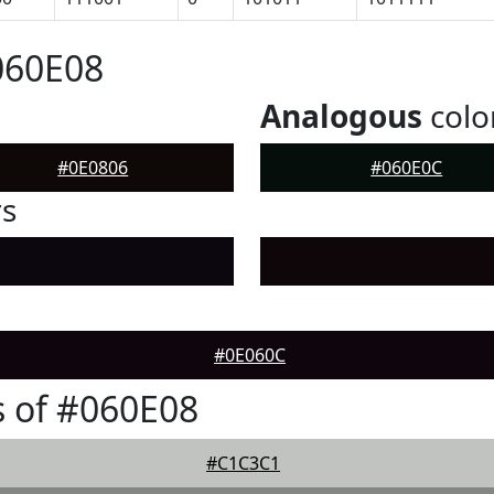
060E08
Analogous
colo
#0E0806
#060E0C
rs
#0E060C
 of #060E08
#C1C3C1