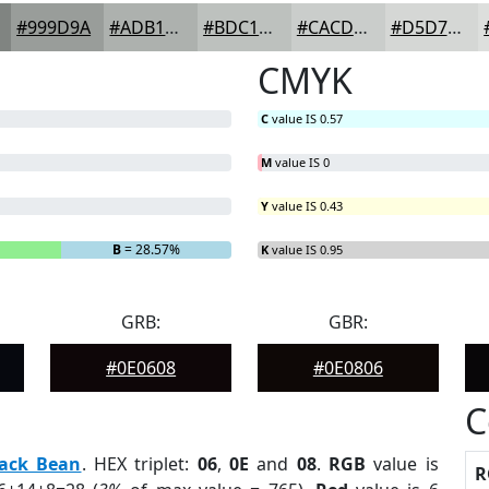
#999D9A
#ADB1AE
#BDC1BE
#CACDCB
#D5D7D5
CMYK
C
value IS 0.57
M
value IS 0
Y
value IS 0.43
B
= 28.57%
K
value IS 0.95
GRB:
GBR:
#0E0608
#0E0806
C
lack Bean
. HEX triplet:
06
,
0E
and
08
.
RGB
value is
R