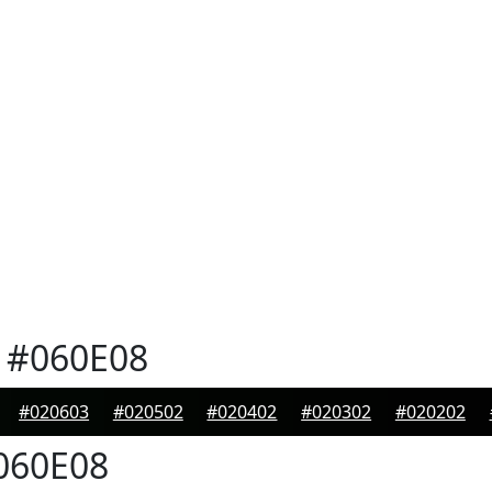
#060E08
#020603
#020502
#020402
#020302
#020202
060E08