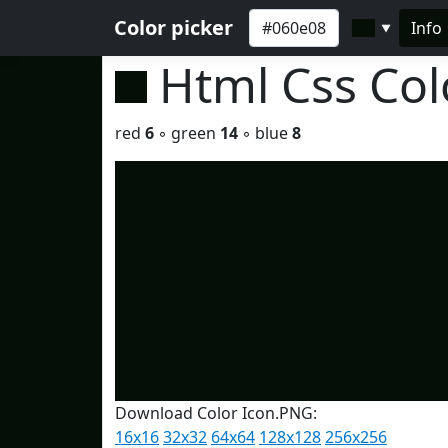
Color picker
Info
▼
Html Css Co
red
6
◦ green
14
◦ blue
8
Download Color Icon.PNG:
16x16
32x32
64x64
128x128
256x256