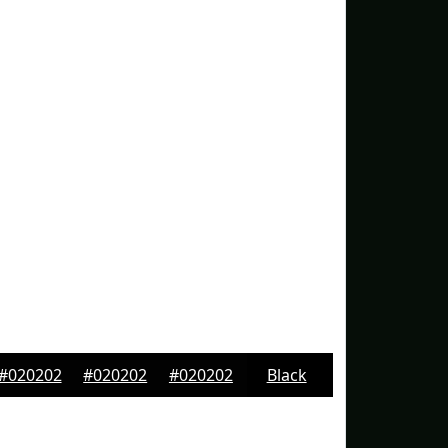
#020202
#020202
#020202
Black