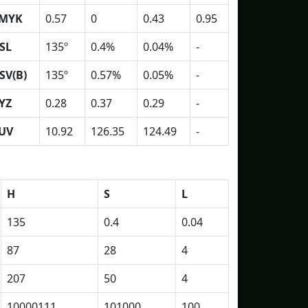
MYK
0.57
0
0.43
0.95
SL
135º
0.4%
0.04%
-
SV(B)
135º
0.57%
0.05%
-
YZ
0.28
0.37
0.29
-
UV
10.92
126.35
124.49
-
H
S
L
135
0.4
0.04
87
28
4
207
50
4
10000111
101000
100