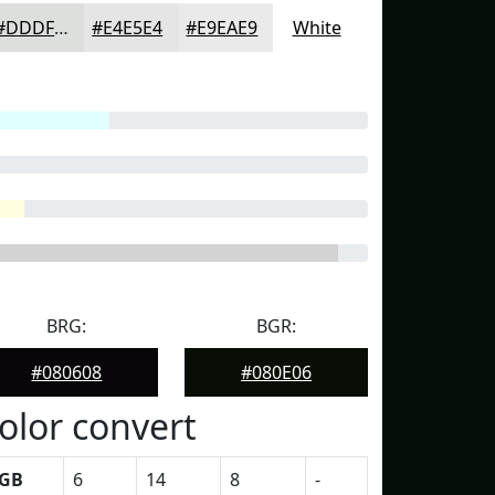
#DDDFDD
#E4E5E4
#E9EAE9
White
BRG:
BGR:
#080608
#080E06
olor convert
GB
6
14
8
-