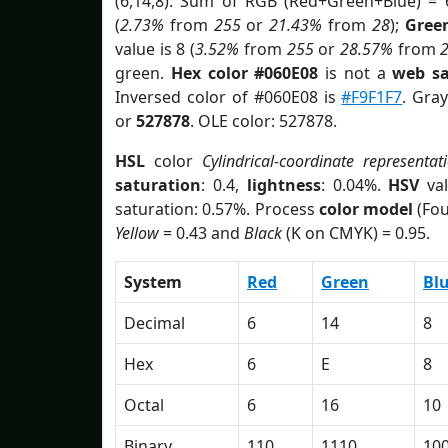
(6,14,8). Sum of RGB (Red+Green+Blue) = 
(
2.73%
from
255
or
21.43%
from
28
);
Gree
value is 8 (
3.52%
from
255
or
28.57%
from
green.
Hex color #060E08
is not a
web sa
Inversed color of #060E08 is
#F9F1F7
. Gra
or
527878
. OLE color: 527878.
HSL
color
Cylindrical-coordinate representat
saturation
: 0.4,
lightness
: 0.04%.
HSV
val
saturation: 0.57%. Process
color model
(Fou
Yellow
= 0.43 and
Black
(K on CMYK) = 0.95.
System
Red
Green
Bl
Decimal
6
14
8
Hex
6
E
8
Octal
6
16
10
Binary
110
1110
10