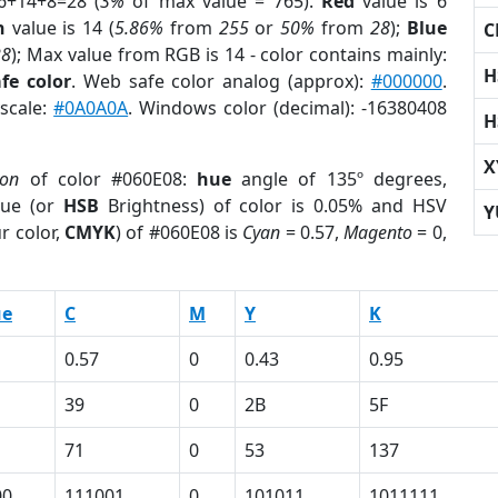
6+14+8=28 (
3%
of max value = 765).
Red
value is 6
n
value is 14 (
5.86%
from
255
or
50%
from
28
);
Blue
C
28
); Max value from RGB is 14 - color contains mainly:
H
fe color
. Web safe color analog (approx):
#000000
.
yscale:
#0A0A0A
. Windows color (decimal): -16380408
H
X
ion
of color #060E08:
hue
angle of 135º degrees,
ue (or
HSB
Brightness) of color is 0.05% and HSV
Y
r color,
CMYK
) of #060E08 is
Cyan
= 0.57,
Magento
= 0,
ue
C
M
Y
K
0.57
0
0.43
0.95
39
0
2B
5F
71
0
53
137
00
111001
0
101011
1011111