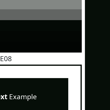
0E08
ext
Example