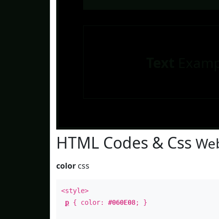
Text
Examp
HTML Codes & Css
Web
color
css
<style>
p
{ color:
#060E08
; }