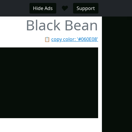
♥
Hide Ads
Support
Black Bean
📋
copy color: '#060E08'