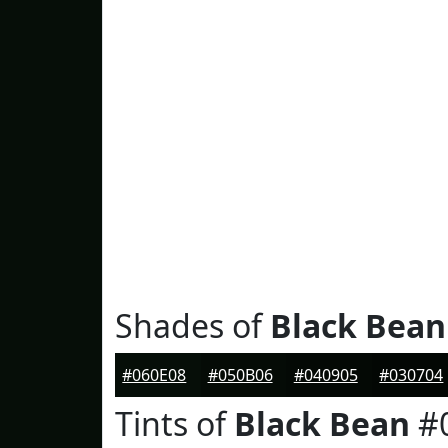
Shades of
Black Bean
#060E08
#050B06
#040905
#030704
Tints of
Black Bean
#