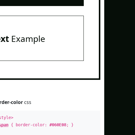
ext
Example
rder-color
css
style>
span
{ border-color:
#060E08
; }