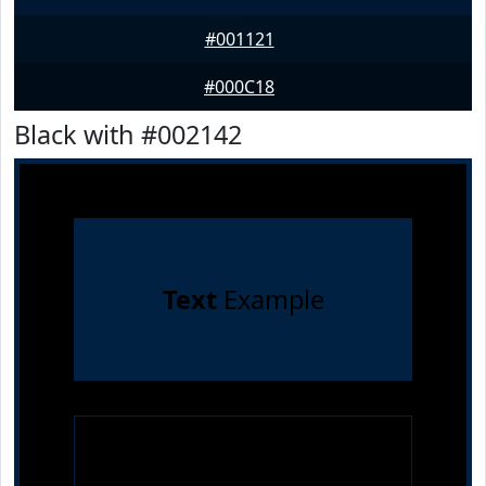
#001121
#000C18
Black with #002142
Text
Example