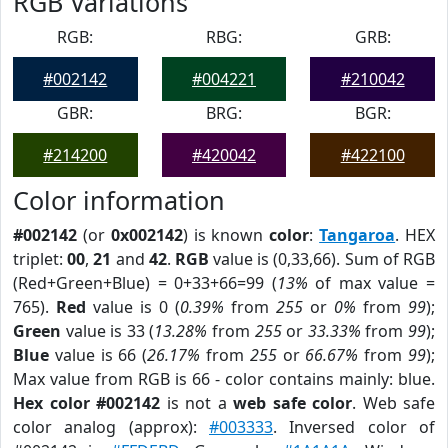
RGB Variations
RGB:
RBG:
GRB:
#002142
#004221
#210042
GBR:
BRG:
BGR:
#214200
#420042
#422100
Color information
#002142
(or
0x002142
) is known
color
:
Tangaroa
. HEX
triplet:
00
,
21
and
42
.
RGB
value is (0,33,66). Sum of RGB
(Red+Green+Blue) = 0+33+66=99 (
13%
of max value =
765).
Red
value is 0 (
0.39%
from
255
or
0%
from
99
);
Green
value is 33 (
13.28%
from
255
or
33.33%
from
99
);
Blue
value is 66 (
26.17%
from
255
or
66.67%
from
99
);
Max value from RGB is 66 - color contains mainly: blue.
Hex color #002142
is not a
web safe color
. Web safe
color analog (approx):
#003333
. Inversed color of