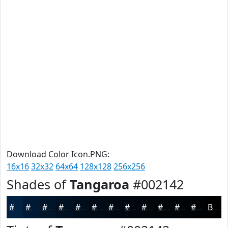
Download Color Icon.PNG:
16x16
32x32
64x64
128x128
256x256
Shades of
Tangaroa
#002142
#002142
#001A35
#00152A
#001122
#000E1B
#000B16
#000912
#00070E
#00060B
#000509
#000407
#000306
Black