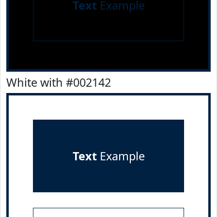
Text
Example
White with #002142
Text
Example