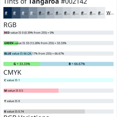
Tints of
Tangaroa
#002142
#002142
#334D68
#5C7186
#7D8D9E
#97A4B1
#ACB6C1
#BDC5CD
#CAD1D7
#D5DADF
#DDE1E5
#E4E7EA
#E9ECEE
White
RGB
RED
value IS 0 (0.39% from 255) = 0%
GREEN
value IS 33 (13.28% from 255) = 33.33%
BLUE
value IS 66 (26.17% from 255) = 66.67%
R
= 0%
G
= 33.33%
B
= 66.67%
CMYK
C
value IS 1
M
value IS 0.5
Y
value IS 0
K
value IS 0.74