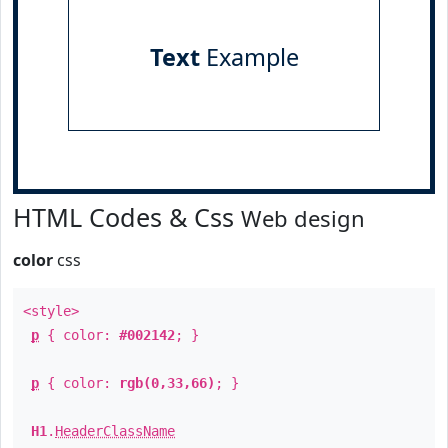
Text
Example
HTML Codes & Css
Web design
color
css
<style>
p
{ color:
#002142
; }
p
{ color:
rgb(0,33,66)
; }
H1
.
HeaderClassName