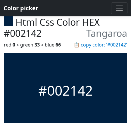
Color picker
Html Css Color HEX
#002142
Tangaroa
red
0
◦ green
33
◦ blue
66
📋
copy color: '#002142'
#002142