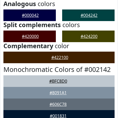
Analogous
colors
#000042
#004242
Split complements
colors
#420000
#424200
Complementary
color
#422100
Monochromatic Colors of #002142
#BFC8D0
#8091A1
#606C78
#001831