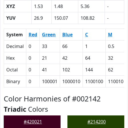
XYZ
1.53
1.48
5.36
-
YUV
26.9
150.07
108.82
-
System
Red
Green
Blue
C
M
Decimal
0
33
66
1
0.5
Hex
0
21
42
64
32
Octal
0
41
102
144
62
Binary
0
100001
1000010
1100100
110010
Color Harmonies of #002142
Triadic
Colors
#420021
#214200