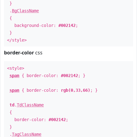
}
.
BgClassName
{
background-color:
#002142
;
}
</style>
border-color
css
<style>
span
{ border-color:
#002142
; }
span
{ border-color:
rgb(0,33,66)
; }
td
.
TdClassName
{
border-color:
#002142
;
}
.
TagClassName