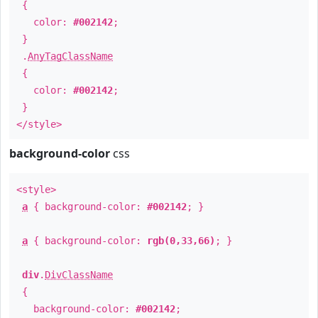
{
color:
#002142
;
}
.
AnyTagClassName
{
color:
#002142
;
}
</style>
background-color
css
<style>
a
{ background-color:
#002142
; }
a
{ background-color:
rgb(0,33,66)
; }
div
.
DivClassName
{
background-color:
#002142
;