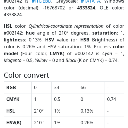
#002142 is
#FFDEBD
. Grayscale:
#1A1A1A
. Windows
color (decimal): -16768702 or
4333824
. OLE color:
4333824.
HSL
color
Cylindrical-coordinate representation
of color
#002142:
hue
angle of 210º degrees,
saturation
: 1,
lightness
: 0.13%.
HSV
value (or
HSB
Brightness) of
color is 0.26% and HSV saturation: 1%. Process
color
model
(Four color,
CMYK
) of #002142 is
Cyan
= 1,
Magento
= 0.5,
Yellow
= 0 and
Black
(K on CMYK) = 0.74.
Color convert
RGB
0
33
66
-
CMYK
1
0.5
0
0.74
HSL
210º
1%
0.13%
-
HSV(B)
210º
1%
0.26%
-